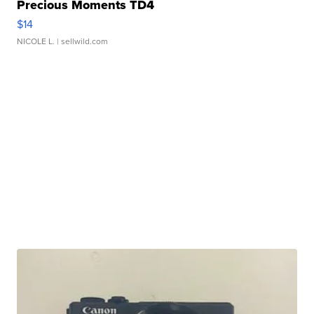
Precious Moments TD4
$14
NICOLE L.
| sellwild.com