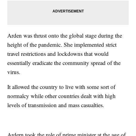
Arden was thrust onto the global stage during the
height of the pandemic. She implemented strict
travel restrictions and lockdowns that would
essentially eradicate the community spread of the
virus.
It allowed the country to live with some sort of
normalcy while other countries dealt with high
levels of transmission and mass casualties.
Ardern took the role of prime minister at the age of