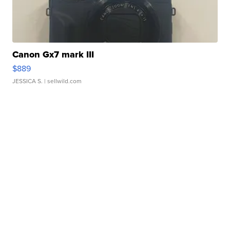
Canon Gx7 mark III
$889
JESSICA S.
| sellwild.com