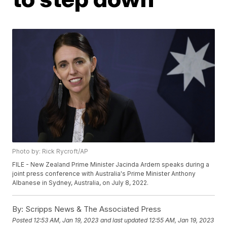
Photo by: Rick Rycroft/AP
FILE - New Zealand Prime Minister Jacinda Ardern speaks during a
joint press conference with Australia's Prime Minister Anthony
Albanese in Sydney, Australia, on July 8, 2022.
By:
Scripps News & The Associated Press
Posted
12:53 AM, Jan 19, 2023
and last updated
12:55 AM, Jan 19, 2023