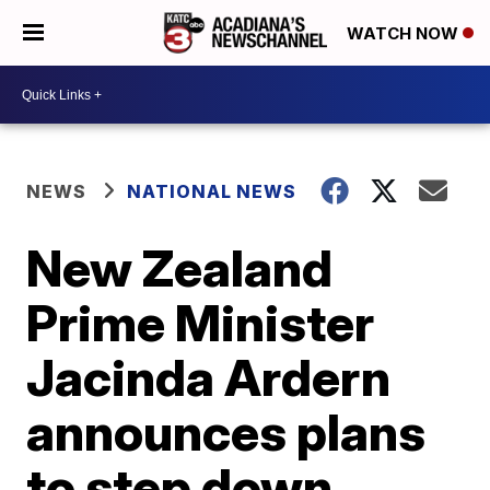
WATCH NOW
NEWS
NATIONAL NEWS
New Zealand
Prime Minister
Jacinda Ardern
announces plans
to step down