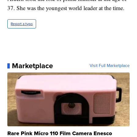
37. She was the youngest world leader at the time.
Report a typo
Marketplace
Visit Full Marketplace
Rare Pink Micro 110 Film Camera Enesco