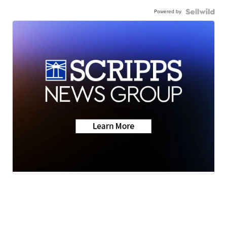
Powered by