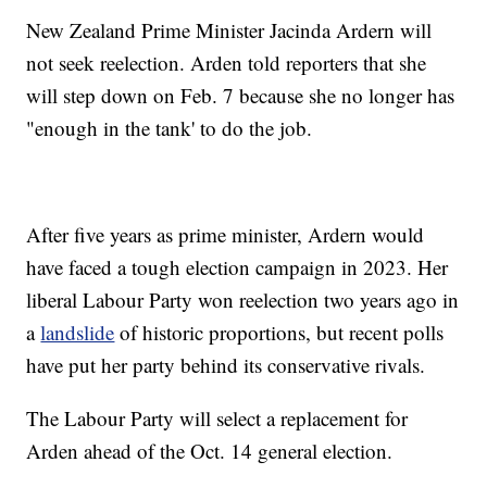
New Zealand Prime Minister Jacinda Ardern will
not seek reelection. Arden told reporters that she
will step down on Feb. 7 because she no longer has
"enough in the tank' to do the job.
After five years as prime minister, Ardern would
have faced a tough election campaign in 2023. Her
liberal Labour Party won reelection two years ago in
a
landslide
of historic proportions, but recent polls
have put her party behind its conservative rivals.
The Labour Party will select a replacement for
Arden ahead of the Oct. 14 general election.