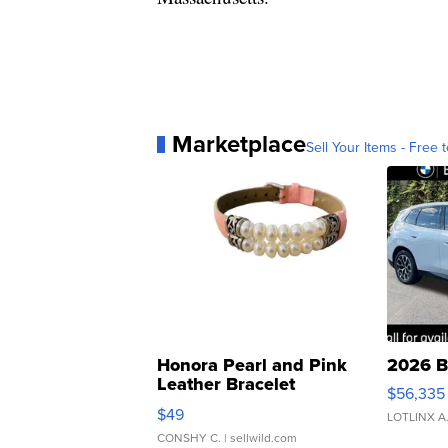
Marketplace
Sell Your Items - Free t
Honora Pearl and Pink
2026 B
Leather Bracelet
$56,335
Adjustable Buckle Clo...
$49
LOTLINX A
CONSHY C.
| sellwild.com