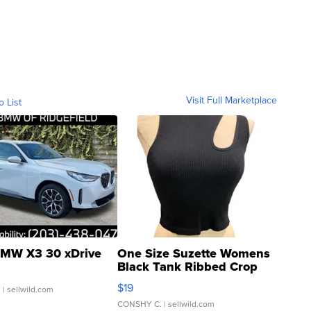
Visit Full Marketplace
o List
MW X3 30 xDrive
One Size Suzette Womens
Black Tank Ribbed Crop
Asymmetrical ...
$19
.
| sellwild.com
CONSHY C.
| sellwild.com