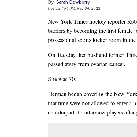
By:
Sarah Dewberry
Posted
7:54 PM, Feb 04, 2022
New York Times hockey reporter Robi
barriers by becoming the first female j
professional sports locker room in the
On Tuesday, her husband former Times
passed away from ovarian cancer.
She was 70.
Herman began covering the New York I
that time were not allowed to enter a 
counterparts to interview players after