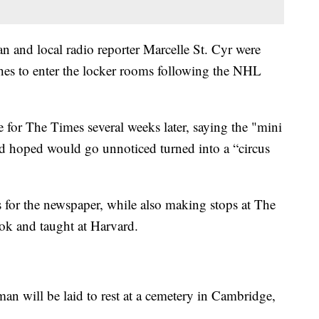
 and local radio reporter Marcelle St. Cyr were
hes to enter the locker rooms following the NHL
le for The Times several weeks later, saying the "mini
d hoped would go unnoticed turned into a “circus
s for the newspaper, while also making stops at The
ok and taught at Harvard.
man will be laid to rest at a cemetery in Cambridge,