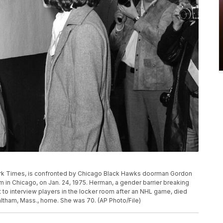
York Times, is confronted by Chicago Black Hawks doorman Gordon
in Chicago, on Jan. 24, 1975. Herman, a gender barrier breaking
t to interview players in the locker room after an NHL game, died
altham, Mass., home. She was 70. (AP Photo/File)