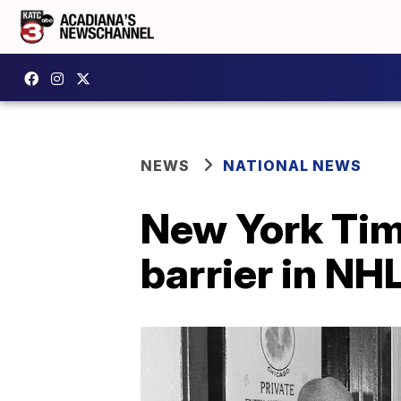
NEWS
NATIONAL NEWS
New York Tim
barrier in NH