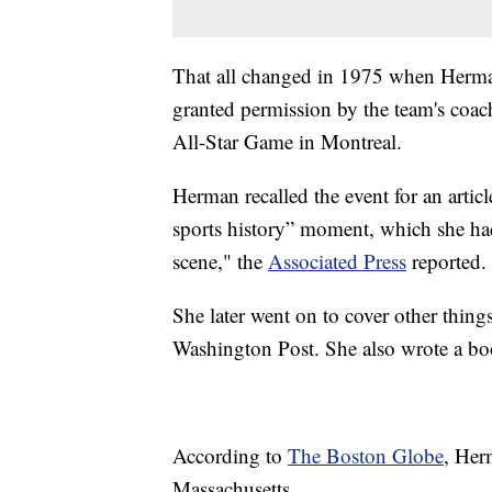
That all changed in 1975 when Herman
granted permission by the team's coac
All-Star Game in Montreal.
Herman recalled the event for an artic
sports history” moment, which she ha
scene," the
Associated Press
reported.
She later went on to cover other thing
Washington Post. She also wrote a bo
According to
The Boston Globe
, Her
Massachusetts.