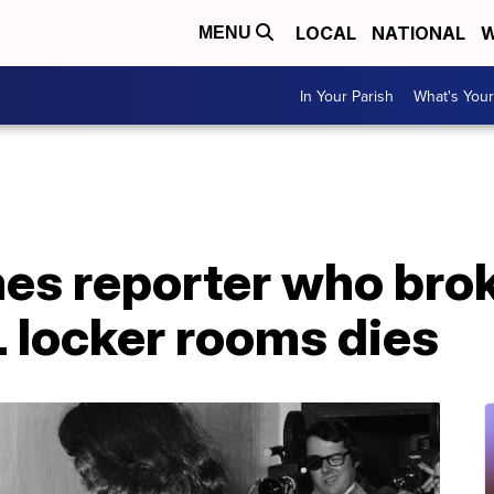
LOCAL
NATIONAL
W
MENU
In Your Parish
What's Your
es reporter who bro
L locker rooms dies