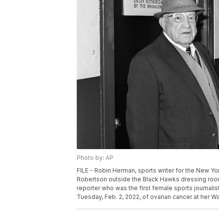
Photo by: AP
FILE - Robin Herman, sports writer for the New 
Robertson outside the Black Hawks dressing room 
reporter who was the first female sports journalis
Tuesday, Feb. 2, 2022, of ovarian cancer at her W