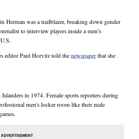
n Herman was a trailblazer, breaking down gender
ournalist to interview players inside a men’s
 U.S.
 editor Paul Horvitz told the
newspaper
that she
slanders in 1974. Female sports reporters during
professional men's locker room like their male
 games.