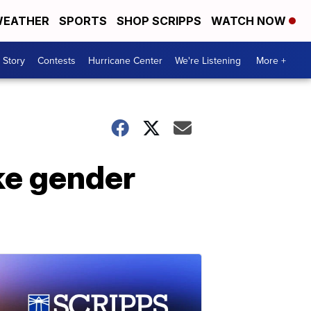
EATHER
SPORTS
SHOP SCRIPPS
WATCH NOW
 Story
Contests
Hurricane Center
We're Listening
More +
ke gender