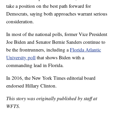
take a position on the best path forward for
Democrats, saying both approaches warrant serious
consideration.
In most of the national polls, former Vice President
Joe Biden and Senator Bernie Sanders continue to
be the frontrunners, including a
Florida Atlantic
University poll
that shows Biden with a
commanding lead in Florida.
In 2016, the New York Times editorial board
endorsed Hillary Clinton.
This story was originally published by staff at
WFTS.