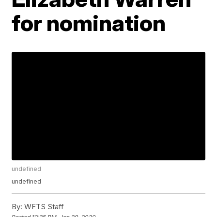
for nomination
undefined
undefined
By:
WFTS Staff