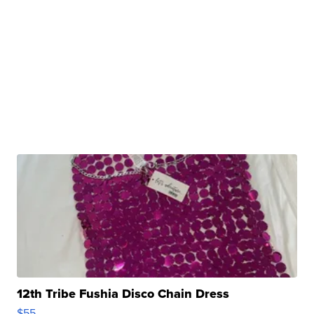
12th Tribe Fushia Disco Chain Dress
$55