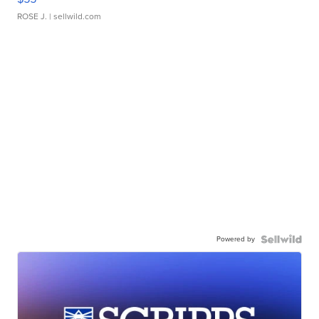
ROSE J.
| sellwild.com
Powered by