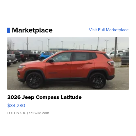
Marketplace
Visit Full Marketplace
2026 Jeep Compass Latitude
$34,280
LOTLINX A.
| sellwild.com