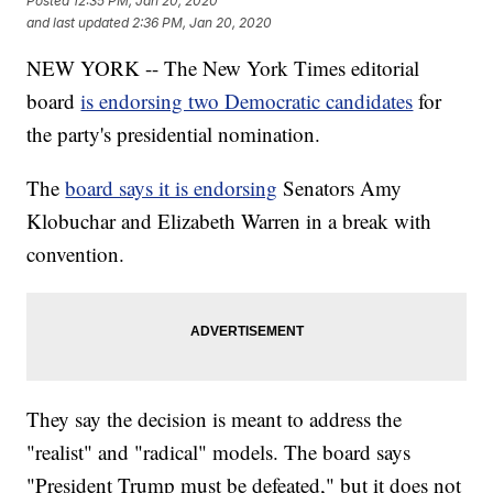
Posted
12:35 PM, Jan 20, 2020
and last updated
2:36 PM, Jan 20, 2020
NEW YORK -- The New York Times editorial
board
is endorsing two Democratic candidates
for
the party's presidential nomination.
The
board says it is endorsing
Senators Amy
Klobuchar and Elizabeth Warren in a break with
convention.
They say the decision is meant to address the
"realist" and "radical" models. The board says
"President Trump must be defeated," but it does not