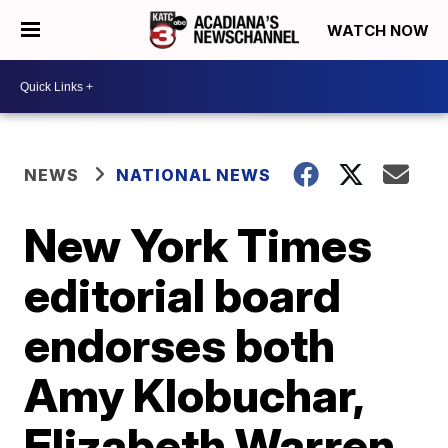
WATCH NOW
NEWS
NATIONAL NEWS
New York Times
editorial board
endorses both
Amy Klobuchar,
Elizabeth Warren