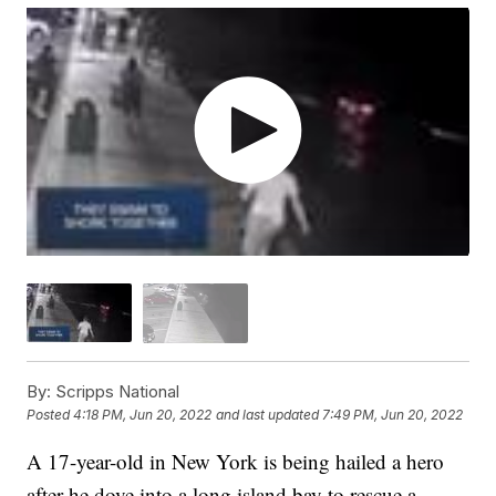
By:
Scripps National
Posted
4:18 PM, Jun 20, 2022
and last updated
7:49 PM, Jun 20, 2022
A 17-year-old in New York is being hailed a hero
after he dove into a long island bay to rescue a