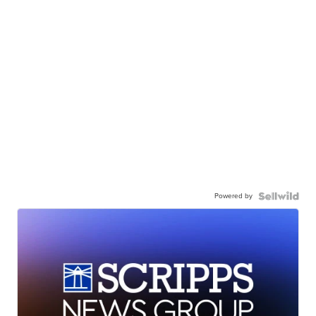
Powered by