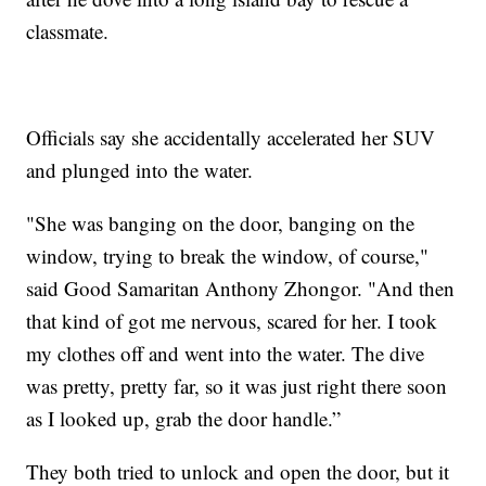
classmate.
Officials say she accidentally accelerated her SUV
and plunged into the water.
"She was banging on the door, banging on the
window, trying to break the window, of course,"
said Good Samaritan Anthony Zhongor. "And then
that kind of got me nervous, scared for her. I took
my clothes off and went into the water. The dive
was pretty, pretty far, so it was just right there soon
as I looked up, grab the door handle.”
They both tried to unlock and open the door, but it