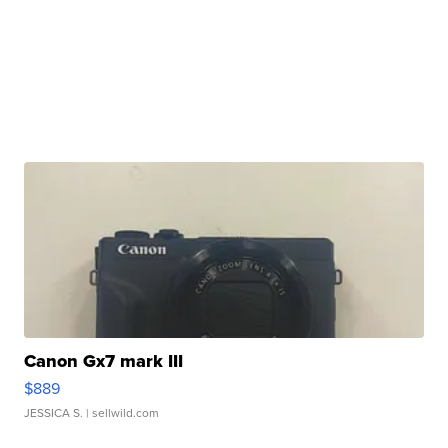
Canon Gx7 mark III
$889
JESSICA S.
| sellwild.com