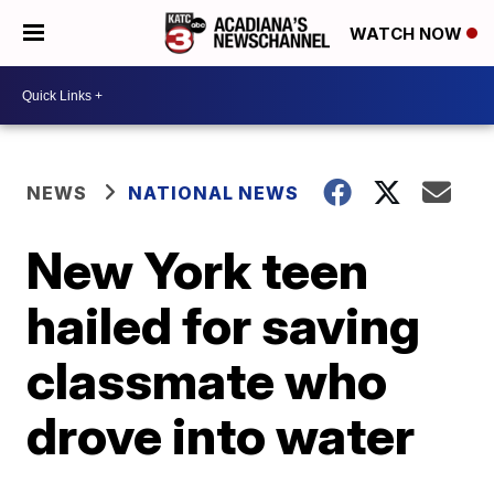
WATCH NOW
NEWS
NATIONAL NEWS
New York teen
hailed for saving
classmate who
drove into water