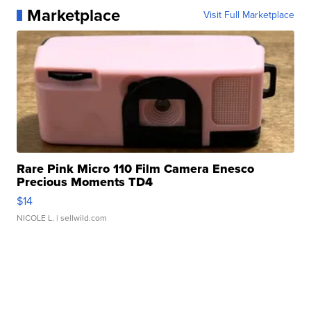
Marketplace
Visit Full Marketplace
Rare Pink Micro 110 Film Camera Enesco
Precious Moments TD4
$14
NICOLE L.
| sellwild.com