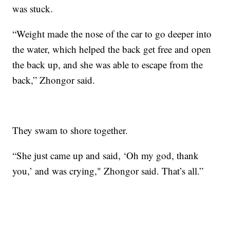
was stuck.
“Weight made the nose of the car to go deeper into
the water, which helped the back get free and open
the back up, and she was able to escape from the
back,” Zhongor said.
They swam to shore together.
“She just came up and said, ‘Oh my god, thank
you,’ and was crying," Zhongor said. That’s all.”