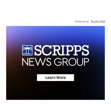
Powered by