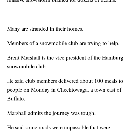
Many are stranded in their homes.
Members of a snowmobile club are trying to help.
Brent Marshall is the vice president of the Hamburg
snowmobile club.
He said club members delivered about 100 meals to
people on Monday in Cheektowaga, a town east of
Buffalo.
Marshall admits the journey was tough.
He said some roads were impassable that were