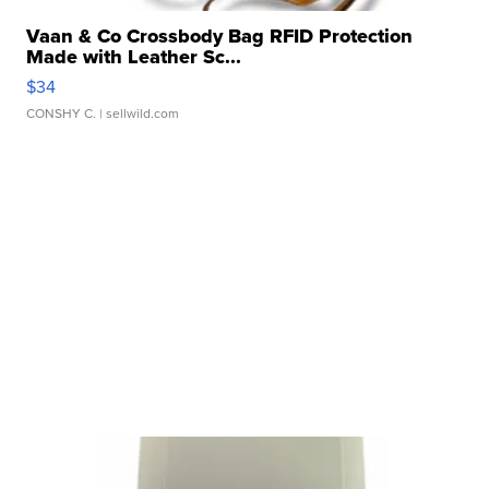
Vaan & Co Crossbody Bag RFID Protection
Made with Leather Sc...
$34
CONSHY C.
| sellwild.com