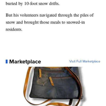
buried by 10-foot snow drifts.
But his volunteers navigated through the piles of
snow and brought those meals to snowed-in
residents.
Marketplace
Visit Full Marketplace