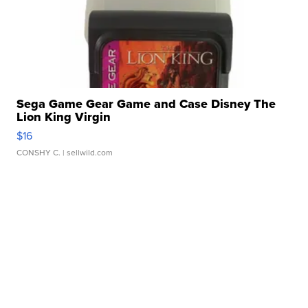
Sega Game Gear Game and Case Disney The
Lion King Virgin
$16
CONSHY C.
| sellwild.com