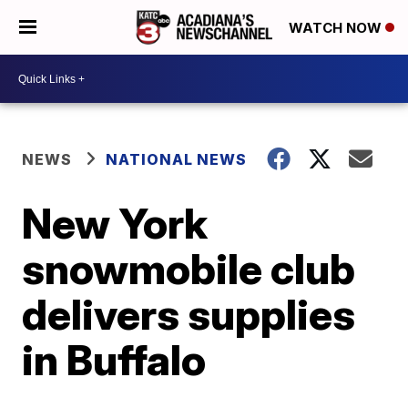
WATCH NOW
NEWS
NATIONAL NEWS
New York
snowmobile club
delivers supplies
in Buffalo