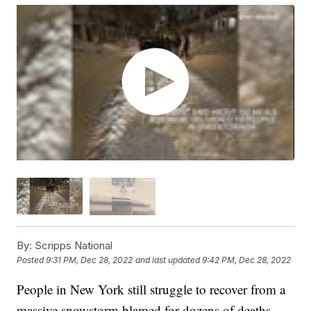
By:
Scripps National
Posted
9:31 PM, Dec 28, 2022
and last updated
9:42 PM, Dec 28, 2022
People in New York still struggle to recover from a
massive snowstorm blamed for dozens of deaths.