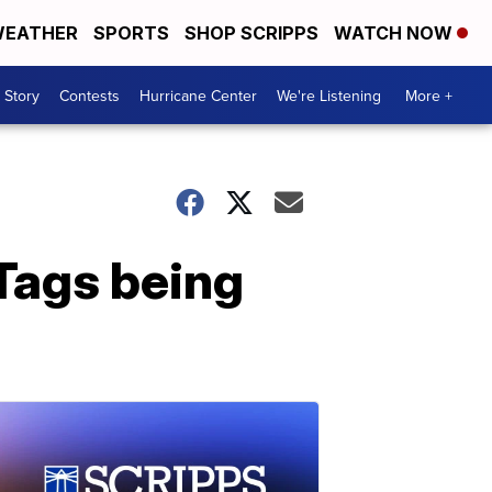
EATHER
SPORTS
SHOP SCRIPPS
WATCH NOW
 Story
Contests
Hurricane Center
We're Listening
More +
Tags being