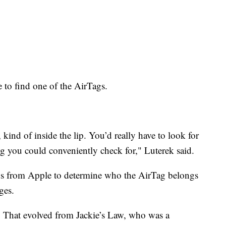
 to find one of the AirTags.
kind of inside the lip. You’d really have to look for
ing you could conveniently check for," Luterek said.
rds from Apple to determine who the AirTag belongs
ges.
. That evolved from Jackie’s Law, who was a