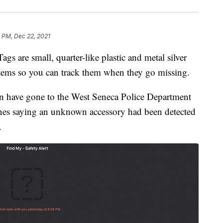
 PM, Dec 22, 2021
re small, quarter-like plastic and metal silver
items so you can track them when they go missing.
n have gone to the West Seneca Police Department
ones saying an unknown accessory had been detected
.