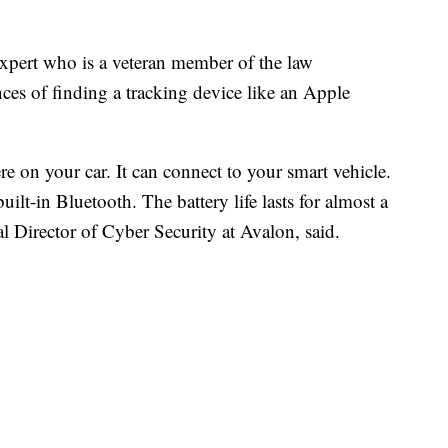
xpert who is a veteran member of the law
es of finding a tracking device like an Apple
e on your car. It can connect to your smart vehicle.
ilt-in Bluetooth. The battery life lasts for almost a
l Director of Cyber Security at Avalon, said.