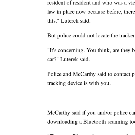
resident of resident and who was a vic
law in place now because before, the
this," Luterek said.
But police could not locate the tracker
"It’s concerning. You think, are they b
car?" Luterek said.
Police and McCarthy said to contact po
tracking device is with you.
McCarthy said if you and/or police can'
downloading a Bluetooth scanning to