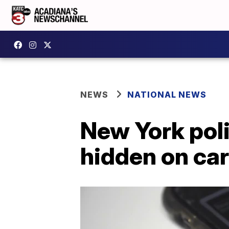
NEWS
NATIONAL NEWS
New York poli
hidden on ca