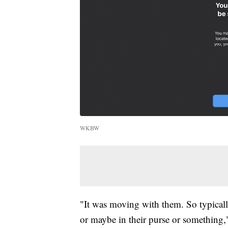
WKBW
"It was moving with them. So typically
or maybe in their purse or something