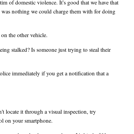
tim of domestic violence. It’s good that we have that
re was nothing we could charge them with for doing
 on the other vehicle.
eing stalked? Is someone just trying to steal their
lice immediately if you get a notification that a
t locate it through a visual inspection, try
ol on your smartphone.