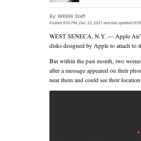
By:
WKBW Staff
Posted
9:55 PM, Dec 22, 2021
and last updated
9:55
WEST SENECA, N.Y. — Apple AirTags a
disks designed by Apple to attach to 
But within the past month, two wome
after a message appeared on their ph
near them and could see their location