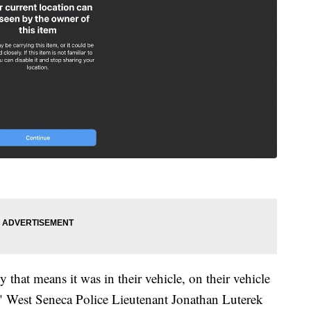
 that means it was in their vehicle, on their vehicle
," West Seneca Police Lieutenant Jonathan Luterek