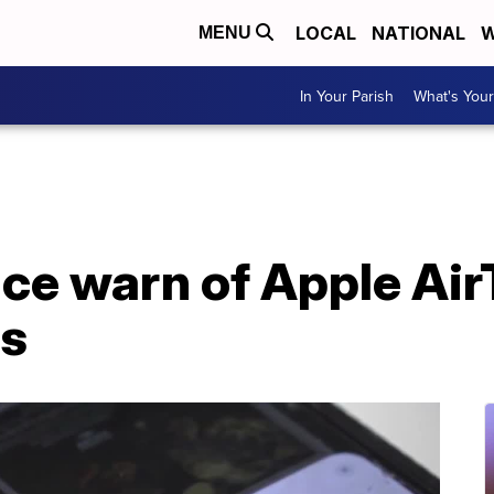
LOCAL
NATIONAL
W
MENU
In Your Parish
What's Your
ce warn of Apple Air
rs