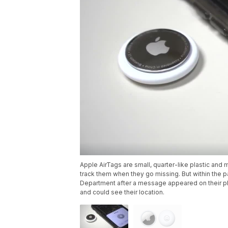
Apple AirTags are small, quarter-like plastic and 
track them when they go missing. But within the
Department after a message appeared on their 
and could see their location.