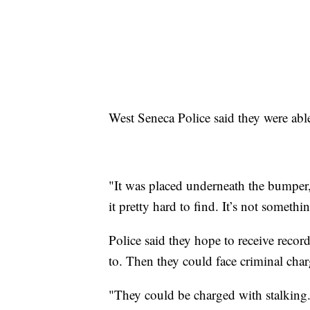
West Seneca Police said they were able
"It was placed underneath the bumper, 
it pretty hard to find. It’s not someth
Police said they hope to receive reco
to. Then they could face criminal char
"They could be charged with stalking