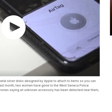
metal silver disks designed by Apple to attach to items so you can
 past month, two women have gone to the West Seneca Police
phones saying an unknown accessory has been detected near them,