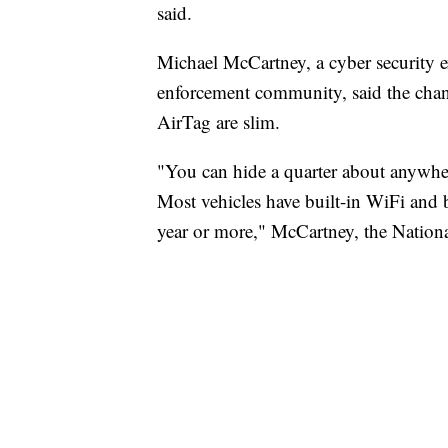
said.
Michael McCartney, a cyber security e
enforcement community, said the chanc
AirTag are slim.
"You can hide a quarter about anywher
Most vehicles have built-in WiFi and bu
year or more," McCartney, the Nationa