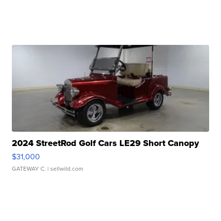
2024 StreetRod Golf Cars LE29 Short Canopy
$31,000
GATEWAY C.
| sellwild.com