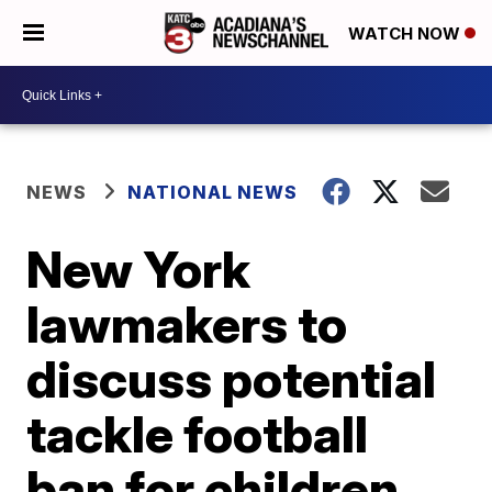
WATCH NOW
NEWS
NATIONAL NEWS
New York
lawmakers to
discuss potential
tackle football
ban for children