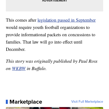
This comes after
legislation passed in September
would require youth football organizations to
provide informational packets on concussions to
families. That law will go into effect until
December.
This story was originally published by Paul Ross
on
WKBW
in Buffalo.
Marketplace
Visit Full Marketplace