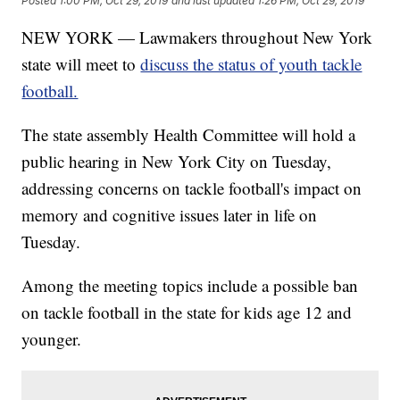
Posted
1:00 PM, Oct 29, 2019
and last updated
1:26 PM, Oct 29, 2019
NEW YORK — Lawmakers throughout New York
state will meet to
discuss the status of youth tackle
football.
The state assembly Health Committee will hold a
public hearing in New York City on Tuesday,
addressing concerns on tackle football's impact on
memory and cognitive issues later in life on
Tuesday.
Among the meeting topics include a possible ban
on tackle football in the state for kids age 12 and
younger.