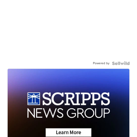
Powered by