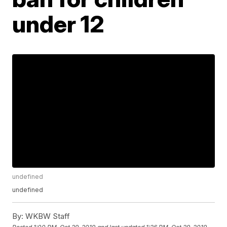
under 12
undefined
undefined
By:
WKBW Staff