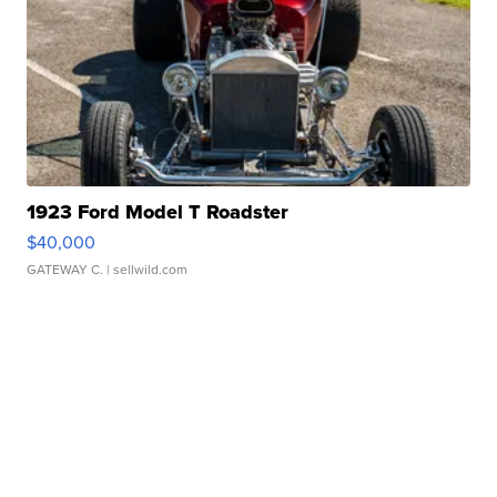
1923 Ford Model T Roadster
$40,000
GATEWAY C.
| sellwild.com