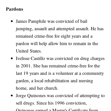
Pardons
James Pamphile was convicted of bail
jumping, assault and attempted assault. He has
remained crime-free for eight years and a
pardon will help allow him to remain in the
United States.
Ivelisse Castillo was convicted on drug charges
in 2001. She has remained crime-free for the
last 19 years and is a volunteer at a community
garden, a local rehabilitation and nursing
home, and her church.
Jorge Quinones was convicted of attempting to
sell drugs. Since his 1996 conviction,
Quinones earned a Master's Certificate from