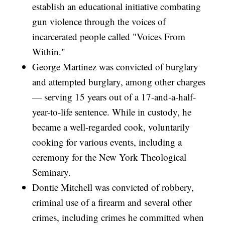
establish an educational initiative combating
gun violence through the voices of
incarcerated people called "Voices From
Within."
George Martinez was convicted of burglary
and attempted burglary, among other charges
— serving 15 years out of a 17-and-a-half-
year-to-life sentence. While in custody, he
became a well-regarded cook, voluntarily
cooking for various events, including a
ceremony for the New York Theological
Seminary.
Dontie Mitchell was convicted of robbery,
criminal use of a firearm and several other
crimes, including crimes he committed when