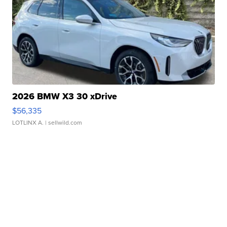
2026 BMW X3 30 xDrive
$56,335
LOTLINX A.
| sellwild.com