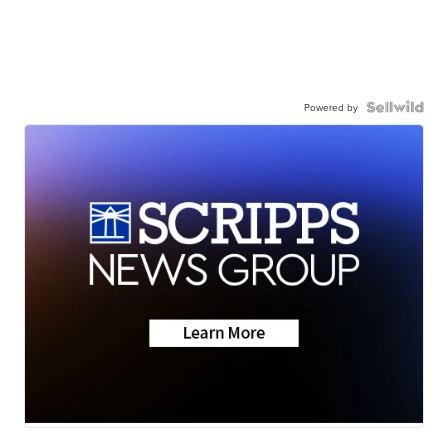
Powered by