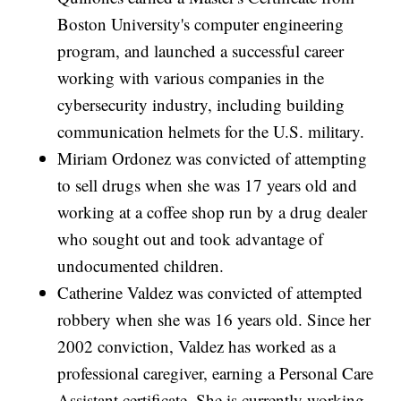
Boston University's computer engineering
program, and launched a successful career
working with various companies in the
cybersecurity industry, including building
communication helmets for the U.S. military.
Miriam Ordonez was convicted of attempting
to sell drugs when she was 17 years old and
working at a coffee shop run by a drug dealer
who sought out and took advantage of
undocumented children.
Catherine Valdez was convicted of attempted
robbery when she was 16 years old. Since her
2002 conviction, Valdez has worked as a
professional caregiver, earning a Personal Care
Assistant certificate. She is currently working