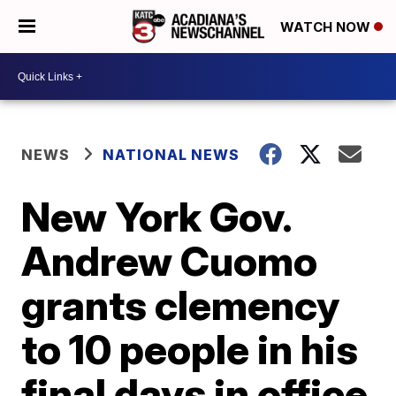
WATCH NOW
NEWS
NATIONAL NEWS
New York Gov.
Andrew Cuomo
grants clemency
to 10 people in his
final days in office