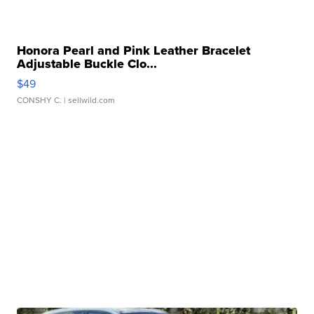
Honora Pearl and Pink Leather Bracelet
Adjustable Buckle Clo...
$49
CONSHY C.
| sellwild.com