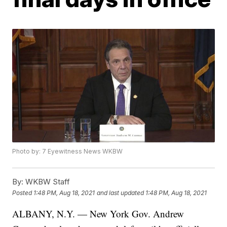
Photo by: 7 Eyewitness News WKBW
By:
WKBW Staff
Posted
1:48 PM, Aug 18, 2021
and last updated
1:48 PM, Aug 18, 2021
ALBANY, N.Y. — New York Gov. Andrew