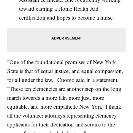
toward earning a Home Health Aid
certification and hopes to become a nurse.
"One of the foundational promises of New York
State is that of equal justice, and equal compassion,
for all under the law," Cuomo said in a statement.
"These ten clemencies are another step on the long
march towards a more fair, more just, more
equitable, and more empathetic New York. I thank
all the volunteer attorneys representing clemency
applicants for their dedication and service to the