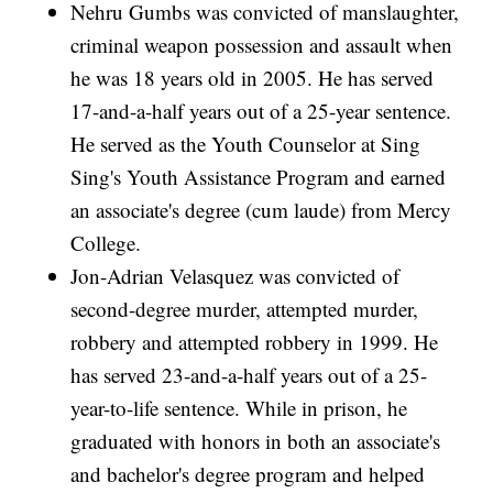
Nehru Gumbs was convicted of manslaughter,
criminal weapon possession and assault when
he was 18 years old in 2005. He has served
17-and-a-half years out of a 25-year sentence.
He served as the Youth Counselor at Sing
Sing's Youth Assistance Program and earned
an associate's degree (cum laude) from Mercy
College.
Jon-Adrian Velasquez was convicted of
second-degree murder, attempted murder,
robbery and attempted robbery in 1999. He
has served 23-and-a-half years out of a 25-
year-to-life sentence. While in prison, he
graduated with honors in both an associate's
and bachelor's degree program and helped