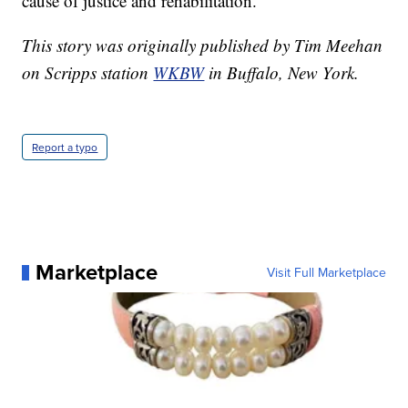
cause of justice and rehabilitation."
This story was originally published by Tim Meehan
on Scripps station
WKBW
in Buffalo, New York.
Report a typo
Marketplace
Visit Full Marketplace