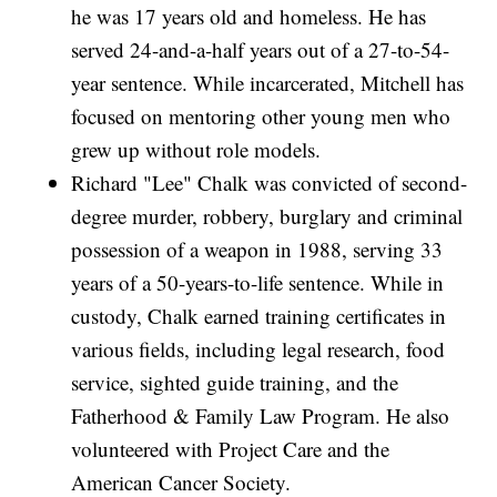
he was 17 years old and homeless. He has
served 24-and-a-half years out of a 27-to-54-
year sentence. While incarcerated, Mitchell has
focused on mentoring other young men who
grew up without role models.
Richard "Lee" Chalk was convicted of second-
degree murder, robbery, burglary and criminal
possession of a weapon in 1988, serving 33
years of a 50-years-to-life sentence. While in
custody, Chalk earned training certificates in
various fields, including legal research, food
service, sighted guide training, and the
Fatherhood & Family Law Program. He also
volunteered with Project Care and the
American Cancer Society.