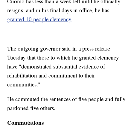
Cuomo has less than a week left until he officially
resigns, and in his final days in office, he has
granted 10 people clemency
.
The outgoing governor said in a press release
Tuesday that those to which he granted clemency
have "demonstrated substantial evidence of
rehabilitation and commitment to their
communities."
He commuted the sentences of five people and fully
pardoned five others.
Commutations