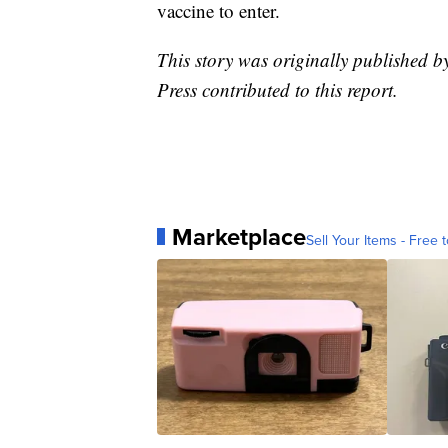
vaccine to enter.
This story was originally published b
Press contributed to this report.
Marketplace
Sell Your Items - Free t