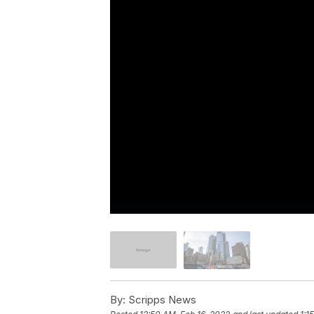
By:
Scripps News