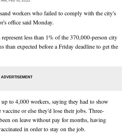
5 AM, Feb 16, 2022
sand workers who failed to comply with the city's
's office said Monday.
 represent less than 1% of the 370,000-person city
ns than expected before a Friday deadline to get the
to up to 4,000 workers, saying they had to show
 vaccine or else they'd lose their jobs. Three-
 been on leave without pay for months, having
vaccinated in order to stay on the job.