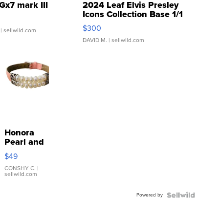
Gx7 mark III
2024 Leaf Elvis Presley
Icons Collection Base 1/1
SSP Clear ...
$300
| sellwild.com
DAVID M.
| sellwild.com
Honora
Pearl and
Pink
$49
Leather
Bracelet
CONSHY C.
|
sellwild.com
Adjustable
Buckle
Powered by
Clo...