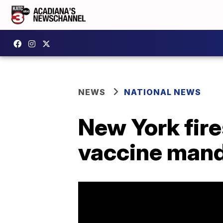
NEWS
NATIONAL NEWS
New York fire
vaccine man