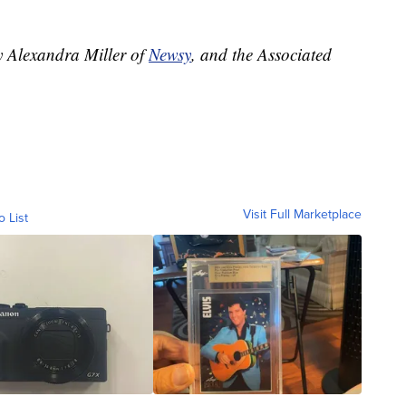
y Alexandra Miller of
Newsy
, and the Associated
Visit Full Marketplace
o List