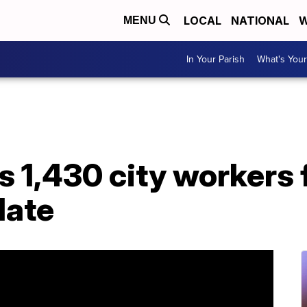
LOCAL
NATIONAL
W
MENU
In Your Parish
What's Your
s 1,430 city workers 
date