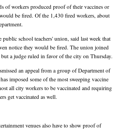
s of workers produced proof of their vaccines or
y would be fired. Of the 1,430 fired workers, about
epartment.
 public school teachers' union, said last week that
ven notice they would be fired. The union joined
, but a judge ruled in favor of the city on Thursday.
smissed an appeal from a group of Department of
has imposed some of the most sweeping vaccine
ost all city workers to be vaccinated and requiring
ers get vaccinated as well.
ertainment venues also have to show proof of