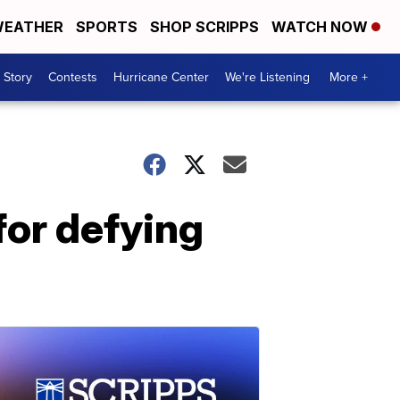
EATHER
SPORTS
SHOP SCRIPPS
WATCH NOW
 Story
Contests
Hurricane Center
We're Listening
More +
for defying