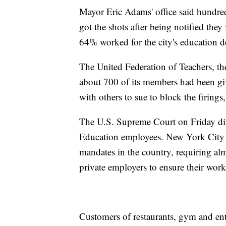
Mayor Eric Adams' office said hundred
got the shots after being notified the
64% worked for the city's education d
The United Federation of Teachers, the
about 700 of its members had been gi
with others to sue to block the firings
The U.S. Supreme Court on Friday di
Education employees. New York City 
mandates in the country, requiring alm
private employers to ensure their work
Customers of restaurants, gym and ent