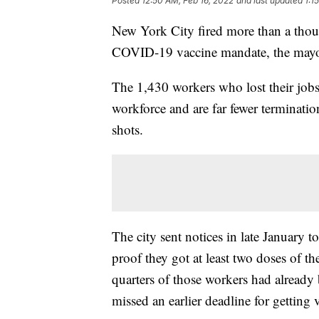
Posted
12:50 AM, Feb 16, 2022
and last updated
1:1
New York City fired more than a thou
COVID-19 vaccine mandate, the mayor
The 1,430 workers who lost their jobs
workforce and are far fewer terminatio
shots.
The city sent notices in late January 
proof they got at least two doses of the
quarters of those workers had already
missed an earlier deadline for getting 