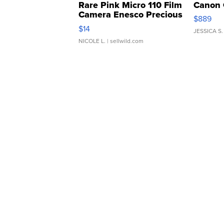
Rare Pink Micro 110 Film
Canon 
Camera Enesco Precious
$889
Moments TD4
$14
JESSICA S.
NICOLE L.
| sellwild.com