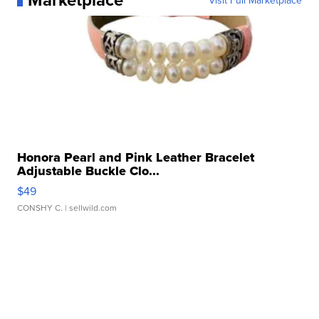
Visit Full Marketplace
Honora Pearl and Pink Leather Bracelet
Adjustable Buckle Clo...
$49
CONSHY C.
| sellwild.com