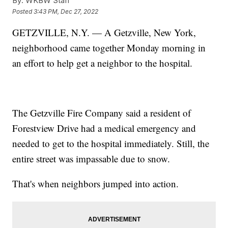
By:
WKBW Staff
Posted
3:43 PM, Dec 27, 2022
GETZVILLE, N.Y. — A Getzville, New York,
neighborhood came together Monday morning in
an effort to help get a neighbor to the hospital.
The Getzville Fire Company said a resident of
Forestview Drive had a medical emergency and
needed to get to the hospital immediately. Still, the
entire street was impassable due to snow.
That's when neighbors jumped into action.