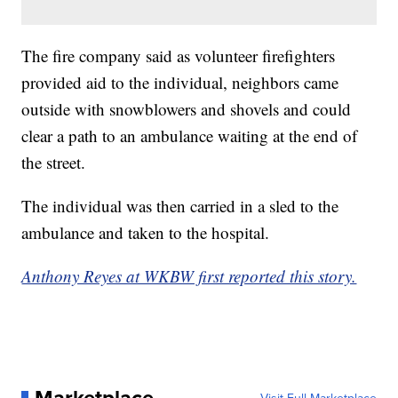
The fire company said as volunteer firefighters
provided aid to the individual, neighbors came
outside with snowblowers and shovels and could
clear a path to an ambulance waiting at the end of
the street.
The individual was then carried in a sled to the
ambulance and taken to the hospital.
Anthony Reyes at WKBW first reported this story.
Marketplace