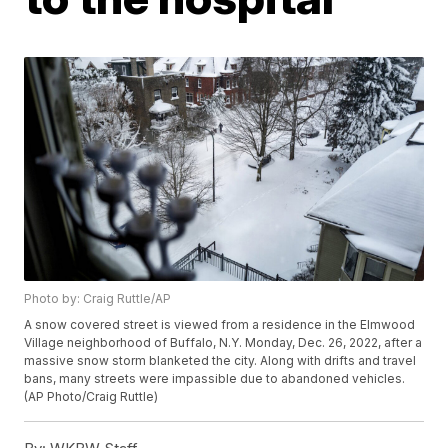
Photo by: Craig Ruttle/AP
A snow covered street is viewed from a residence in the Elmwood
Village neighborhood of Buffalo, N.Y. Monday, Dec. 26, 2022, after a
massive snow storm blanketed the city. Along with drifts and travel
bans, many streets were impassible due to abandoned vehicles.
(AP Photo/Craig Ruttle)