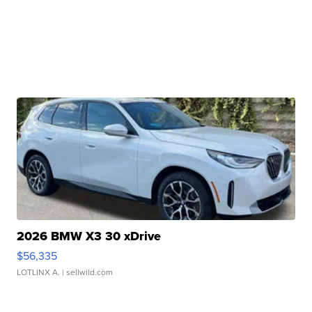
2026 BMW X3 30 xDrive
$56,335
LOTLINX A.
| sellwild.com