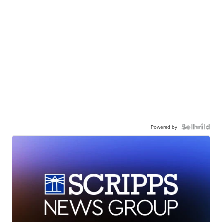
Powered by