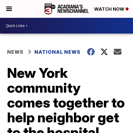
WATCH NOW
NEWS
NATIONAL NEWS
New York
community
comes together to
help neighbor get
to the hospital