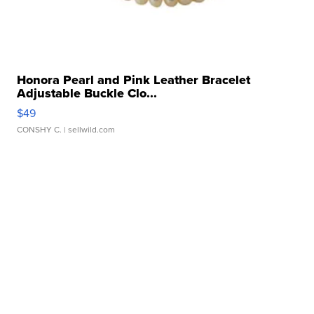
Honora Pearl and Pink Leather Bracelet
Adjustable Buckle Clo...
$49
CONSHY C.
| sellwild.com