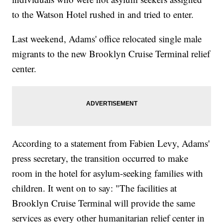
to the Watson Hotel rushed in and tried to enter.
Last weekend, Adams' office relocated single male
migrants to the new Brooklyn Cruise Terminal relief
center.
According to a statement from Fabien Levy, Adams'
press secretary, the transition occurred to make
room in the hotel for asylum-seeking families with
children. It went on to say: "The facilities at
Brooklyn Cruise Terminal will provide the same
services as every other humanitarian relief center in