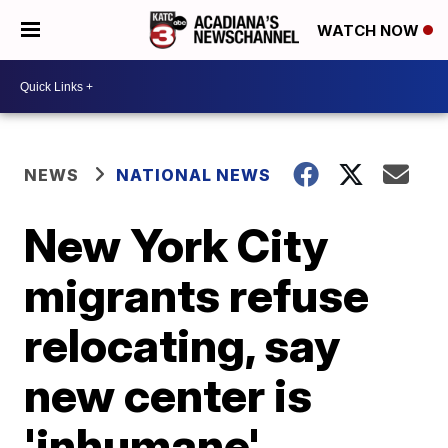
WATCH NOW
NEWS
NATIONAL NEWS
New York City
migrants refuse
relocating, say
new center is
'inhumane'