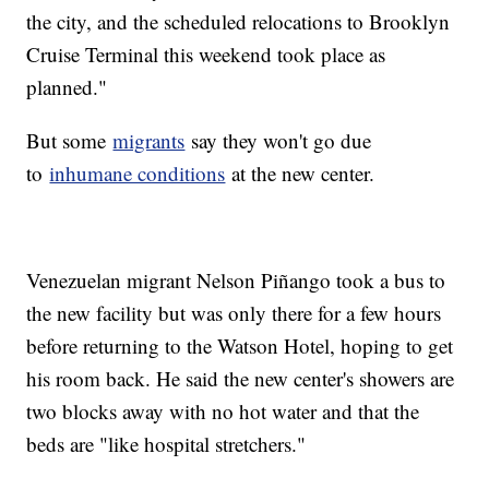
the city, and the scheduled relocations to Brooklyn
Cruise Terminal this weekend took place as
planned."
But some
migrants
say they won't go due
to
inhumane conditions
at the new center.
Venezuelan migrant Nelson Piñango took a bus to
the new facility but was only there for a few hours
before returning to the Watson Hotel, hoping to get
his room back. He said the new center's showers are
two blocks away with no hot water and that the
beds are "like hospital stretchers."