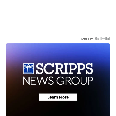
Powered by