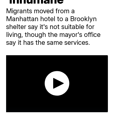
Migrants moved from a
Manhattan hotel to a Brooklyn
shelter say it's not suitable for
living, though the mayor's office
say it has the same services.