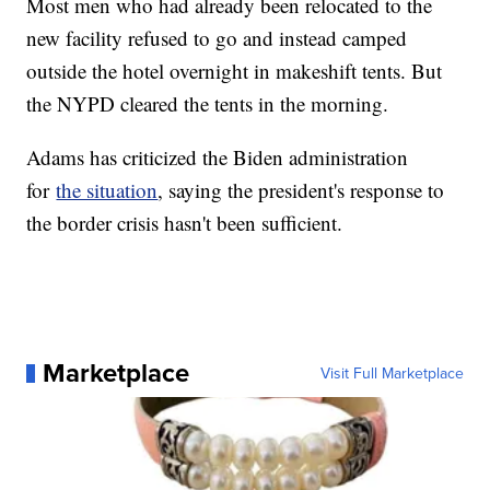
Most men who had already been relocated to the
new facility refused to go and instead camped
outside the hotel overnight in makeshift tents. But
the NYPD cleared the tents in the morning.
Adams has criticized the Biden administration
for
the situation
, saying the president's response to
the border crisis hasn't been sufficient.
Marketplace
Visit Full Marketplace