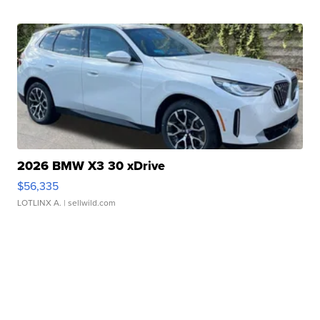
2026 BMW X3 30 xDrive
$56,335
LOTLINX A.
| sellwild.com