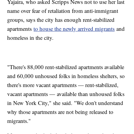
Yajaira, who asked Scripps News not to use her last
name over fear of retaliation from anti-immigrant
groups, says the city has enough rent-stabilized
apartments
to house the newly arrived migrants
and
homeless in the city.
"There's 88,000 rent-stabilized apartments available
and 60,000 unhoused folks in homeless shelters, so
there's more vacant apartments — rent-stabilized,
vacant apartments — available than unhoused folks
in New York City," she said. "We don't understand
why those apartments are not being released to
migrants."