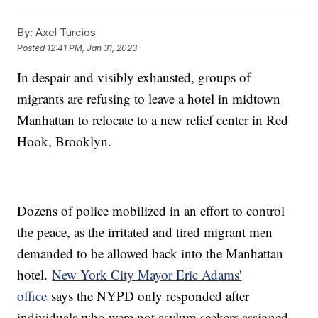
By:
Axel Turcios
Posted
12:41 PM, Jan 31, 2023
In despair and visibly exhausted, groups of
migrants are refusing to leave a hotel in midtown
Manhattan to relocate to a new relief center in Red
Hook, Brooklyn.
Dozens of police mobilized in an effort to control
the peace, as the irritated and tired migrant men
demanded to be allowed back into the Manhattan
hotel.
New York City Mayor Eric Adams'
office
says the NYPD only responded after
individuals who were not asylum seekers assigned