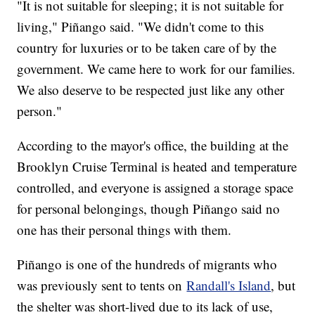
"It is not suitable for sleeping; it is not suitable for
living," Piñango said. "We didn't come to this
country for luxuries or to be taken care of by the
government. We came here to work for our families.
We also deserve to be respected just like any other
person."
According to the mayor's office, the building at the
Brooklyn Cruise Terminal is heated and temperature
controlled, and everyone is assigned a storage space
for personal belongings, though Piñango said no
one has their personal things with them.
Piñango is one of the hundreds of migrants who
was previously sent to tents on
Randall's Island
, but
the shelter was short-lived due to its lack of use,