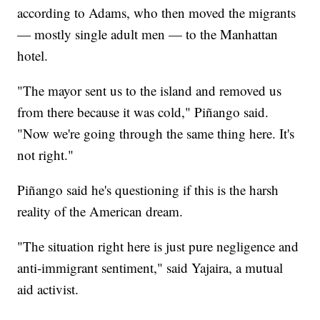
according to Adams, who then moved the migrants
— mostly single adult men — to the Manhattan
hotel.
"The mayor sent us to the island and removed us
from there because it was cold," Piñango said.
"Now we're going through the same thing here. It's
not right."
Piñango said he's questioning if this is the harsh
reality of the American dream.
"The situation right here is just pure negligence and
anti-immigrant sentiment," said Yajaira, a mutual
aid activist.