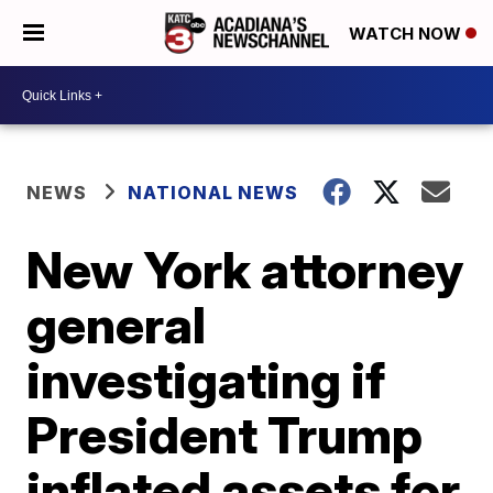
WATCH NOW
NEWS
NATIONAL NEWS
New York attorney
general
investigating if
President Trump
inflated assets for