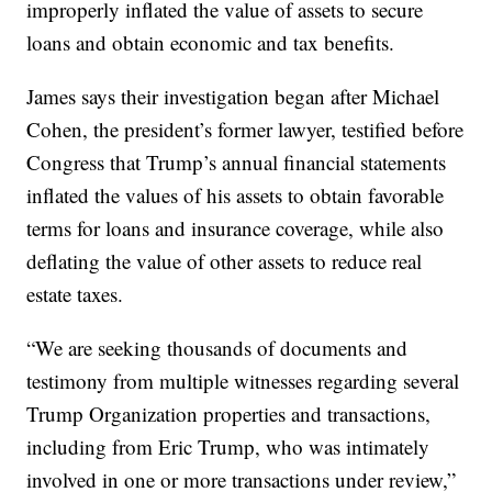
improperly inflated the value of assets to secure
loans and obtain economic and tax benefits.
James says their investigation began after Michael
Cohen, the president’s former lawyer, testified before
Congress that Trump’s annual financial statements
inflated the values of his assets to obtain favorable
terms for loans and insurance coverage, while also
deflating the value of other assets to reduce real
estate taxes.
“We are seeking thousands of documents and
testimony from multiple witnesses regarding several
Trump Organization properties and transactions,
including from Eric Trump, who was intimately
involved in one or more transactions under review,”