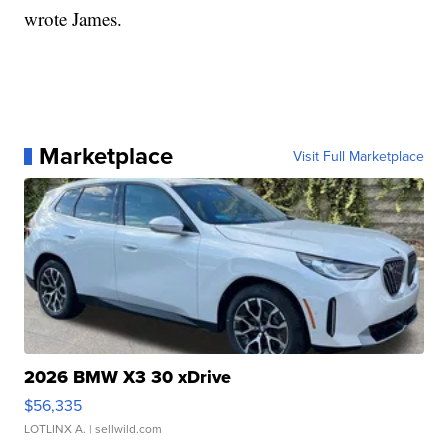
wrote James.
Marketplace
Visit Full Marketplace
2026 BMW X3 30 xDrive
$56,335
LOTLINX A.
| sellwild.com