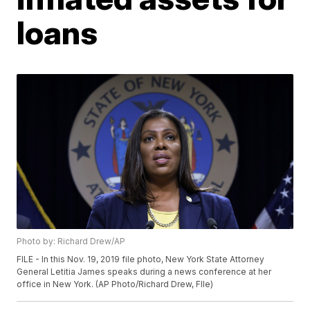
loans
Photo by: Richard Drew/AP
FILE - In this Nov. 19, 2019 file photo, New York State Attorney
General Letitia James speaks during a news conference at her
office in New York. (AP Photo/Richard Drew, FIle)