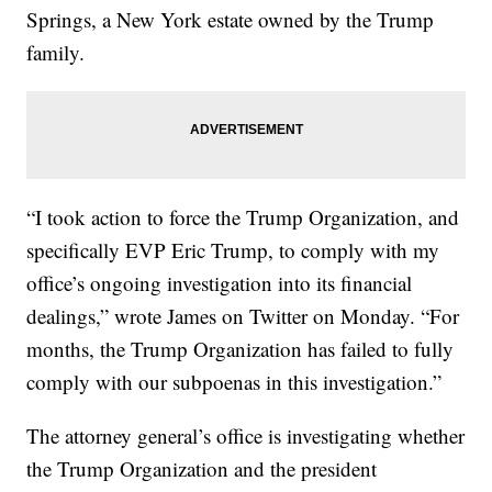
Springs, a New York estate owned by the Trump
family.
“I took action to force the Trump Organization, and
specifically EVP Eric Trump, to comply with my
office’s ongoing investigation into its financial
dealings,” wrote James on Twitter on Monday. “For
months, the Trump Organization has failed to fully
comply with our subpoenas in this investigation.”
The attorney general’s office is investigating whether
the Trump Organization and the president