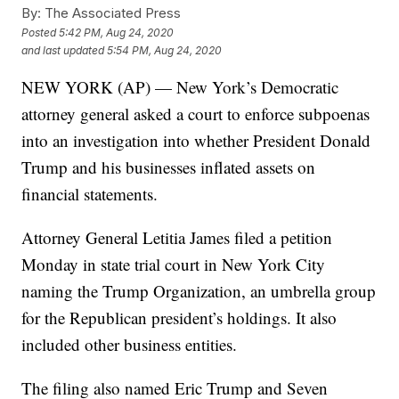
By:
The Associated Press
Posted
5:42 PM, Aug 24, 2020
and last updated
5:54 PM, Aug 24, 2020
NEW YORK (AP) — New York’s Democratic
attorney general asked a court to enforce subpoenas
into an investigation into whether President Donald
Trump and his businesses inflated assets on
financial statements.
Attorney General Letitia James filed a petition
Monday in state trial court in New York City
naming the Trump Organization, an umbrella group
for the Republican president’s holdings. It also
included other business entities.
The filing also named Eric Trump and Seven