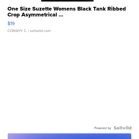
One Size Suzette Womens Black Tank Ribbed
Crop Asymmetrical ...
$19
CONSHY C.
| sellwild.com
Powered by