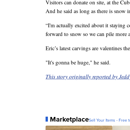
Visitors can donate on site, at the C
And he said as long as there is snow i
“I'm actually excited about it staying 
forward to snow so we can pile more a
Eric’s latest carvings are valentines t
"It's gonna be huge," he said.
This story originally reported by J
Marketplace
Sell Your Items - Free t