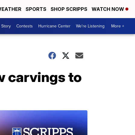
EATHER
SPORTS
SHOP SCRIPPS
WATCH NOW
 Story
Contests
Hurricane Center
We're Listening
More +
w carvings to