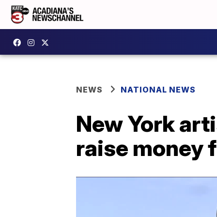
NEWS
NATIONAL NEWS
New York arti
raise money f