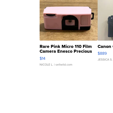
Rare Pink Micro 110 Film
Canon 
Camera Enesco Precious
$889
Moments TD4
$14
JESSICA S.
NICOLE L.
| sellwild.com