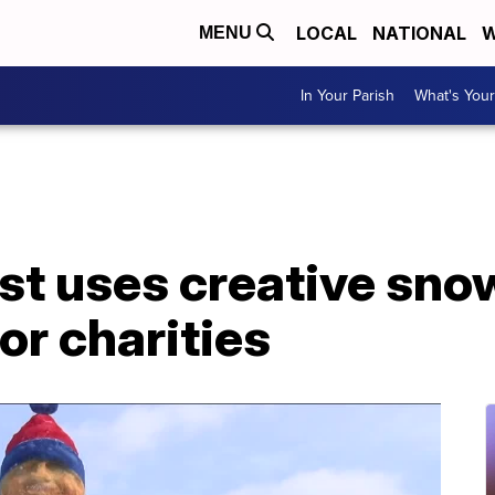
LOCAL
NATIONAL
W
MENU
In Your Parish
What's Your
st uses creative sno
or charities