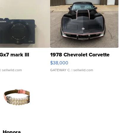
Gx7 mark III
1978 Chevrolet Corvette
$38,000
| sellwild.com
GATEWAY C.
| sellwild.com
Honora