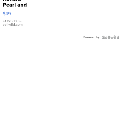
Pearl and
Pink
$49
Leather
Bracelet
CONSHY C.
|
sellwild.com
Adjustable
Buckle
Powered by
Clo...