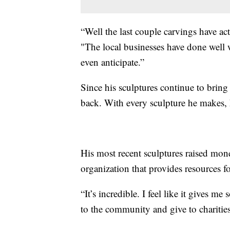
“Well the last couple carvings have ac
"The local businesses have done well wi
even anticipate.”
Since his sculptures continue to bring t
back. With every sculpture he makes, h
His most recent sculptures raised mon
organization that provides resources fo
“It’s incredible. I feel like it gives 
to the community and give to charities