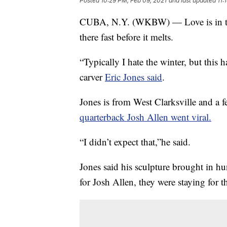
Posted
10:29 PM, Feb 09, 2021
and last updated
11:
CUBA, N.Y. (WKBW) — Love is in the
there fast before it melts.
“Typically I hate the winter, but this h
carver
Eric Jones said
.
Jones is from West Clarksville and a 
quarterback Josh Allen went viral.
“I didn’t expect that,”he said.
Jones said his sculpture brought in h
for Josh Allen, they were staying for t