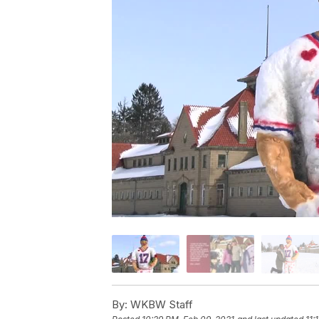
By:
WKBW Staff