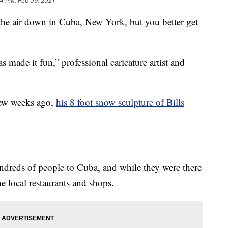
14 PM, Feb 09, 2021
 air down in Cuba, New York, but you better get
as made it fun,” professional caricature artist and
few weeks ago,
his 8 foot snow sculpture of Bills
undreds of people to Cuba, and while they were there
he local restaurants and shops.