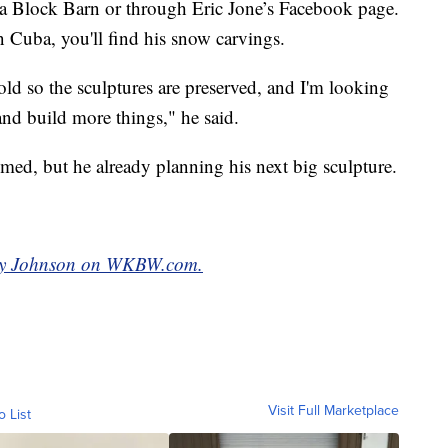
uba Block Barn or through Eric Jone’s Facebook page.
n Cuba, you'll find his snow carvings.
cold so the sculptures are preserved, and I'm looking
nd build more things," he said.
hemed, but he already planning his next big sculpture.
eddy Johnson on WKBW.com.
Visit Full Marketplace
o List