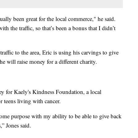
tually been great for the local commerce," he said.
th the traffic, so that’s been a bonus that I didn’t
raffic to the area, Eric is using his carvings to give
e will raise money for a different charity.
ey for Kaely's Kindness Foundation, a local
r teens living with cancer.
me some purpose with my ability to be able to give back
,” Jones said.