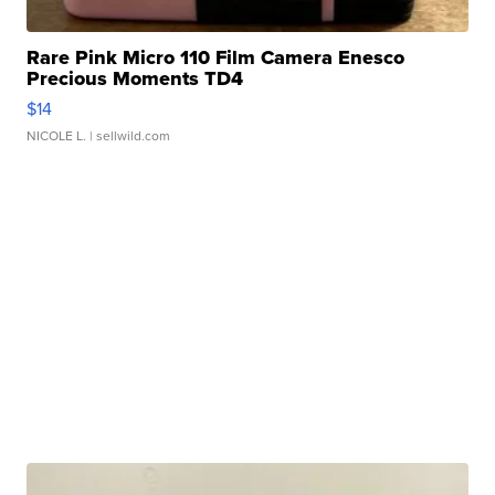
Rare Pink Micro 110 Film Camera Enesco
Precious Moments TD4
$14
NICOLE L.
| sellwild.com