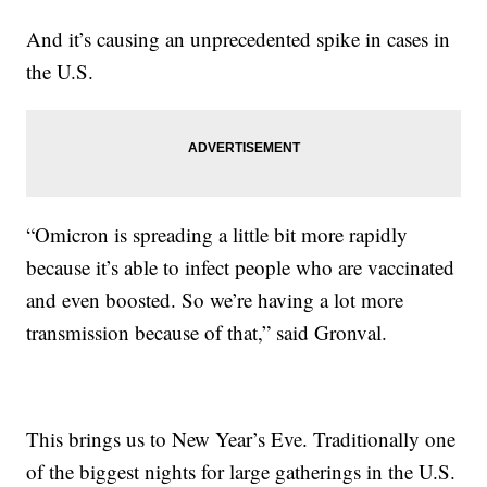
And it’s causing an unprecedented spike in cases in
the U.S.
“Omicron is spreading a little bit more rapidly
because it’s able to infect people who are vaccinated
and even boosted. So we’re having a lot more
transmission because of that,” said Gronval.
This brings us to New Year’s Eve. Traditionally one
of the biggest nights for large gatherings in the U.S.