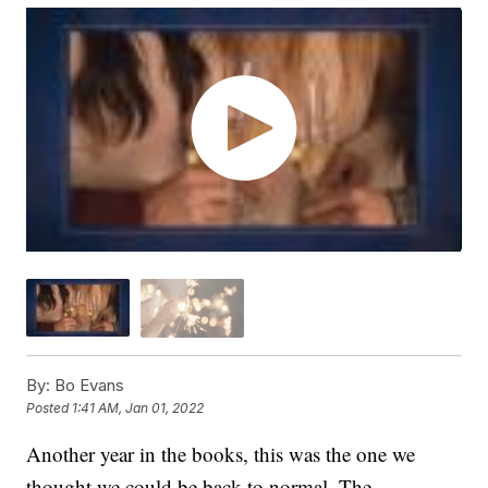
By:
Bo Evans
Posted
1:41 AM, Jan 01, 2022
Another year in the books, this was the one we
thought we could be back to normal. The