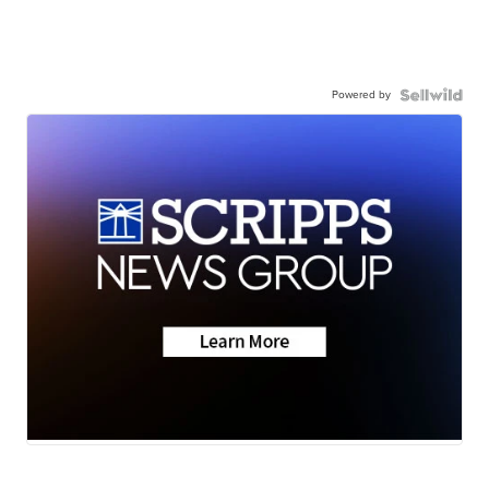
Powered by