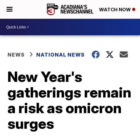
WATCH NOW
NEWS
NATIONAL NEWS
New Year's
gatherings remain
a risk as omicron
surges