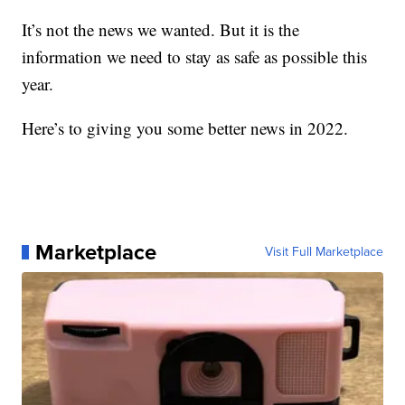
It’s not the news we wanted. But it is the
information we need to stay as safe as possible this
year.
Here’s to giving you some better news in 2022.
Marketplace
Visit Full Marketplace