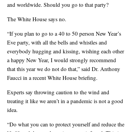
and worldwide. Should you go to that party?
The White House says no.
“If you plan to go to a 40 to 50 person New Year’s
Eve party, with all the bells and whistles and
everybody hugging and kissing, wishing each other
a happy New Year, I would strongly recommend
that this year we do not do that,” said Dr. Anthony
Faucci in a recent White House briefing.
Experts say throwing caution to the wind and
treating it like we aren’t in a pandemic is not a good
idea.
“Do what you can to protect yourself and reduce the