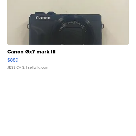
Canon Gx7 mark III
$889
JESSICA S.
| sellwild.com