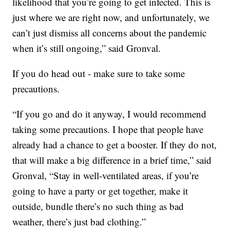
likelihood that you’re going to get infected. This is
just where we are right now, and unfortunately, we
can’t just dismiss all concerns about the pandemic
when it’s still ongoing,” said Gronval.
If you do head out - make sure to take some
precautions.
“If you go and do it anyway, I would recommend
taking some precautions. I hope that people have
already had a chance to get a booster. If they do not,
that will make a big difference in a brief time,” said
Gronval, “Stay in well-ventilated areas, if you’re
going to have a party or get together, make it
outside, bundle there’s no such thing as bad
weather, there’s just bad clothing.”