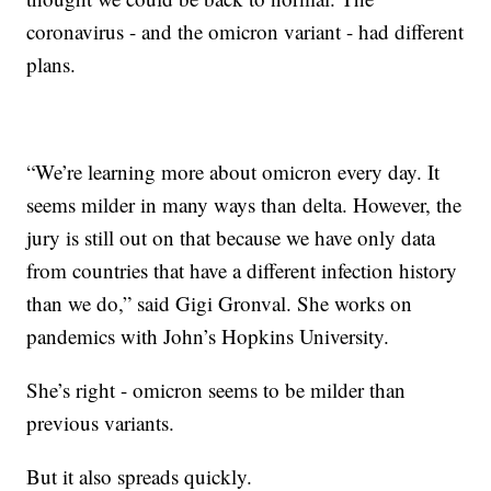
coronavirus - and the omicron variant - had different
plans.
“We’re learning more about omicron every day. It
seems milder in many ways than delta. However, the
jury is still out on that because we have only data
from countries that have a different infection history
than we do,” said Gigi Gronval. She works on
pandemics with John’s Hopkins University.
She’s right - omicron seems to be milder than
previous variants.
But it also spreads quickly.