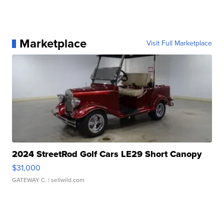
Marketplace
Visit Full Marketplace
2024 StreetRod Golf Cars LE29 Short Canopy
$31,000
GATEWAY C.
| sellwild.com