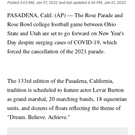
Posted
3:03 AM, Jan 01, 2022
and last updated
4:34 PM, Jan 01, 2022
PASADENA, Calif. (AP) — The Rose Parade and
Rose Bowl college football game between Ohio
State and Utah are set to go forward on New Year's
Day despite surging cases of COVID-19, which
forced the cancellation of the 2021 parade.
The 133rd edition of the Pasadena, California,
tradition is scheduled to feature actor Levar Burton
as grand marshal, 20 marching bands, 18 equestrian
units, and dozens of floats reflecting the theme of
"Dream. Believe. Achieve."