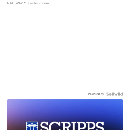
GATEWAY C.
| sellwild.com
Powered by