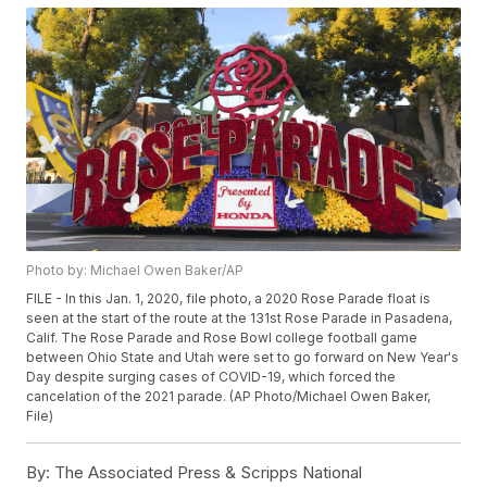
Photo by: Michael Owen Baker/AP
FILE - In this Jan. 1, 2020, file photo, a 2020 Rose Parade float is
seen at the start of the route at the 131st Rose Parade in Pasadena,
Calif. The Rose Parade and Rose Bowl college football game
between Ohio State and Utah were set to go forward on New Year's
Day despite surging cases of COVID-19, which forced the
cancelation of the 2021 parade. (AP Photo/Michael Owen Baker,
File)
By:
The Associated Press & Scripps National