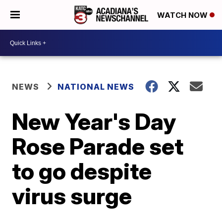
WATCH NOW
NEWS
NATIONAL NEWS
New Year's Day
Rose Parade set
to go despite
virus surge