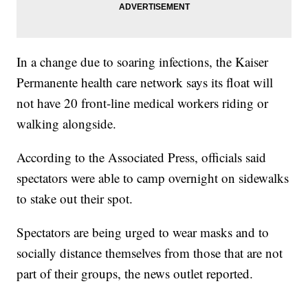
In a change due to soaring infections, the Kaiser
Permanente health care network says its float will
not have 20 front-line medical workers riding or
walking alongside.
According to the Associated Press, officials said
spectators were able to camp overnight on sidewalks
to stake out their spot.
Spectators are being urged to wear masks and to
socially distance themselves from those that are not
part of their groups, the news outlet reported.