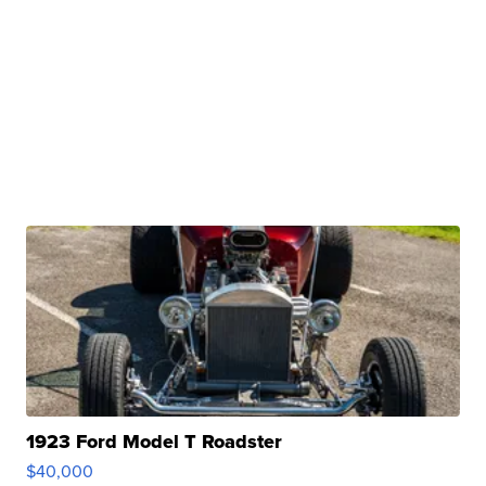
1923 Ford Model T Roadster
$40,000