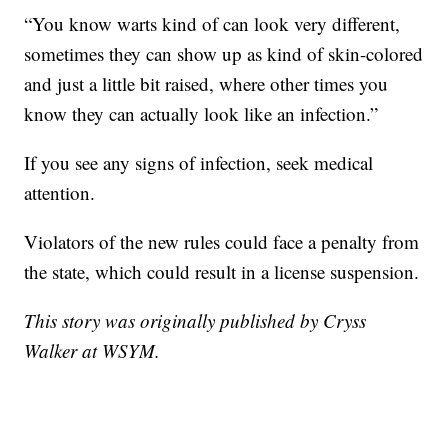
“You know warts kind of can look very different,
sometimes they can show up as kind of skin-colored
and just a little bit raised, where other times you
know they can actually look like an infection.”
If you see any signs of infection, seek medical
attention.
Violators of the new rules could face a penalty from
the state, which could result in a license suspension.
This story was originally published by Cryss
Walker at WSYM.