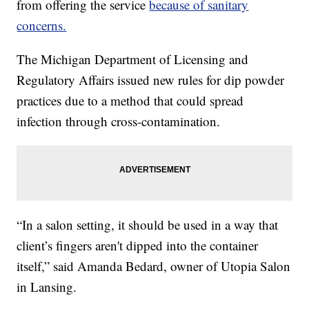
from offering the service
because of sanitary
concerns.
The Michigan Department of Licensing and
Regulatory Affairs issued new rules for dip powder
practices due to a method that could spread
infection through cross-contamination.
“In a salon setting, it should be used in a way that
client’s fingers aren't dipped into the container
itself,” said Amanda Bedard, owner of Utopia Salon
in Lansing.