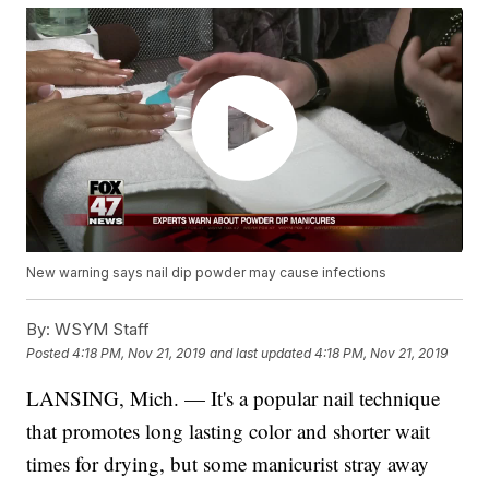
New warning says nail dip powder may cause infections
By:
WSYM Staff
Posted
4:18 PM, Nov 21, 2019
and last updated
4:18 PM, Nov 21, 2019
LANSING, Mich. — It's a popular nail technique
that promotes long lasting color and shorter wait
times for drying, but some manicurist stray away