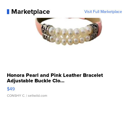
Marketplace
Visit Full Marketplace
Honora Pearl and Pink Leather Bracelet
Adjustable Buckle Clo...
$49
CONSHY C.
| sellwild.com