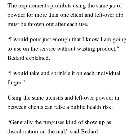
The requirements prohibits using the same jar of
powder for more than one client and left-over dip
must be thrown out after each use.
“I would pour just enough that I know I am going
to use on the service without wasting product,"
Bedard explained.
“I would take and sprinkle it on each individual
finger.”
Using the same utensils and left-over powder in
between clients can raise a public health risk.
“Generally the funguses kind of show up as
discoloration on the nail,” said Bedard.