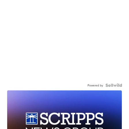
Powered by