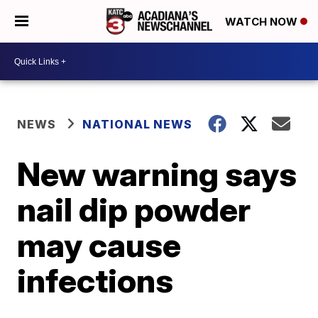
WATCH NOW
NEWS
NATIONAL NEWS
New warning says
nail dip powder
may cause
infections