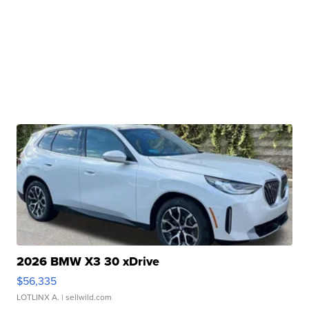
2026 BMW X3 30 xDrive
$56,335
LOTLINX A.
| sellwild.com