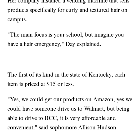
Her company installed a vending machine that sells
products specifically for curly and textured hair on
campus.
"The main focus is your school, but imagine you
have a hair emergency," Day explained.
The first of its kind in the state of Kentucky, each
item is priced at $15 or less.
"Yes, we could get our products on Amazon, yes we
could have someone drive us to Walmart, but being
able to drive to BCC, it is very affordable and
convenient," said sophomore Allison Hudson.