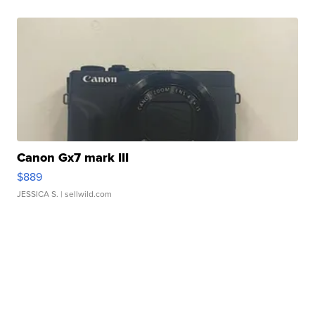
Canon Gx7 mark III
$889
JESSICA S.
| sellwild.com