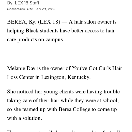
By:
LEX 18 Staff
Posted
4:18 PM, Feb 20, 2023
BEREA, Ky. (LEX 18) — A hair salon owner is
helping Black students have better access to hair
care products on campus.
Melanie Day is the owner of You've Got Curls Hair
Loss Center in Lexington, Kentucky.
She noticed her young clients were having trouble
taking care of their hair while they were at school,
so she teamed up with Berea College to come up
with a solution.