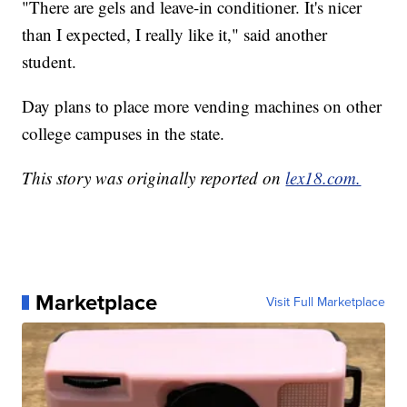
"There are gels and leave-in conditioner. It's nicer
than I expected, I really like it," said another
student.
Day plans to place more vending machines on other
college campuses in the state.
This story was originally reported on
lex18.com.
Marketplace
Visit Full Marketplace