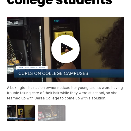
A Lexington hair salon owner noticed her young clients were having
trouble taking care of their hair while they were at school, so she
teamed up with Berea College to come up with a solution.