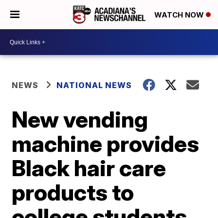
WATCH NOW
NEWS
NATIONAL NEWS
New vending
machine provides
Black hair care
products to
college students