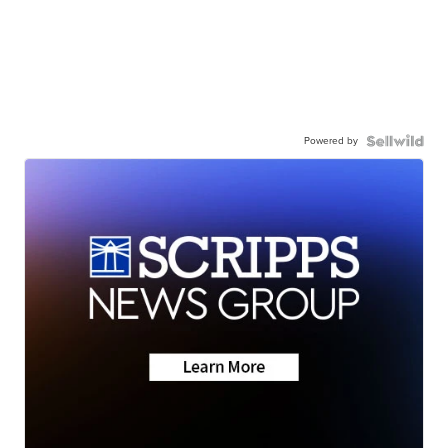
Powered by