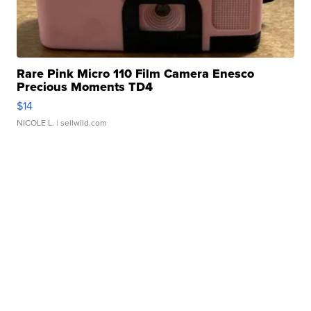
Rare Pink Micro 110 Film Camera Enesco
Precious Moments TD4
$14
NICOLE L.
| sellwild.com