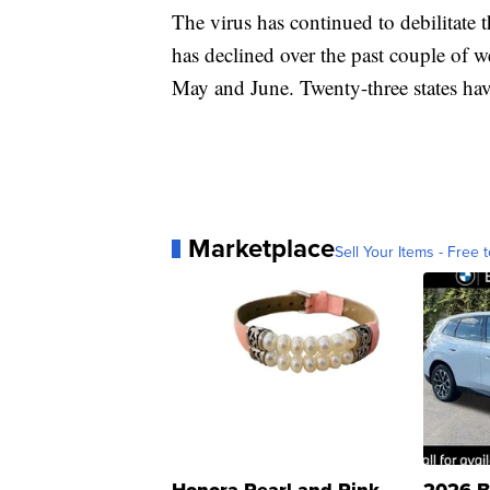
The virus has continued to debilitat
has declined over the past couple of wee
May and June. Twenty-three states hav
Marketplace
Sell Your Items - Free t