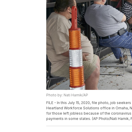
Photo by: Nati Harnik/AP
FILE - In this July 15, 2020, file photo, job seeker
Heartland Workforce Solutions office in Omaha, 
for those left jobless because of the coronaviru
payments in some states. (AP Photo/Nati Harnik, F