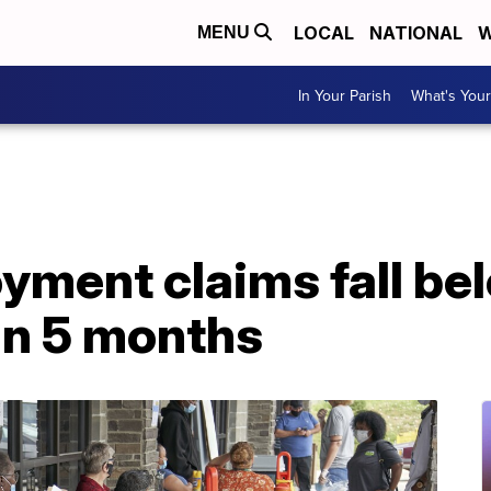
LOCAL
NATIONAL
W
MENU
In Your Parish
What's Your
ent claims fall belo
 in 5 months