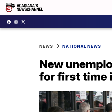
NEWS
NATIONAL NEWS
New unemploym
for first time