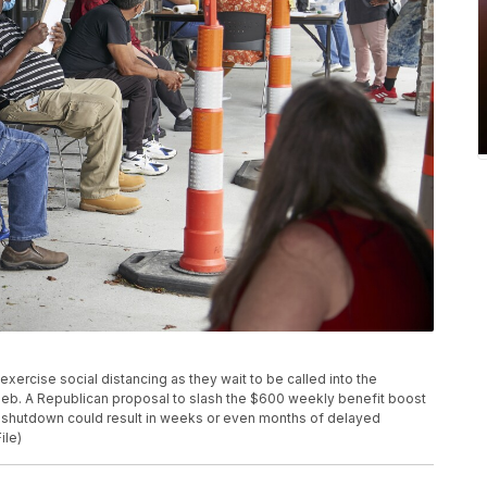
s exercise social distancing as they wait to be called into the
Neb. A Republican proposal to slash the $600 weekly benefit boost
s shutdown could result in weeks or even months of delayed
ile)