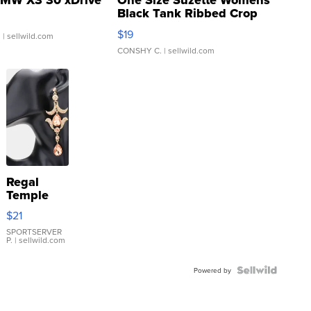
MW X3 30 xDrive
One Size Suzette Womens
Black Tank Ribbed Crop
Asymmetrical ...
$19
.
| sellwild.com
CONSHY C.
| sellwild.com
Regal
Temple
Droplet
$21
Earrings
SPORTSERVER
P.
| sellwild.com
Powered by