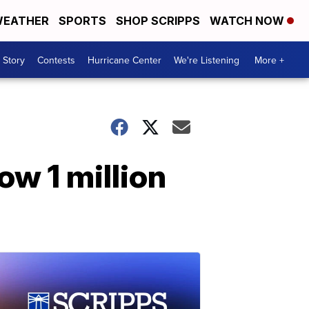
EATHER
SPORTS
SHOP SCRIPPS
WATCH NOW
 Story
Contests
Hurricane Center
We're Listening
More +
w 1 million