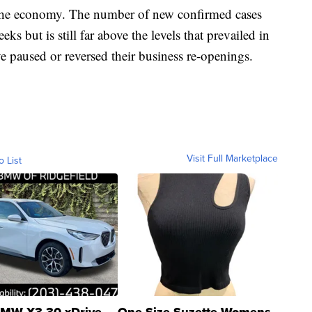
e the economy. The number of new confirmed cases
ks but is still far above the levels that prevailed in
e paused or reversed their business re-openings.
Visit Full Marketplace
o List