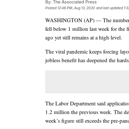
By:
The Associated Press
Posted
12:46 PM, Aug 13, 2020
and last updated
1:3
WASHINGTON (AP) — The number of l
fell below 1 million last week for the 
ago yet still remains at a high level.
The viral pandemic keeps forcing layof
jobless benefit has deepened the hard
The Labor Department said application
1.2 million the previous week. The dec
week’s figure still exceeds the pre-pa