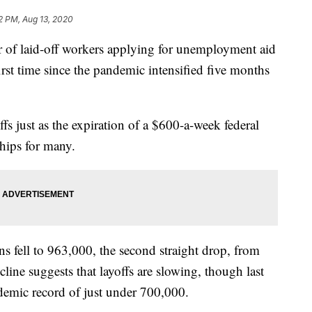
2 PM, Aug 13, 2020
aid-off workers applying for unemployment aid
first time since the pandemic intensified five months
fs just as the expiration of a $600-a-week federal
ships for many.
s fell to 963,000, the second straight drop, from
line suggests that layoffs are slowing, though last
ndemic record of just under 700,000.