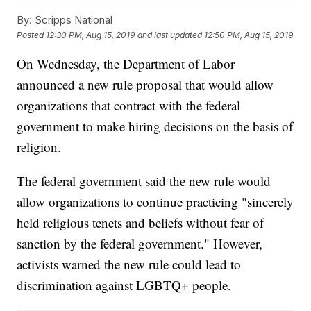
By:
Scripps National
Posted
12:30 PM, Aug 15, 2019
and last updated
12:50 PM, Aug 15, 2019
On Wednesday, the Department of Labor
announced a new rule proposal that would allow
organizations that contract with the federal
government to make hiring decisions on the basis of
religion.
The federal government said the new rule would
allow organizations to continue practicing "sincerely
held religious tenets and beliefs without fear of
sanction by the federal government." However,
activists warned the new rule could lead to
discrimination against LGBTQ+ people.