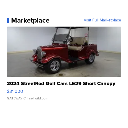
Marketplace
Visit Full Marketplace
2024 StreetRod Golf Cars LE29 Short Canopy
$31,000
GATEWAY C.
| sellwild.com