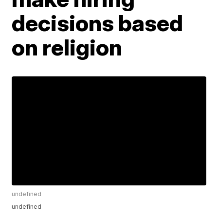
decisions based
on religion
undefined
undefined