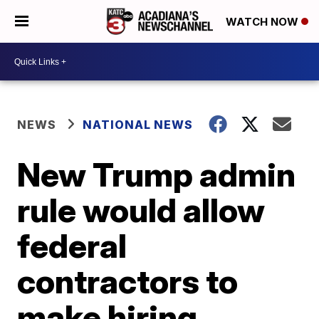
WATCH NOW
NEWS
NATIONAL NEWS
New Trump admin
rule would allow
federal
contractors to
make hiring