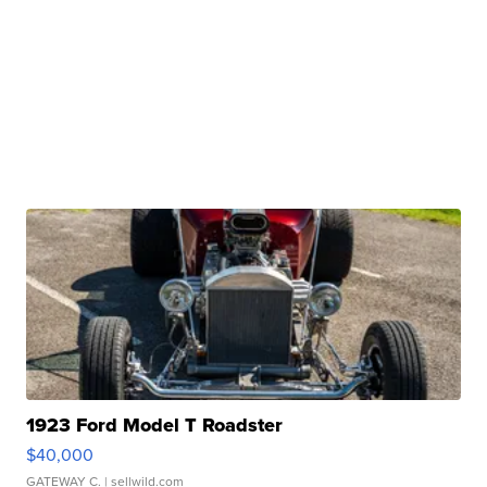
1923 Ford Model T Roadster
$40,000
GATEWAY C.
| sellwild.com