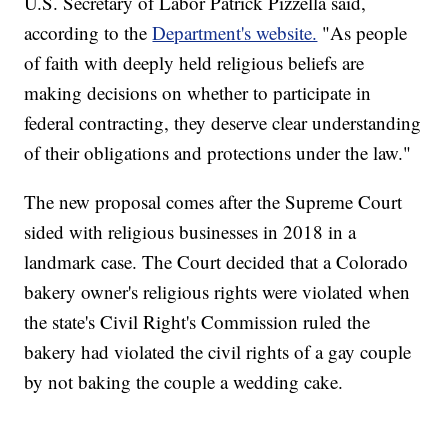
U.S. Secretary of Labor Patrick Pizzella said,
according to the
Department's website.
"As people
of faith with deeply held religious beliefs are
making decisions on whether to participate in
federal contracting, they deserve clear understanding
of their obligations and protections under the law."
The new proposal comes after the Supreme Court
sided with religious businesses in 2018 in a
landmark case. The Court decided that a Colorado
bakery owner's religious rights were violated when
the state's Civil Right's Commission ruled the
bakery had violated the civil rights of a gay couple
by not baking the couple a wedding cake.