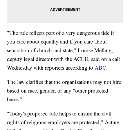
"The rule reflects part of a very dangerous tide if
you care about equality and if you care about
separation of church and state," Louise Melling,
deputy legal director with the ACLU, said on a call
Wednesday with reporters according to
ABC.
The law clarifies that the organizations may not hire
based on race, gender, or any "other protected
bases."
"Today's proposed rule helps to ensure the civil
rights of religious employers are protected," Acting