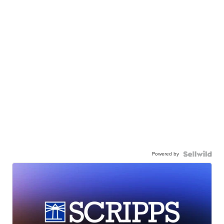
Powered by