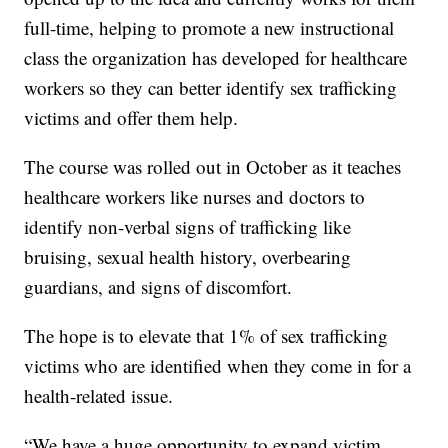
full-time, helping to promote a new instructional
class the organization has developed for healthcare
workers so they can better identify sex trafficking
victims and offer them help.
The course was rolled out in October as it teaches
healthcare workers like nurses and doctors to
identify non-verbal signs of trafficking like
bruising, sexual health history, overbearing
guardians, and signs of discomfort.
The hope is to elevate that 1% of sex trafficking
victims who are identified when they come in for a
health-related issue.
“We have a huge opportunity to expand victim