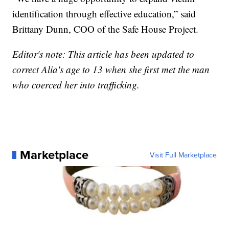
identification through effective education,” said
Brittany Dunn, COO of the Safe House Project.
Editor's note: This article has been updated to
correct Alia's age to 13 when she first met the man
who coerced her into trafficking.
Marketplace
Visit Full Marketplace