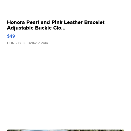
Honora Pearl and Pink Leather Bracelet
Adjustable Buckle Clo...
$49
CONSHY C.
| sellwild.com