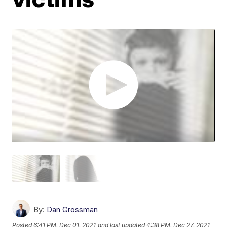
By:
Dan Grossman
Posted
6:41 PM, Dec 01, 2021
and last updated
4:38 PM, Dec 27, 2021