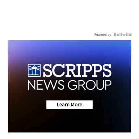
Powered by