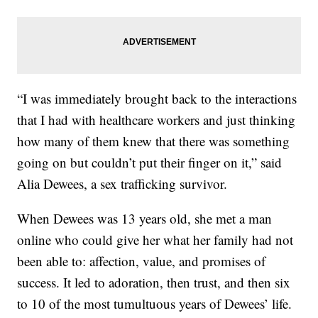
“I was immediately brought back to the interactions
that I had with healthcare workers and just thinking
how many of them knew that there was something
going on but couldn’t put their finger on it,” said
Alia Dewees, a sex trafficking survivor.
When Dewees was 13 years old, she met a man
online who could give her what her family had not
been able to: affection, value, and promises of
success. It led to adoration, then trust, and then six
to 10 of the most tumultuous years of Dewees’ life.