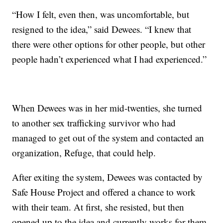
“How I felt, even then, was uncomfortable, but
resigned to the idea,” said Dewees. “I knew that
there were other options for other people, but other
people hadn’t experienced what I had experienced.”
When Dewees was in her mid-twenties, she turned
to another sex trafficking survivor who had
managed to get out of the system and contacted an
organization, Refuge, that could help.
After exiting the system, Dewees was contacted by
Safe House Project and offered a chance to work
with their team. At first, she resisted, but then
opened up to the idea and currently works for them