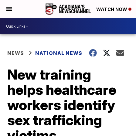
WATCH NOW
NEWS
NATIONAL NEWS
New training
helps healthcare
workers identify
sex trafficking
victims