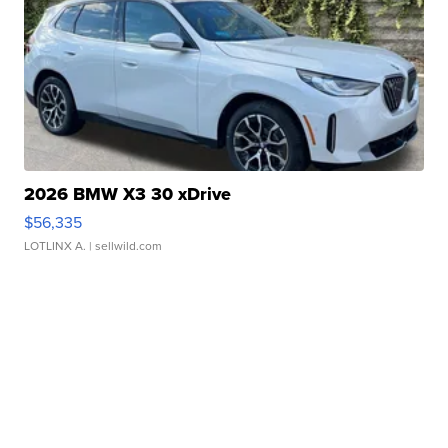
2026 BMW X3 30 xDrive
$56,335
LOTLINX A.
| sellwild.com