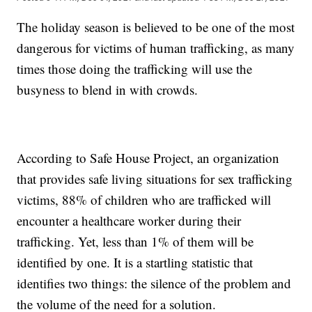
The holiday season is believed to be one of the most
dangerous for victims of human trafficking, as many
times those doing the trafficking will use the
busyness to blend in with crowds.
According to Safe House Project, an organization
that provides safe living situations for sex trafficking
victims, 88% of children who are trafficked will
encounter a healthcare worker during their
trafficking. Yet, less than 1% of them will be
identified by one. It is a startling statistic that
identifies two things: the silence of the problem and
the volume of the need for a solution.