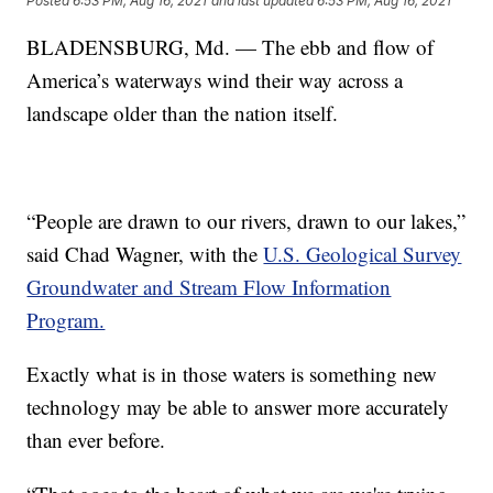
Posted
6:53 PM, Aug 16, 2021
and last updated
6:53 PM, Aug 16, 2021
BLADENSBURG, Md. — The ebb and flow of
America’s waterways wind their way across a
landscape older than the nation itself.
“People are drawn to our rivers, drawn to our lakes,”
said Chad Wagner, with the
U.S. Geological Survey
Groundwater and Stream Flow Information
Program.
Exactly what is in those waters is something new
technology may be able to answer more accurately
than ever before.