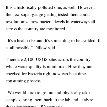
It is a historically polluted one, as well. However,
the new super gauge getting tested there could
revolutionize how bacteria levels in waterways all
across the country are monitored.
“It's a health risk and it's something to be avoided, if
at all possible,” Dillow said.
There are 2,100 USGS sites across the country,
where water quality is monitored. How they are
checked for bacteria right now can be a time-
consuming process.
“We would have to go out and physically take
samples, bring them back to the lab and analyze
those for bacteria,” Wagner said.