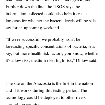
Further down the line, the USGS says the
information collected could also help it create
forecasts for whether the bacteria levels will be safe
say for an upcoming weekend.
“If we're successful, we probably won't be
forecasting specific concentrations of bacteria, let's
say, but more health risk factors, you know, whether
it's a low risk, medium risk, high risk,” Dillow said.
The site on the Anacostia is the first in the nation
and if it works during this testing period. The
technology could be deployed to other rivers
around the country.