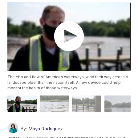
The ebb and flow of America’s waterways, wind their way across a
landscape older than the nation itself. A new device could help
monitor the health of those waterways.
By:
Maya Rodriguez