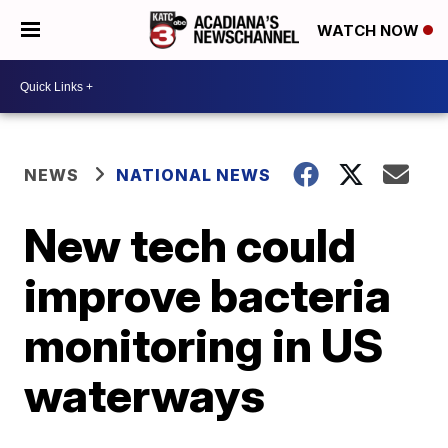
WATCH NOW
NEWS
NATIONAL NEWS
New tech could
improve bacteria
monitoring in US
waterways