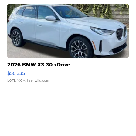
2026 BMW X3 30 xDrive
$56,335
LOTLINX A.
| sellwild.com