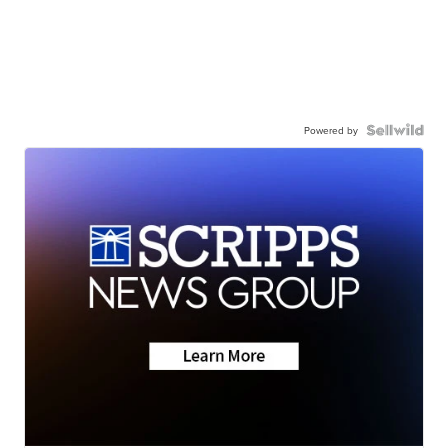
Powered by