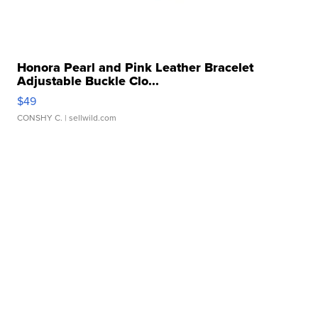
Honora Pearl and Pink Leather Bracelet
Adjustable Buckle Clo...
$49
CONSHY C.
| sellwild.com