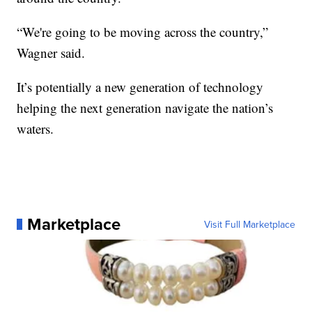
“We're going to be moving across the country,”
Wagner said.
It’s potentially a new generation of technology
helping the next generation navigate the nation’s
waters.
Marketplace
Visit Full Marketplace