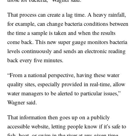
That process can create a lag time. A heavy rainfall,
for example, can change bacteria conditions between
the time a sample is taken and when the results
come back. This new super gauge monitors bacteria
levels continuously and sends an electronic reading
back every five minutes.
“From a national perspective, having these water
quality sites, especially provided in real-time, allow
water managers to be alerted to particular issues,”
Wagner said.
That information then goes up on a publicly
accessible website, letting people know if it’s safe to
fish, boat, or swim in the river at any given time.