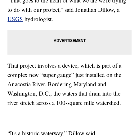
“That goes to the heart of what we are we're trying
to do with our project,” said Jonathan Dillow, a
USGS
hydrologist.
That project involves a device, which is part of a
complex new “super gauge” just installed on the
Anacostia River. Bordering Maryland and
Washington, D.C., the waters that drain into the
river stretch across a 100-square mile watershed.
“It's a historic waterway,” Dillow said.