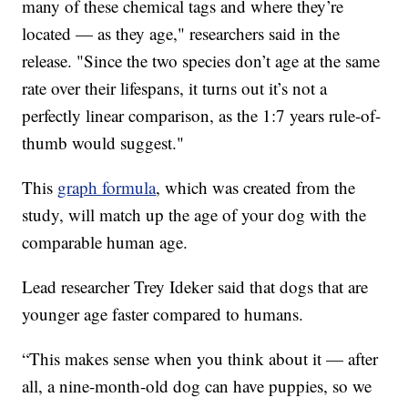
many of these chemical tags and where they’re
located — as they age," researchers said in the
release. "Since the two species don’t age at the same
rate over their lifespans, it turns out it’s not a
perfectly linear comparison, as the 1:7 years rule-of-
thumb would suggest."
This
graph formula
, which was created from the
study, will match up the age of your dog with the
comparable human age.
Lead researcher Trey Ideker said that dogs that are
younger age faster compared to humans.
“This makes sense when you think about it — after
all, a nine-month-old dog can have puppies, so we