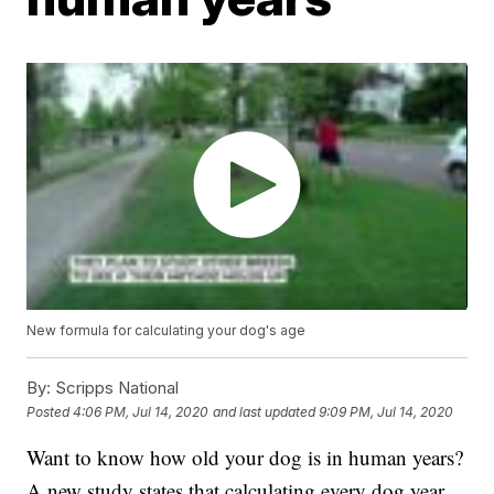
New formula for calculating your dog's age
By:
Scripps National
Posted
4:06 PM, Jul 14, 2020
and last updated
9:09 PM, Jul 14, 2020
Want to know how old your dog is in human years?
A new study states that calculating every dog year