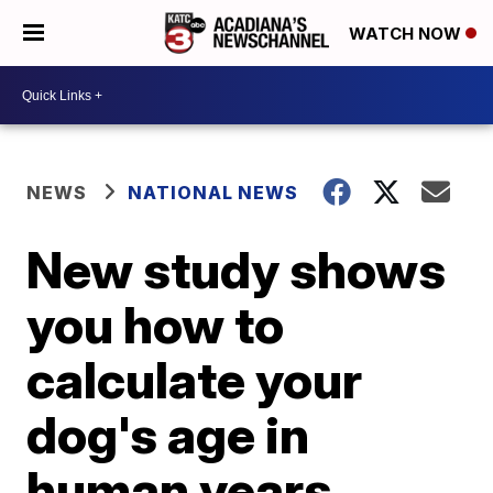
WATCH NOW
NEWS
NATIONAL NEWS
New study shows
you how to
calculate your
dog's age in
human years