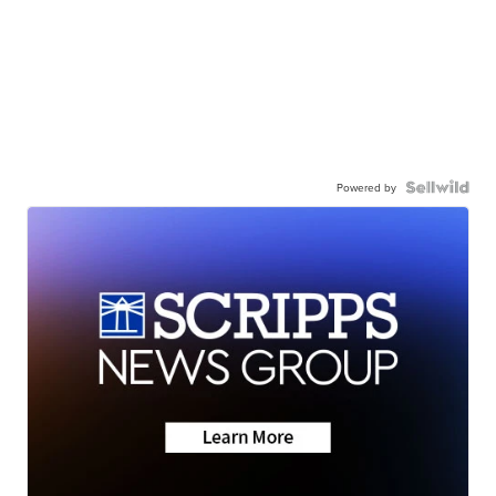
Powered by