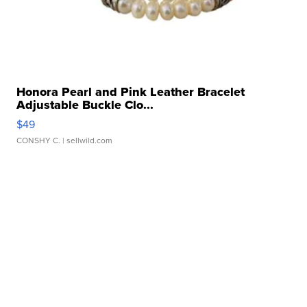
Honora Pearl and Pink Leather Bracelet
Adjustable Buckle Clo...
$49
CONSHY C.
| sellwild.com