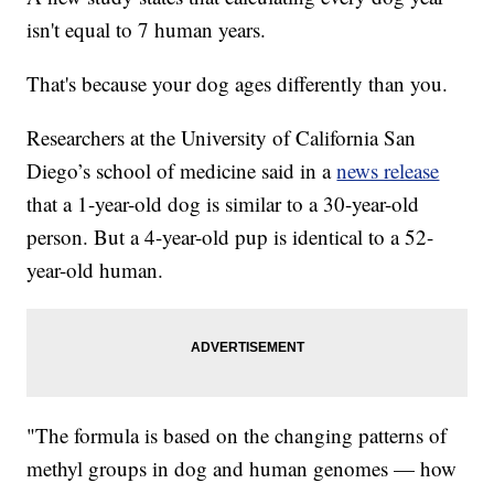
isn't equal to 7 human years.
That's because your dog ages differently than you.
Researchers at the University of California San
Diego’s school of medicine said in a
news release
that a 1-year-old dog is similar to a 30-year-old
person. But a 4-year-old pup is identical to a 52-
year-old human.
"The formula is based on the changing patterns of
methyl groups in dog and human genomes — how