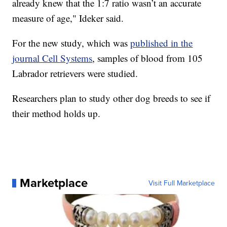
already knew that the 1:7 ratio wasn’t an accurate
measure of age," Ideker said.
For the new study, which was
published in the
journal Cell Systems
, samples of blood from 105
Labrador retrievers were studied.
Researchers plan to study other dog breeds to see if
their method holds up.
Marketplace
Visit Full Marketplace