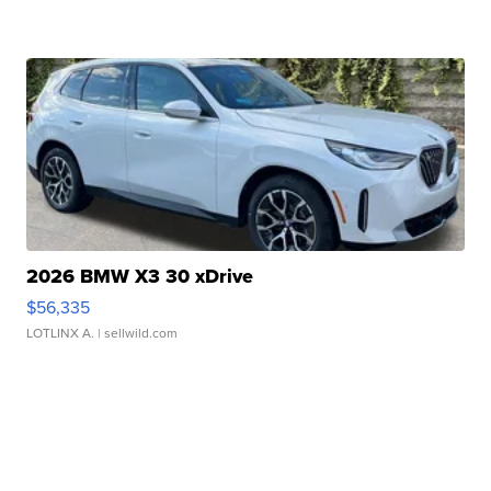
2026 BMW X3 30 xDrive
$56,335
LOTLINX A.
| sellwild.com