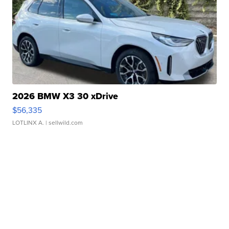
2026 BMW X3 30 xDrive
$56,335
LOTLINX A.
| sellwild.com