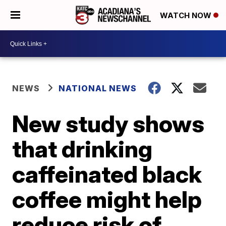
WATCH NOW
NEWS
NATIONAL NEWS
New study shows
that drinking
caffeinated black
coffee might help
reduce risk of