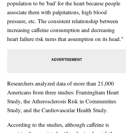
population to be 'bad' for the heart because people
associate them with palpitations, high blood
pressure, etc. The consistent relationship between
increasing caffeine consumption and decreasing
heart failure risk turns that assumption on its head."
Researchers analyzed data of more than 21,000
Americans from three studies: Framingham Heart
Study, the Atherosclerosis Risk in Communities
Study, and the Cardiovascular Health Study.
According to the studies, although caffeine is