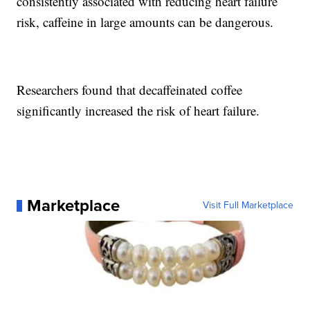
consistently associated with reducing heart failure
risk, caffeine in large amounts can be dangerous.
Researchers found that decaffeinated coffee
significantly increased the risk of heart failure.
Marketplace
Visit Full Marketplace