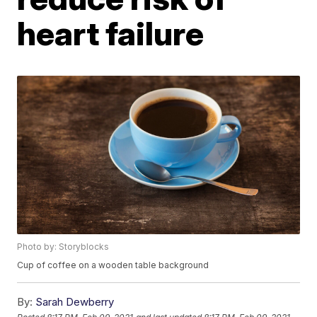
heart failure
Photo by: Storyblocks
Cup of coffee on a wooden table background
By:
Sarah Dewberry