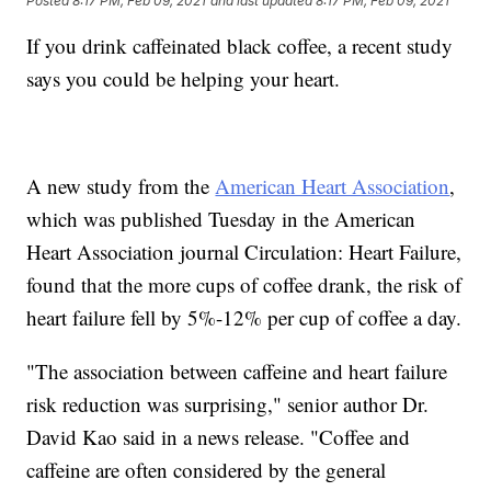
Posted
8:17 PM, Feb 09, 2021
and last updated
8:17 PM, Feb 09, 2021
If you drink caffeinated black coffee, a recent study
says you could be helping your heart.
A new study from the
American Heart Association
,
which was published Tuesday in the American
Heart Association journal Circulation: Heart Failure,
found that the more cups of coffee drank, the risk of
heart failure fell by 5%-12% per cup of coffee a day.
"The association between caffeine and heart failure
risk reduction was surprising," senior author Dr.
David Kao said in a news release. "Coffee and
caffeine are often considered by the general