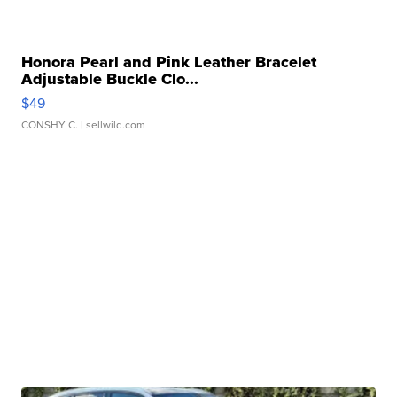
Honora Pearl and Pink Leather Bracelet
Adjustable Buckle Clo...
$49
CONSHY C.
| sellwild.com