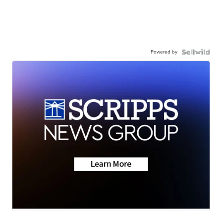
Powered by