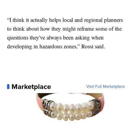
“I think it actually helps local and regional planners
to think about how they might reframe some of the
questions they've always been asking when
developing in hazardous zones,” Rossi said.
Marketplace
Visit Full Marketplace