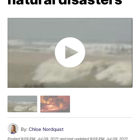
By:
Chloe Nordquist
Posted
9:09 PM, Jul 09, 2021
and last updated
9:09 PM, Jul 09, 2021