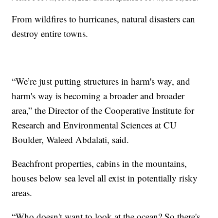
From wildfires to hurricanes, natural disasters can
destroy entire towns.
“We’re just putting structures in harm's way, and
harm's way is becoming a broader and broader
area,” the Director of the Cooperative Institute for
Research and Environmental Sciences at CU
Boulder, Waleed Abdalati, said.
Beachfront properties, cabins in the mountains,
houses below sea level all exist in potentially risky
areas.
“Who doesn't want to look at the ocean? So there's