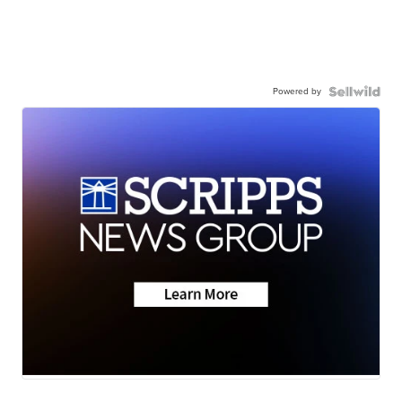
Powered by