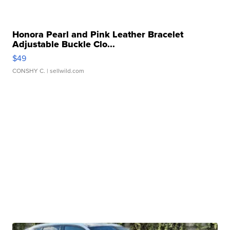
Honora Pearl and Pink Leather Bracelet
Adjustable Buckle Clo...
$49
CONSHY C.
| sellwild.com