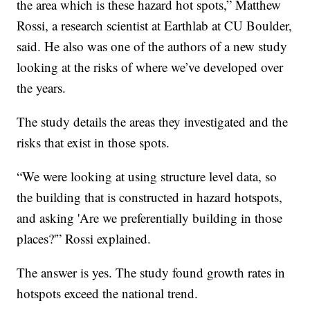
the area which is these hazard hot spots,” Matthew
Rossi, a research scientist at Earthlab at CU Boulder,
said. He also was one of the authors of a new study
looking at the risks of where we’ve developed over
the years.
The study details the areas they investigated and the
risks that exist in those spots.
“We were looking at using structure level data, so
the building that is constructed in hazard hotspots,
and asking 'Are we preferentially building in those
places?'” Rossi explained.
The answer is yes. The study found growth rates in
hotspots exceed the national trend.