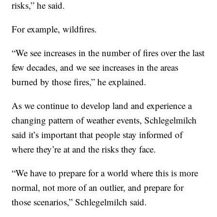
risks,” he said.
For example, wildfires.
“We see increases in the number of fires over the last
few decades, and we see increases in the areas
burned by those fires,” he explained.
As we continue to develop land and experience a
changing pattern of weather events, Schlegelmilch
said it’s important that people stay informed of
where they’re at and the risks they face.
“We have to prepare for a world where this is more
normal, not more of an outlier, and prepare for
those scenarios,” Schlegelmilch said.