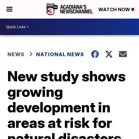
WATCH NOW
NEWS
NATIONAL NEWS
New study shows
growing
development in
areas at risk for
natural disasters