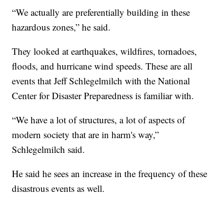
“We actually are preferentially building in these
hazardous zones,” he said.
They looked at earthquakes, wildfires, tornadoes,
floods, and hurricane wind speeds. These are all
events that Jeff Schlegelmilch with the National
Center for Disaster Preparedness is familiar with.
“We have a lot of structures, a lot of aspects of
modern society that are in harm's way,”
Schlegelmilch said.
He said he sees an increase in the frequency of these
disastrous events as well.