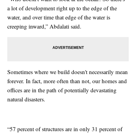
a lot of development right up to the edge of the
water, and over time that edge of the water is
creeping inward,” Abdalati said.
Sometimes where we build doesn't necessarily mean
forever. In fact, more often than not, our homes and
offices are in the path of potentially devastating
natural disasters.
“57 percent of structures are in only 31 percent of