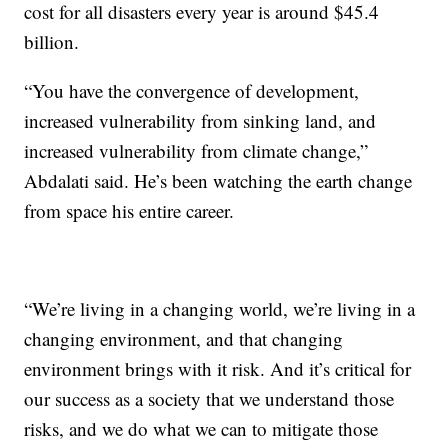
cost for all disasters every year is around $45.4
billion.
“You have the convergence of development,
increased vulnerability from sinking land, and
increased vulnerability from climate change,”
Abdalati said. He’s been watching the earth change
from space his entire career.
“We’re living in a changing world, we’re living in a
changing environment, and that changing
environment brings with it risk. And it’s critical for
our success as a society that we understand those
risks, and we do what we can to mitigate those