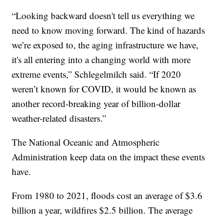
“Looking backward doesn't tell us everything we
need to know moving forward. The kind of hazards
we’re exposed to, the aging infrastructure we have,
it's all entering into a changing world with more
extreme events,” Schlegelmilch said. “If 2020
weren’t known for COVID, it would be known as
another record-breaking year of billion-dollar
weather-related disasters.”
The National Oceanic and Atmospheric
Administration keep data on the impact these events
have.
From 1980 to 2021, floods cost an average of $3.6
billion a year, wildfires $2.5 billion. The average