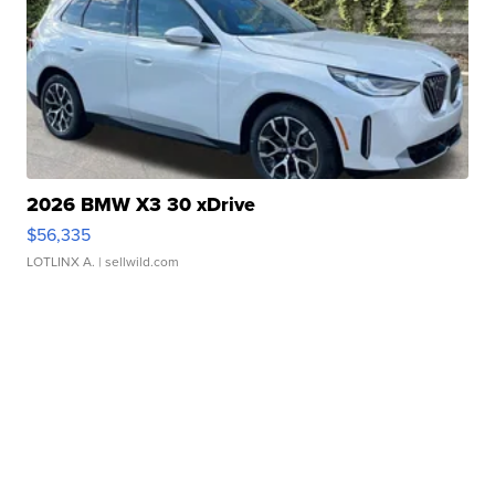
2026 BMW X3 30 xDrive
$56,335
LOTLINX A.
| sellwild.com