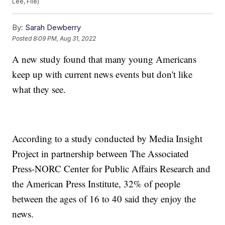
Lee, File)
By:
Sarah Dewberry
Posted
8:09 PM, Aug 31, 2022
A new study found that many young Americans
keep up with current news events but don't like
what they see.
According to a study conducted by Media Insight
Project in partnership between The Associated
Press-NORC Center for Public Affairs Research and
the American Press Institute, 32% of people
between the ages of 16 to 40 said they enjoy the
news.