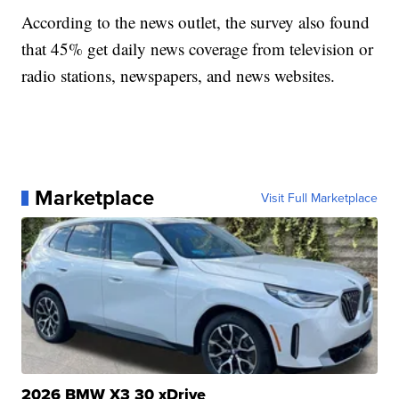
According to the news outlet, the survey also found
that 45% get daily news coverage from television or
radio stations, newspapers, and news websites.
Marketplace
Visit Full Marketplace
2026 BMW X3 30 xDrive