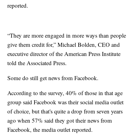
reported.
“They are more engaged in more ways than people
give them credit for,” Michael Bolden, CEO and
executive director of the American Press Institute
told the Associated Press.
Some do still get news from Facebook.
According to the survey, 40% of those in that age
group said Facebook was their social media outlet
of choice, but that's quite a drop from seven years
ago when 57% said they got their news from
Facebook, the media outlet reported.