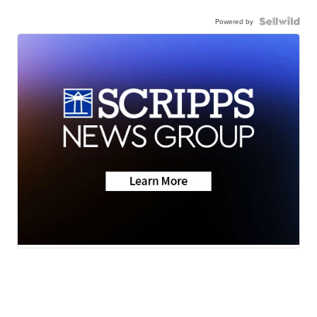
Powered by