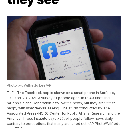
Photo by: Wilfredo Lee/AP
FILE - The Facebook app is shown on a smart phone in Surfside,
Fla., April 23, 2021. A survey of people ages 16 to 40 finds that
millennials and Generation Z follow the news, but they aren't that
happy with what they're seeing. The study conducted by The
Associated Press-NORC Center for Public Affairs Research and the
American Press Institute says 79% of people follow news daily,
contrary to perceptions that many are tuned out. (AP Photo/Wilfredo