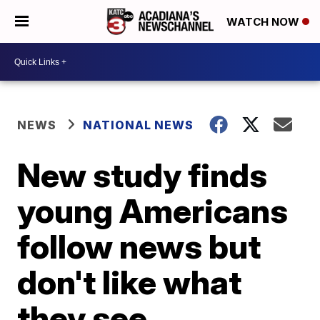
WATCH NOW
NEWS
NATIONAL NEWS
New study finds
young Americans
follow news but
don't like what
they see