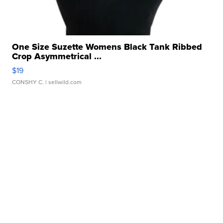
One Size Suzette Womens Black Tank Ribbed
Crop Asymmetrical ...
$19
CONSHY C.
| sellwild.com