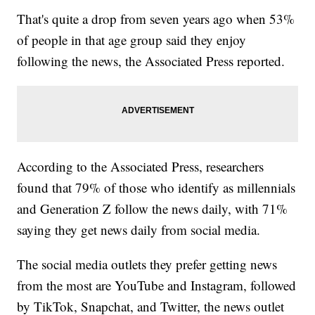
That's quite a drop from seven years ago when 53%
of people in that age group said they enjoy
following the news, the Associated Press reported.
According to the Associated Press, researchers
found that 79% of those who identify as millennials
and Generation Z follow the news daily, with 71%
saying they get news daily from social media.
The social media outlets they prefer getting news
from the most are YouTube and Instagram, followed
by TikTok, Snapchat, and Twitter, the news outlet