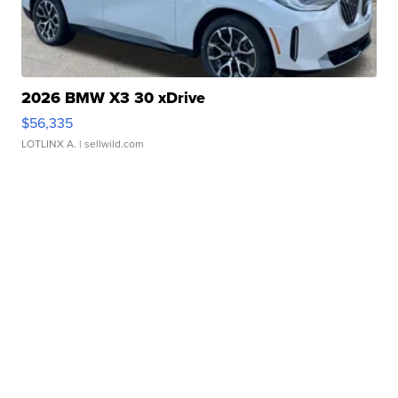
2026 BMW X3 30 xDrive
$56,335
LOTLINX A.
| sellwild.com