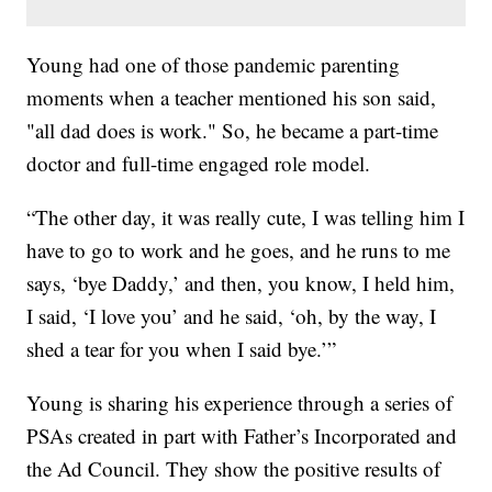
Young had one of those pandemic parenting
moments when a teacher mentioned his son said,
"all dad does is work." So, he became a part-time
doctor and full-time engaged role model.
“The other day, it was really cute, I was telling him I
have to go to work and he goes, and he runs to me
says, ‘bye Daddy,’ and then, you know, I held him,
I said, ‘I love you’ and he said, ‘oh, by the way, I
shed a tear for you when I said bye.’”
Young is sharing his experience through a series of
PSAs created in part with Father’s Incorporated and
the Ad Council. They show the positive results of