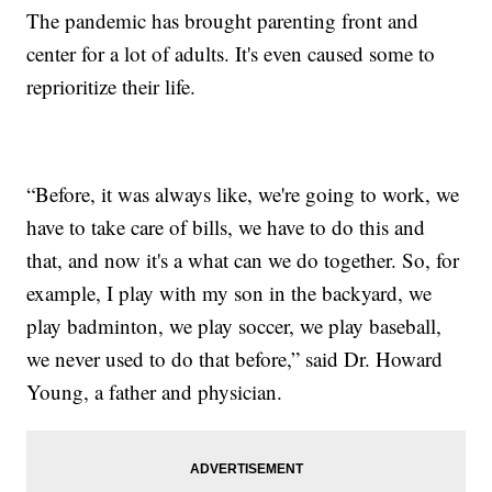
The pandemic has brought parenting front and
center for a lot of adults. It's even caused some to
reprioritize their life.
“Before, it was always like, we're going to work, we
have to take care of bills, we have to do this and
that, and now it's a what can we do together. So, for
example, I play with my son in the backyard, we
play badminton, we play soccer, we play baseball,
we never used to do that before,” said Dr. Howard
Young, a father and physician.