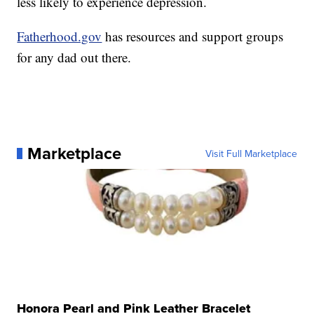
less likely to experience depression.
Fatherhood.gov
has resources and support groups
for any dad out there.
Marketplace
Visit Full Marketplace
Honora Pearl and Pink Leather Bracelet