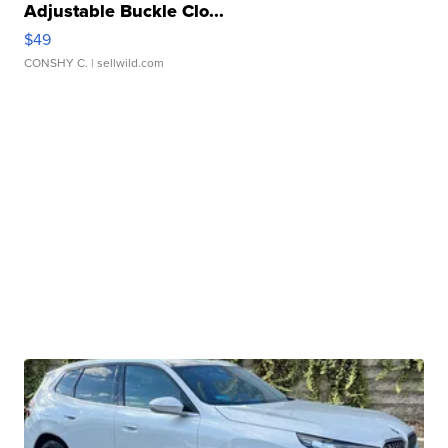
Adjustable Buckle Clo...
$49
CONSHY C.
| sellwild.com