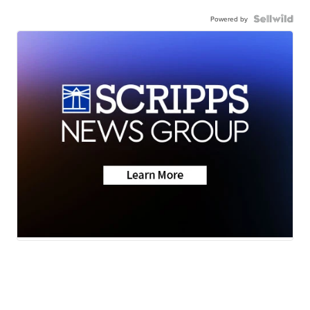
Powered by