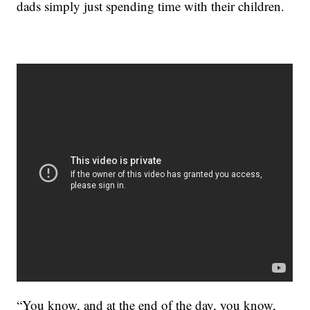
dads simply just spending time with their children.
“You know, and at the end of the day, you know,