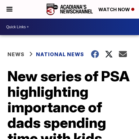
WATCH NOW
NEWS
NATIONAL NEWS
New series of PSA
highlighting
importance of
dads spending
time with kids