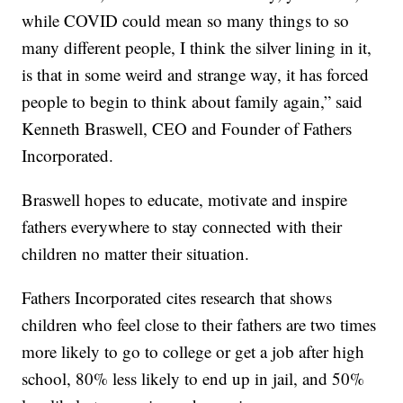
while COVID could mean so many things to so
many different people, I think the silver lining in it,
is that in some weird and strange way, it has forced
people to begin to think about family again,” said
Kenneth Braswell, CEO and Founder of Fathers
Incorporated.
Braswell hopes to educate, motivate and inspire
fathers everywhere to stay connected with their
children no matter their situation.
Fathers Incorporated cites research that shows
children who feel close to their fathers are two times
more likely to go to college or get a job after high
school, 80% less likely to end up in jail, and 50%