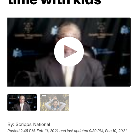
By:
Scripps National
Posted
2:45 PM, Feb 10, 2021
and last updated
9:39 PM, Feb 10, 2021