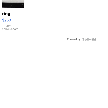
ring
$250
TERRY S.
|
sellwild.com
Powered by