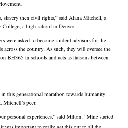
 Movement.
s, slavery then civil rights,” said Alana Mitchell, a
y College, a high school in Denver.
ers were asked to become student advisors for the
 across the country. As such, they will oversee the
on BH365 in schools and acts as liaisons between
 in this generational marathon towards humanity
, Mitchell’s peer.
ur personal experiences,” said Milton. “Mine started
t was important to really get this out to all the