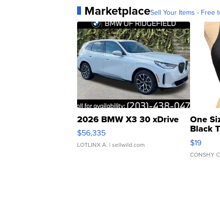
Marketplace
Sell Your Items - Free t
2026 BMW X3 30 xDrive
One Si
Black 
$56,335
Asymmet
$19
LOTLINX A.
| sellwild.com
CONSHY C