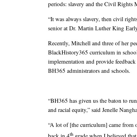
periods: slavery and the Civil Rights
“It was always slavery, then civil right
senior at Dr. Martin Luther King Earl
Recently, Mitchell and three of her pe
BlackHistory365 curriculum in schools
implementation and provide feedback 
BH365 administrators and schools.
“BH365 has given us the baton to run
and racial equity,” said Jenelle Nangha
“A lot of [the curriculum] came from o
th
back in 4
grade when I believed that i