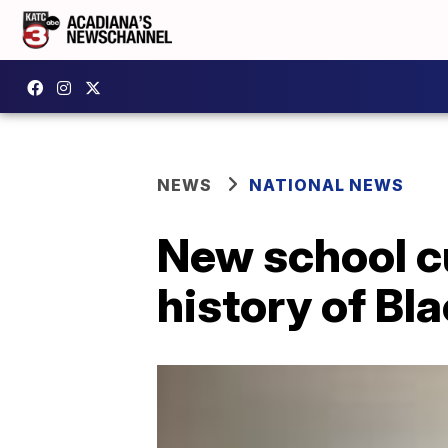
NEWS
NATIONAL NEWS
New school cu
history of Bl