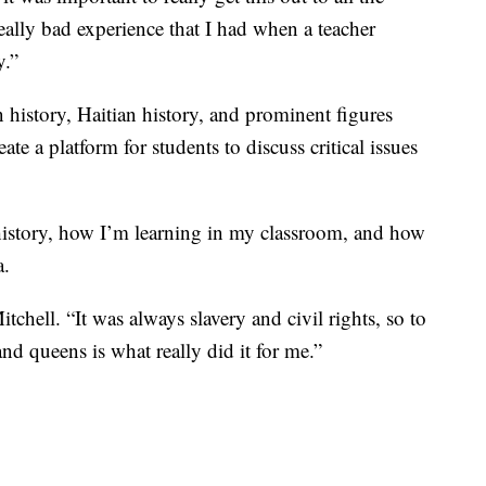
really bad experience that I had when a teacher
y.”
 history, Haitian history, and prominent figures
e a platform for students to discuss critical issues
history, how I’m learning in my classroom, and how
a.
hell. “It was always slavery and civil rights, so to
nd queens is what really did it for me.”