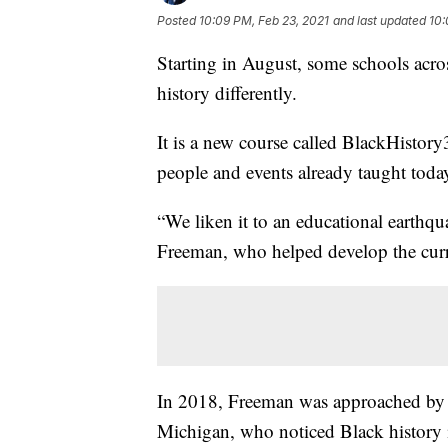
Posted
10:09 PM, Feb 23, 2021
and last updated
10:
Starting in August, some schools acros
history differently.
It is a new course called BlackHistory
people and events already taught toda
“We liken it to an educational earthqua
Freeman, who helped develop the cur
In 2018, Freeman was approached by W
Michigan, who noticed Black history 