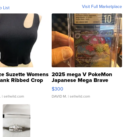
Visit Full Marketplace
o List
ze Suzette Womens
2025 mega V PokeMon
Tank Ribbed Crop
Japanese Mega Brave
rical ...
076/063 Super Rare H...
$300
.
| sellwild.com
DAVID M.
| sellwild.com