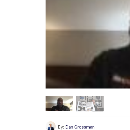
By:
Dan Grossman