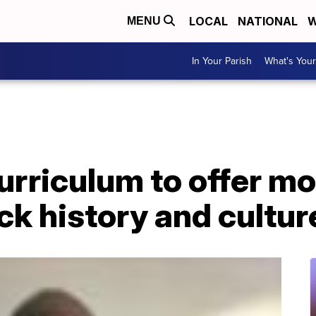
LOCAL
NATIONAL
W
MENU
In Your Parish
What's Your
rriculum to offer mo
ack history and cultur