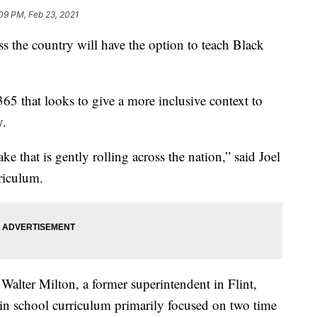
09 PM, Feb 23, 2021
s the country will have the option to teach Black
365 that looks to give a more inclusive context to
y.
ke that is gently rolling across the nation,” said Joel
riculum.
alter Milton, a former superintendent in Flint,
in school curriculum primarily focused on two time