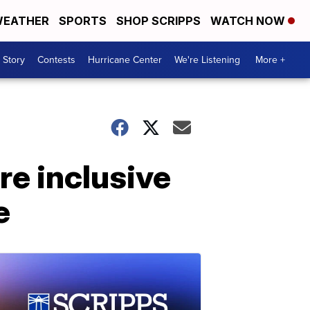
EATHER
SPORTS
SHOP SCRIPPS
WATCH NOW
 Story
Contests
Hurricane Center
We're Listening
More +
re inclusive
e