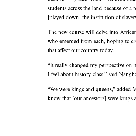
students across the land because of a 
[played down] the institution of slaver
The new course will delve into African
who emerged from each, hoping to creat
that affect our country today.
“It really changed my perspective on 
I feel about history class,” said Nangh
“We were kings and queens,” added Mitc
know that [our ancestors] were kings a