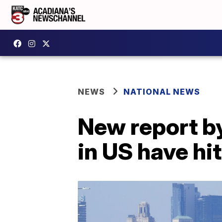
NEWS
NATIONAL NEWS
New report b
in US have hi