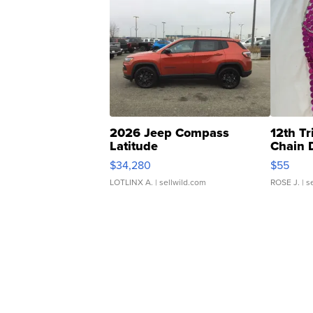
2026 Jeep Compass
12th Tr
Latitude
Chain 
$34,280
$55
LOTLINX A.
| sellwild.com
ROSE J.
| s