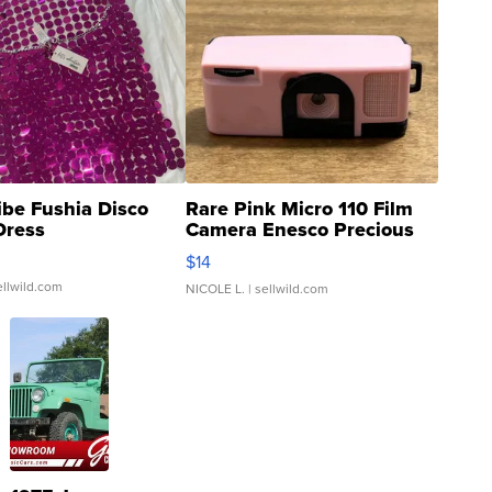
ibe Fushia Disco
Rare Pink Micro 110 Film
Dress
Camera Enesco Precious
Moments TD4
$14
ellwild.com
NICOLE L.
| sellwild.com