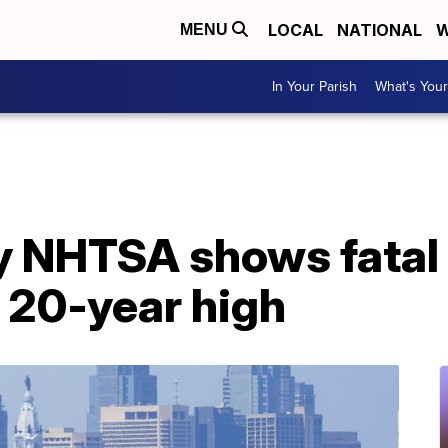
LOCAL
NATIONAL
W
MENU
In Your Parish
What's Your
y NHTSA shows fatal 
t 20-year high