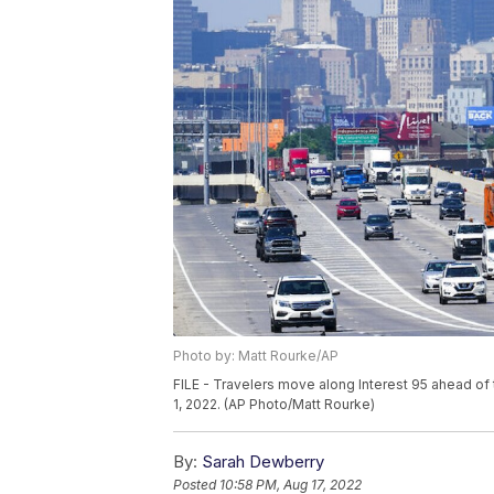
Photo by: Matt Rourke/AP
FILE - Travelers move along Interest 95 ahead of
1, 2022. (AP Photo/Matt Rourke)
By:
Sarah Dewberry
Posted
10:58 PM, Aug 17, 2022