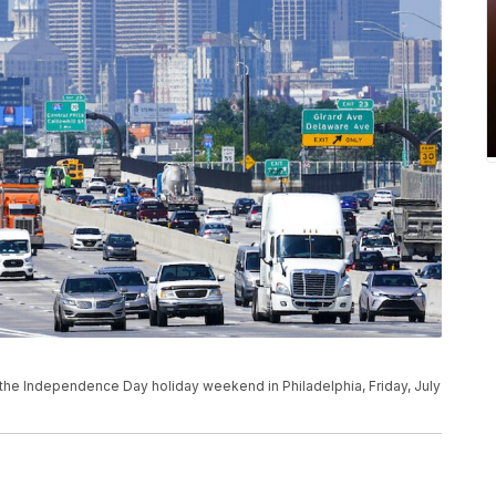
 the Independence Day holiday weekend in Philadelphia, Friday, July