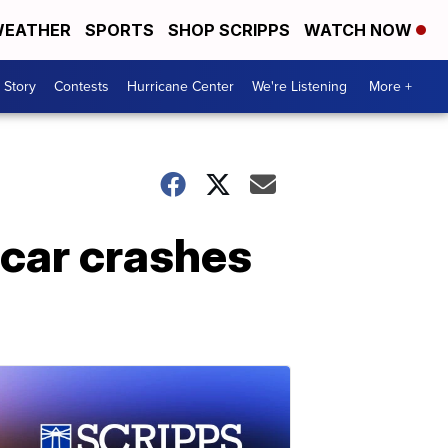
EATHER
SPORTS
SHOP SCRIPPS
WATCH NOW
 Story
Contests
Hurricane Center
We're Listening
More +
car crashes