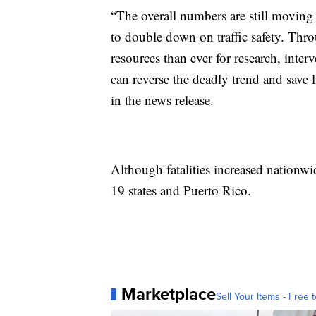
“The overall numbers are still moving i
to double down on traffic safety. Thro
resources than ever for research, inte
can reverse the deadly trend and save 
in the news release.
Although fatalities increased nationwid
19 states and Puerto Rico.
Marketplace
Sell Your Items - Free t