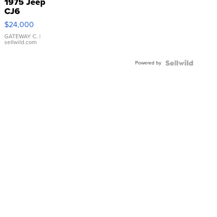
1975 Jeep
CJ6
$24,000
GATEWAY C.
|
sellwild.com
Powered by