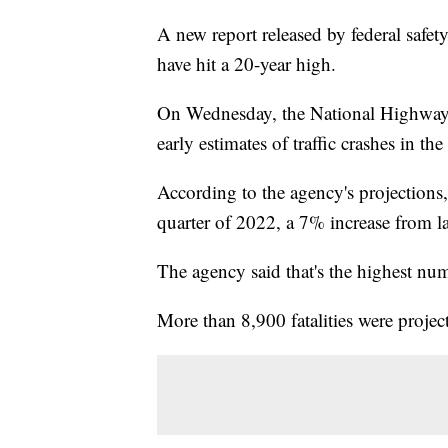
A new report released by federal safety
have hit a 20-year high.
On Wednesday, the National Highway T
early estimates of traffic crashes in th
According to the agency's projections, 
quarter of 2022, a 7% increase from la
The agency said that's the highest numbe
More than 8,900 fatalities were project