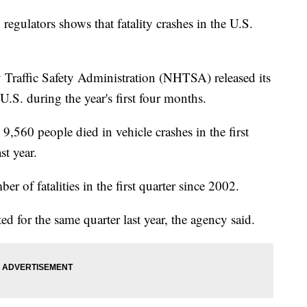
 regulators shows that fatality crashes in the U.S.
raffic Safety Administration (NHTSA) released its
e U.S. during the year's first four months.
9,560 people died in vehicle crashes in the first
st year.
r of fatalities in the first quarter since 2002.
ed for the same quarter last year, the agency said.