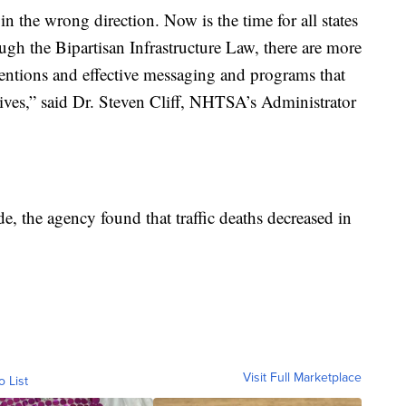
n the wrong direction. Now is the time for all states
ugh the Bipartisan Infrastructure Law, there are more
rventions and effective messaging and programs that
lives,” said Dr. Steven Cliff, NHTSA’s Administrator
e, the agency found that traffic deaths decreased in
Visit Full Marketplace
o List