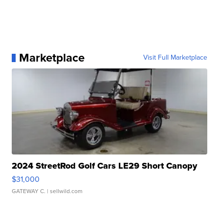
Marketplace
Visit Full Marketplace
2024 StreetRod Golf Cars LE29 Short Canopy
$31,000
GATEWAY C.
| sellwild.com