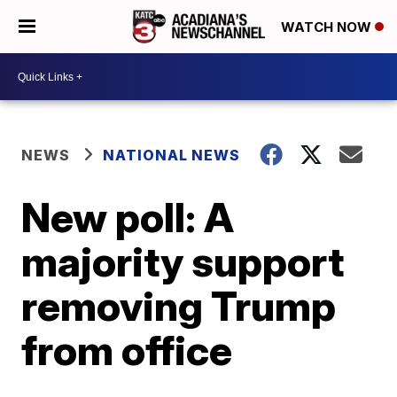
WATCH NOW
NEWS
NATIONAL NEWS
New poll: A
majority support
removing Trump
from office