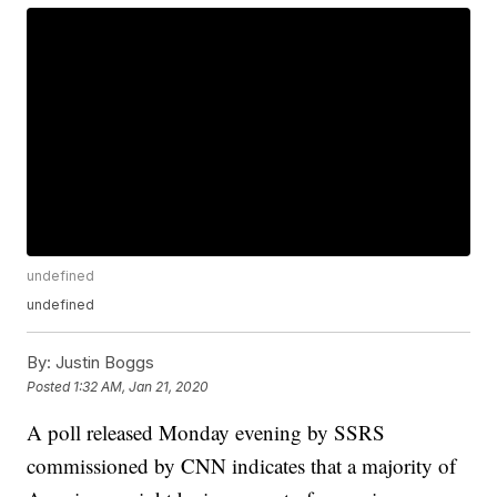
undefined
undefined
By:
Justin Boggs
Posted
1:32 AM, Jan 21, 2020
A poll released Monday evening by SSRS
commissioned by CNN indicates that a majority of