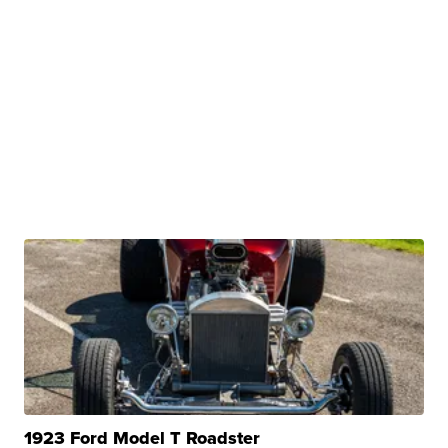
1923 Ford Model T Roadster