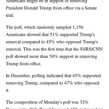
Americans might be in support of removing
President Donald Trump from office via a Senate
trial.
The poll, which randomly sampled 1,156
Americans showed that 51% supported Trump's
removal compared to 45% who opposed Trump's
removal. This was the first time that the SSRS/CNN
poll showed more than 50% support in removing
Trump from office.
In December, polling indicated that 45% supported
removing Trump, compared to 47% who opposed
it.
The composition of Monday's poll was 32%