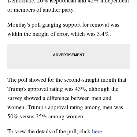
Democratic, 26% Republican and 42% independent
or members of another party.
Monday's poll gauging support for removal was
within the margin of error, which was 3.4%.
The poll showed for the second-straight month that
Trump's approval rating was 43%, although the
survey showed a difference between men and
women. Trump's approval rating among men was
50% versus 35% among women.
To view the details of the poll, click
here
.