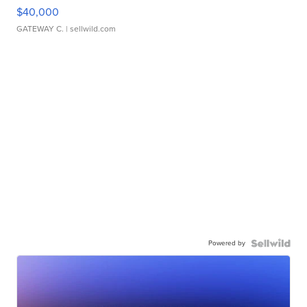
$40,000
GATEWAY C.
| sellwild.com
Powered by