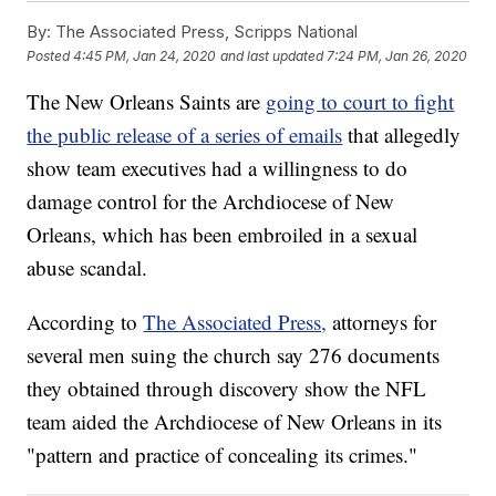
By:
The Associated Press, Scripps National
Posted
4:45 PM, Jan 24, 2020
and last updated
7:24 PM, Jan 26, 2020
The New Orleans Saints are
going to court to fight
the public release of a series of emails
that allegedly
show team executives had a willingness to do
damage control for the Archdiocese of New
Orleans, which has been embroiled in a sexual
abuse scandal.
According to
The Associated Press,
attorneys for
several men suing the church say 276 documents
they obtained through discovery show the NFL
team aided the Archdiocese of New Orleans in its
"pattern and practice of concealing its crimes."