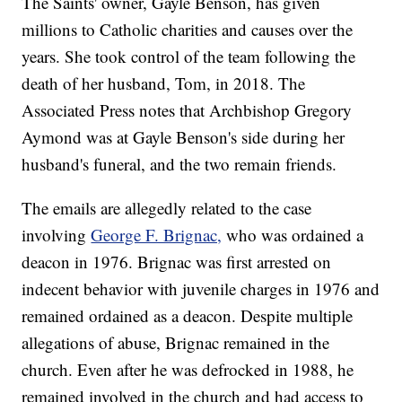
The Saints' owner, Gayle Benson, has given
millions to Catholic charities and causes over the
years. She took control of the team following the
death of her husband, Tom, in 2018. The
Associated Press notes that Archbishop Gregory
Aymond was at Gayle Benson's side during her
husband's funeral, and the two remain friends.
The emails are allegedly related to the case
involving
George F. Brignac,
who was ordained a
deacon in 1976. Brignac was first arrested on
indecent behavior with juvenile charges in 1976 and
remained ordained as a deacon. Despite multiple
allegations of abuse, Brignac remained in the
church. Even after he was defrocked in 1988, he
remained involved in the church and had access to