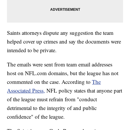
Saints attorneys dispute any suggestion the team
helped cover up crimes and say the documents were
intended to be private.
The emails were sent from team email addresses
host on NFL.com domains, but the league has not
commented on the case. According to
The
Associated Press,
NFL policy states that anyone part
of the league must refrain from "conduct
detrimental to the integrity of and public
confidence" of the league.