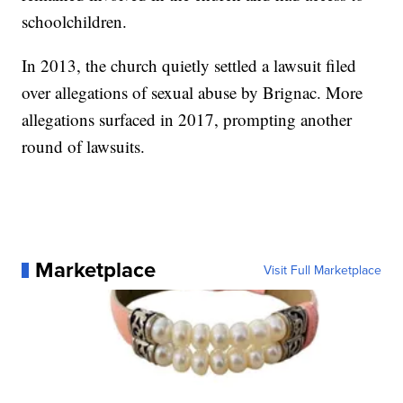
schoolchildren.
In 2013, the church quietly settled a lawsuit filed
over allegations of sexual abuse by Brignac. More
allegations surfaced in 2017, prompting another
round of lawsuits.
Marketplace
Visit Full Marketplace