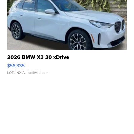
2026 BMW X3 30 xDrive
$56,335
LOTLINX A.
| sellwild.com