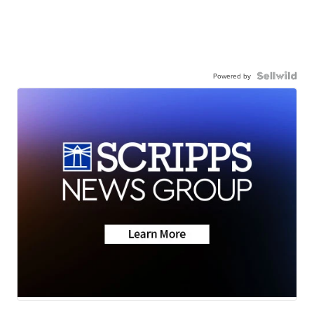
Powered by