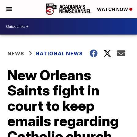
WATCH NOW
NEWS
NATIONAL NEWS
New Orleans
Saints fight in
court to keep
emails regarding
Catholic church