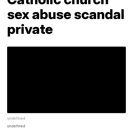
sex abuse scandal
private
undefined
undefined