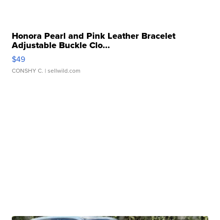
Honora Pearl and Pink Leather Bracelet
Adjustable Buckle Clo...
$49
CONSHY C.
| sellwild.com