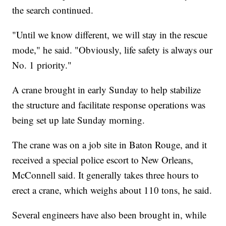
the search continued.
"Until we know different, we will stay in the rescue
mode," he said. "Obviously, life safety is always our
No. 1 priority."
A crane brought in early Sunday to help stabilize
the structure and facilitate response operations was
being set up late Sunday morning.
The crane was on a job site in Baton Rouge, and it
received a special police escort to New Orleans,
McConnell said. It generally takes three hours to
erect a crane, which weighs about 110 tons, he said.
Several engineers have also been brought in, while