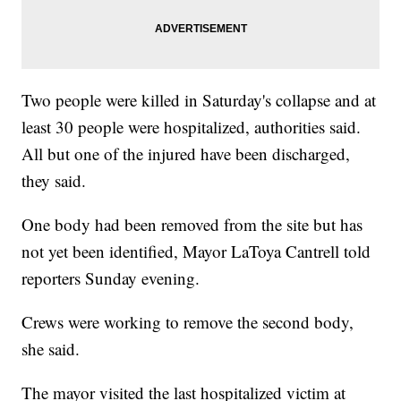
Two people were killed in Saturday's collapse and at
least 30 people were hospitalized, authorities said.
All but one of the injured have been discharged,
they said.
One body had been removed from the site but has
not yet been identified, Mayor LaToya Cantrell told
reporters Sunday evening.
Crews were working to remove the second body,
she said.
The mayor visited
the last hospitalized victim at