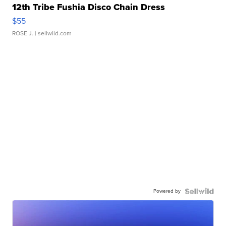
12th Tribe Fushia Disco Chain Dress
$55
ROSE J.
| sellwild.com
Powered by