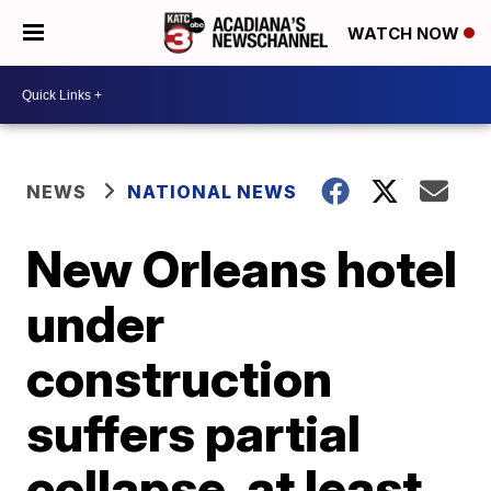
WATCH NOW
NEWS
NATIONAL NEWS
New Orleans hotel
under
construction
suffers partial
collapse, at least