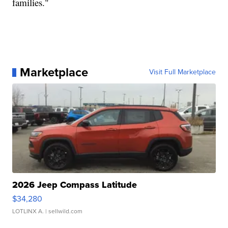
families."
Marketplace
Visit Full Marketplace
2026 Jeep Compass Latitude
$34,280
LOTLINX A.
| sellwild.com