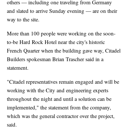
others — including one traveling from Germany
and slated to arrive Sunday evening — are on their
way to the site.
More than 100 people were working on the soon-
to-be Hard Rock Hotel near the city's historic
French Quarter when the building gave way, Citadel
Builders spokesman Brian Trascher said in a
statement.
"Citadel representatives remain engaged and will be
working with the City and engineering experts
throughout the night and until a solution can be
implemented," the statement from the company,
which was the general contractor over the project,
said.