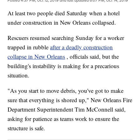
Posted
4:37 PM, Oct 12, 2019
and last updated
6:07 PM, Oct 14, 2019
At least two people died Saturday when a hotel
under construction in New Orleans collapsed.
Rescuers resumed searching Sunday for a worker
trapped in rubble
after a deadly construction
collapse in New Orleans
, officials said, but the
building's instability is making for a precarious
situation.
"As you start to move debris, you've got to make
sure that everything is shored up," New Orleans Fire
Department Superintendent Tim McConnell said,
asking for patience as teams work to ensure the
structure is safe.