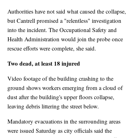
Authorities have not said what caused the collapse,
but Cantrell promised a "relentless" investigation
into the incident. The Occupational Safety and
Health Administration would join the probe once
rescue efforts were complete, she said.
Two dead, at least 18 injured
Video footage of the building crashing to the
ground shows workers emerging from a cloud of
dust after the building's upper floors collapse,
leaving debris littering the street below.
Mandatory evacuations in the surrounding areas
were issued Saturday as city officials said the