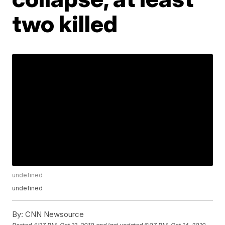
two killed
undefined
undefined
By:
CNN Newsource