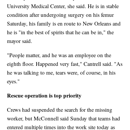
University Medical Center, she said. He is in stable
condition after undergoing surgery on his femur
Saturday, his family is en route to New Orleans and
he is "in the best of spirits that he can be in," the
mayor said.
"People matter, and he was an employee on the
eighth floor. Happened very fast," Cantrell said. "As
he was talking to me, tears were, of course, in his
eyes."
Rescue operation is top priority
Crews had suspended the search for the missing
worker, but McConnell said Sunday that teams had
entered multiple times into the work site today as