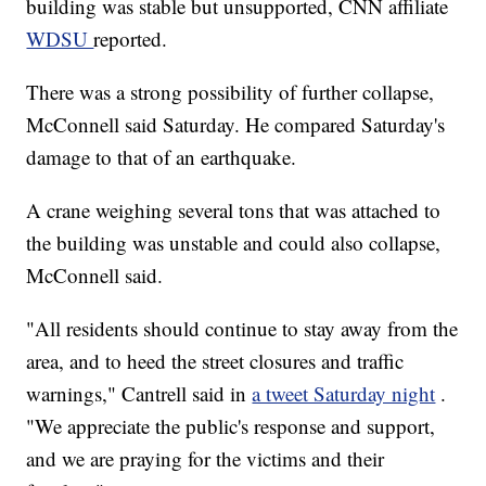
building was stable but unsupported, CNN affiliate
WDSU
reported.
There was a strong possibility of further collapse,
McConnell said Saturday. He compared Saturday's
damage to that of an earthquake.
A crane weighing several tons that was attached to
the building was unstable and could also collapse,
McConnell said.
"All residents should continue to stay away from the
area, and to heed the street closures and traffic
warnings," Cantrell said in
a tweet Saturday night
.
"We appreciate the public's response and support,
and we are praying for the victims and their