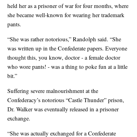
held her as a prisoner of war for four months, where
she became well-known for wearing her trademark
pants.
“She was rather notorious,” Randolph said. “She
was written up in the Confederate papers. Everyone
thought this, you know, doctor - a female doctor
who wore pants! - was a thing to poke fun at a little
bit.”
Suffering severe malnourishment at the
Confederacy’s notorious “Castle Thunder” prison,
Dr. Walker was eventually released in a prisoner
exchange.
“She was actually exchanged for a Confederate