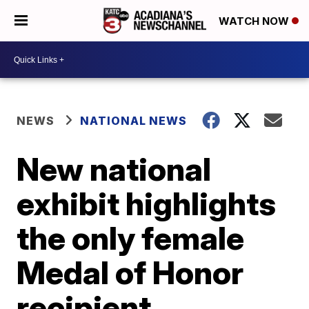
WATCH NOW
NEWS
NATIONAL NEWS
New national
exhibit highlights
the only female
Medal of Honor
recipient