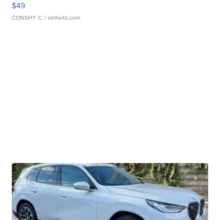
$49
CONSHY C.
| sellwild.com