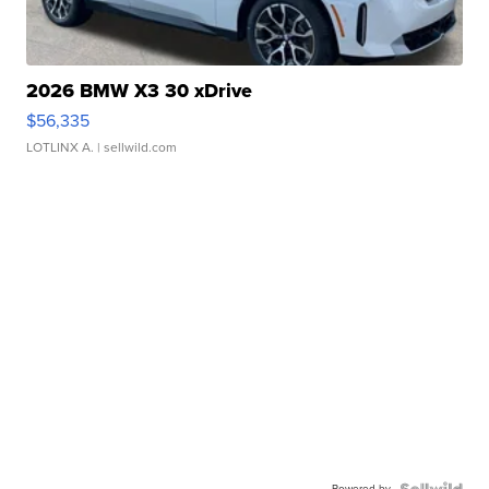
2026 BMW X3 30 xDrive
$56,335
LOTLINX A.
| sellwild.com
Powered by