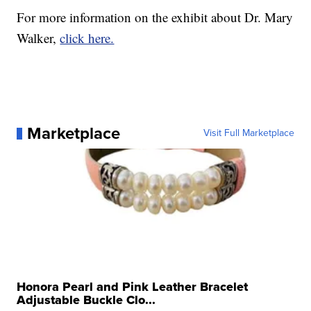
For more information on the exhibit about Dr. Mary
Walker,
click here.
Marketplace
Visit Full Marketplace
Honora Pearl and Pink Leather Bracelet
Adjustable Buckle Clo...