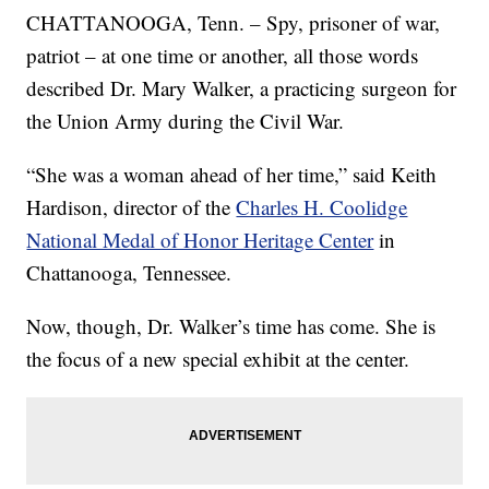
CHATTANOOGA, Tenn. – Spy, prisoner of war,
patriot – at one time or another, all those words
described Dr. Mary Walker, a practicing surgeon for
the Union Army during the Civil War.
“She was a woman ahead of her time,” said Keith
Hardison, director of the
Charles H. Coolidge
National Medal of Honor Heritage Center
in
Chattanooga, Tennessee.
Now, though, Dr. Walker’s time has come. She is
the focus of a new special exhibit at the center.