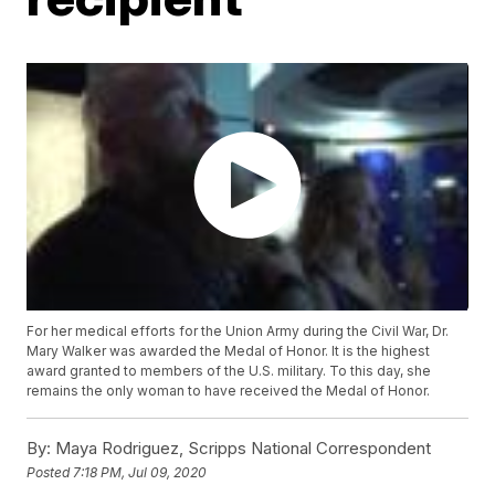
For her medical efforts for the Union Army during the Civil War, Dr.
Mary Walker was awarded the Medal of Honor. It is the highest
award granted to members of the U.S. military. To this day, she
remains the only woman to have received the Medal of Honor.
By:
Maya Rodriguez, Scripps National Correspondent
Posted
7:18 PM, Jul 09, 2020