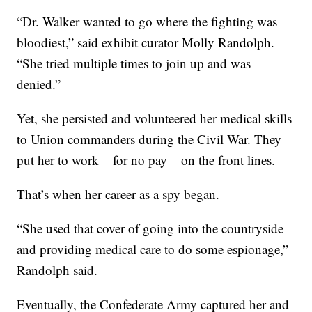
“Dr. Walker wanted to go where the fighting was
bloodiest,” said exhibit curator Molly Randolph.
“She tried multiple times to join up and was
denied.”
Yet, she persisted and volunteered her medical skills
to Union commanders during the Civil War. They
put her to work – for no pay – on the front lines.
That’s when her career as a spy began.
“She used that cover of going into the countryside
and providing medical care to do some espionage,”
Randolph said.
Eventually, the Confederate Army captured her and