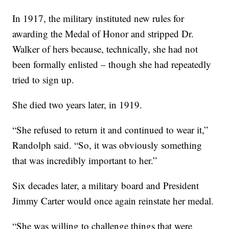
In 1917, the military instituted new rules for
awarding the Medal of Honor and stripped Dr.
Walker of hers because,
technically, she had not
been formally enlisted – though she had repeatedly
tried to sign up.
She died two years later, in 1919.
“She refused to return it and continued to wear it,”
Randolph said. “So, it was obviously something
that was incredibly important to her.”
Six decades later, a military board and President
Jimmy Carter would once again reinstate her medal.
“She was willing to challenge things that were