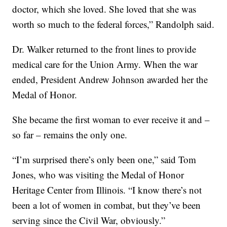
doctor, which she loved. She loved that she was
worth so much to the federal forces,” Randolph said.
Dr. Walker returned to the front lines to provide
medical care for the Union Army. When the war
ended, President Andrew Johnson awarded her the
Medal of Honor.
She became the first woman to ever receive it and –
so far – remains the only one.
“I’m surprised there’s only been one,” said Tom
Jones, who was visiting the Medal of Honor
Heritage Center from Illinois. “I know there’s not
been a lot of women in combat, but they’ve been
serving since the Civil War, obviously.”