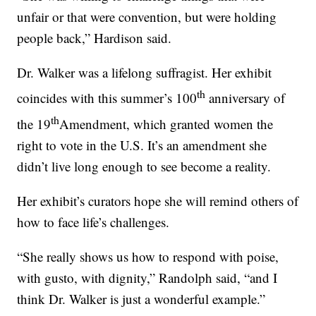
unfair or that were convention, but were holding
people back,” Hardison said.
Dr. Walker was a lifelong suffragist. Her exhibit
th
coincides with this summer’s 100
anniversary of
th
the 19
Amendment, which granted women the
right to vote in the U.S. It’s an amendment she
didn’t live long enough to see become a reality.
Her exhibit’s curators hope she will remind others of
how to face life’s challenges.
“She really shows us how to respond with poise,
with gusto, with dignity,” Randolph said, “and I
think Dr. Walker is just a wonderful example.”