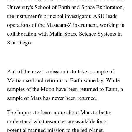
University's School of Earth and Space Exploration,
the instrument's principal investigator. ASU leads
operations of the Mastcam-Z instrument, working in
collaboration with Malin Space Science Systems in
San Diego.
Part of the rover’s mission is to take a sample of
Martian soil and return it to Earth someday. While
samples of the Moon have been returned to Earth, a
sample of Mars has never been returned.
The hope is to learn more about Mars to better
understand what resources are available for a
potential manned mission to the red planet.