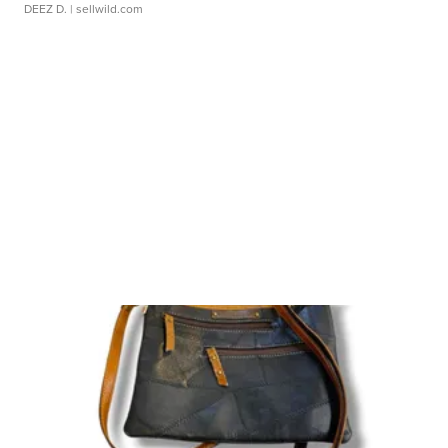
DEEZ D.
| sellwild.com