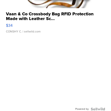
Vaan & Co Crossbody Bag RFID Protection
Made with Leather Sc...
$34
CONSHY C.
| sellwild.com
Powered by