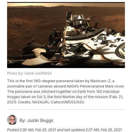
Photo by: Hand-out/NASA
This is the first 360-degree panorama taken by Mastcam-Z, a
zoomable pair of cameras aboard NASA’s Perseverance Mars rover.
The panorama was stitched together on Earth from 142 individual
images taken on Sol 3, the third Martian day of the mission (Feb. 21,
2021). Credits: NASA/JPL-Caltech/MSSS/ASU
By:
Justin Boggs
Posted
2:30 AM, Feb 25, 2021
and last updated
2:37 AM, Feb 25, 2021