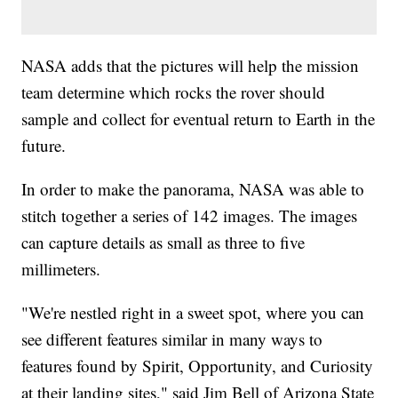
NASA adds that the pictures will help the mission
team determine which rocks the rover should
sample and collect for eventual return to Earth in the
future.
In order to make the panorama, NASA was able to
stitch together a series of 142 images. The images
can capture details as small as three to five
millimeters.
"We're nestled right in a sweet spot, where you can
see different features similar in many ways to
features found by Spirit, Opportunity, and Curiosity
at their landing sites," said Jim Bell of Arizona State