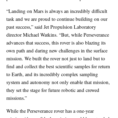
“Landing on Mars is always an incredibly difficult
task and we are proud to continue building on our
past success,” said Jet Propulsion Laboratory
director Michael Watkins. “But, while Perseverance
advances that success, this rover is also blazing its
own path and daring new challenges in the surface
mission. We built the rover not just to land but to
find and collect the best scientific samples for return
to Earth, and its incredibly complex sampling
system and autonomy not only enable that mission,
they set the stage for future robotic and crewed
missions.”
While the Perseverance rover has a one-year