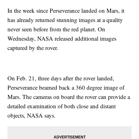
In the week since Perseverance landed on Mars, it
has already returned stunning images at a quality
never seen before from the red planet. On
Wednesday, NASA released additional images
captured by the rover.
On Feb. 21, three days after the rover landed,
Perseverance beamed back a 360 degree image of
Mars. The cameras on board the rover can provide a
detailed examination of both close and distant
objects, NASA says.