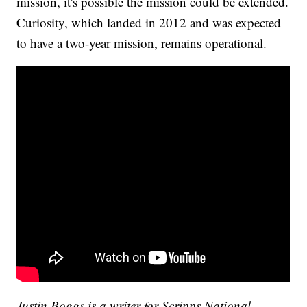
mission, it's possible the mission could be extended.
Curiosity, which landed in 2012 and was expected
to have a two-year mission, remains operational.
Justin Boggs is a writer for Scripps National.