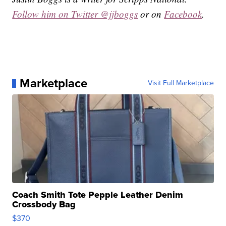
Follow him on Twitter @jjboggs
or on
Facebook
.
Marketplace
Visit Full Marketplace
Coach Smith Tote Pepple Leather Denim
Crossbody Bag
$370