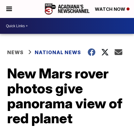
WATCH NOW
NEWS
NATIONAL NEWS
New Mars rover
photos give
panorama view of
red planet