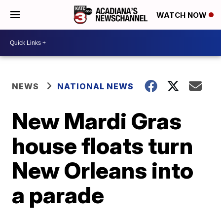
WATCH NOW
NEWS
NATIONAL NEWS
New Mardi Gras
house floats turn
New Orleans into
a parade