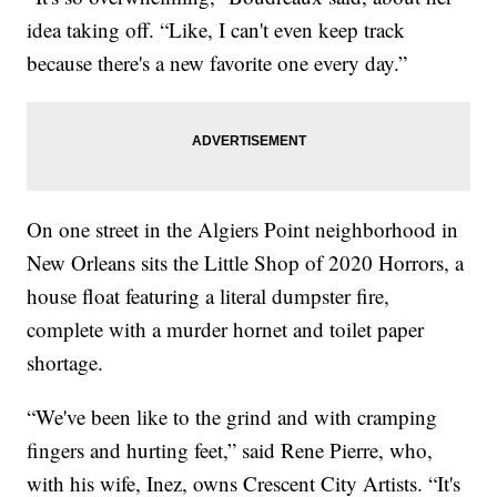
idea taking off. “Like, I can't even keep track
because there's a new favorite one every day.”
On one street in the Algiers Point neighborhood in
New Orleans sits the Little Shop of 2020 Horrors, a
house float featuring a literal dumpster fire,
complete with a murder hornet and toilet paper
shortage.
“We've been like to the grind and with cramping
fingers and hurting feet,” said Rene Pierre, who,
with his wife, Inez, owns Crescent City Artists. “It's