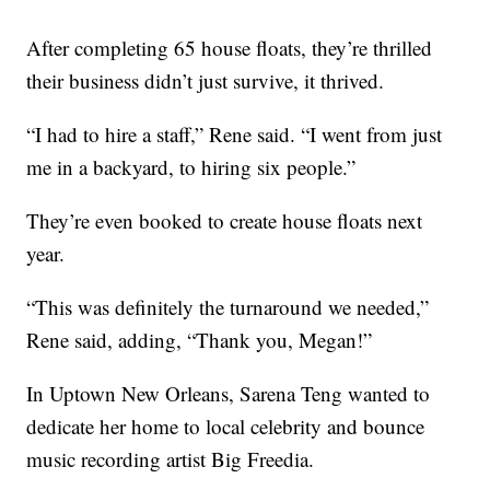
After completing 65 house floats, they’re thrilled
their business didn’t just survive, it thrived.
“I had to hire a staff,” Rene said. “I went from just
me in a backyard, to hiring six people.”
They’re even booked to create house floats next
year.
“This was definitely the turnaround we needed,”
Rene said, adding, “Thank you, Megan!”
In Uptown New Orleans, Sarena Teng wanted to
dedicate her home to local celebrity and bounce
music recording artist Big Freedia.