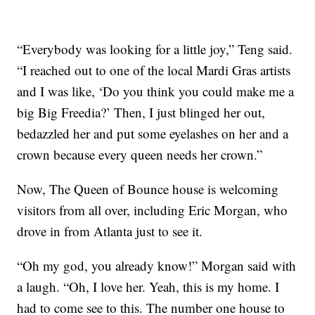
“Everybody was looking for a little joy,” Teng said.
“I reached out to one of the local Mardi Gras artists
and I was like, ‘Do you think you could make me a
big Big Freedia?’ Then, I just blinged her out,
bedazzled her and put some eyelashes on her and a
crown because every queen needs her crown.”
Now, The Queen of Bounce house is welcoming
visitors from all over, including Eric Morgan, who
drove in from Atlanta just to see it.
“Oh my god, you already know!” Morgan said with
a laugh. “Oh, I love her. Yeah, this is my home. I
had to come see to this. The number one house to