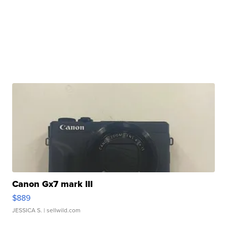
Canon Gx7 mark III
$889
JESSICA S.
| sellwild.com