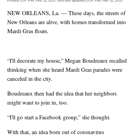
Posted
5:57 PM, Feb 12, 2021
and last updated
5:57 PM, Feb 12, 2021
NEW ORLEANS, La. — These days, the streets of
New Orleans are alive, with homes transformed into
Mardi Gras floats.
“I'll decorate my house,” Megan Boudreaux recalled
thinking when she heard Mardi Gras parades were
canceled in the city.
Boudreaux then had the idea that her neighbors
might want to join in, too.
“I'll go start a Facebook group,” she thought.
With that, an idea born out of coronavirus