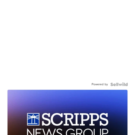
Powered by