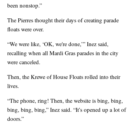
been nonstop.”
The Pierres thought their days of creating parade
floats were over.
“We were like, ‘OK, we're done,’” Inez said,
recalling when all Mardi Gras parades in the city
were canceled.
Then, the Krewe of House Floats rolled into their
lives.
“The phone, ring! Then, the website is bing, bing,
bing, bing, bing,” Inez said. “It’s opened up a lot of
doors.”