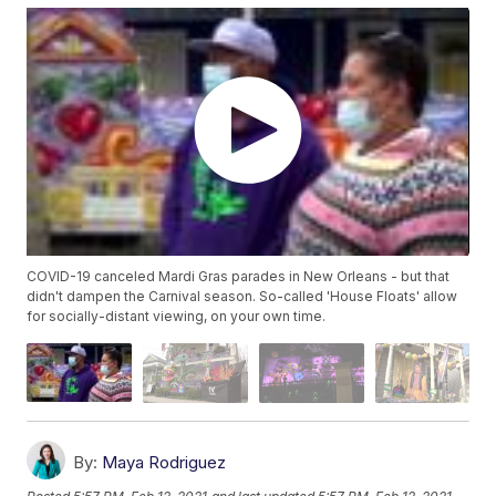
COVID-19 canceled Mardi Gras parades in New Orleans - but that
didn't dampen the Carnival season. So-called 'House Floats' allow
for socially-distant viewing, on your own time.
By:
Maya Rodriguez