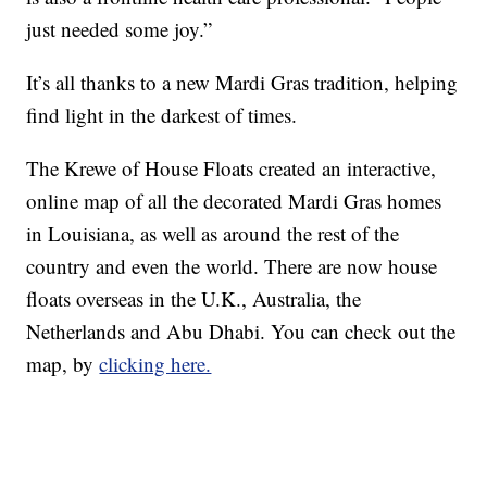
just needed some joy.”
It’s all thanks to a new Mardi Gras tradition, helping
find light in the darkest of times.
The Krewe of House Floats created an interactive,
online map of all the decorated Mardi Gras homes
in Louisiana, as well as around the rest of the
country and even the world. There are now house
floats overseas in the U.K., Australia, the
Netherlands and Abu Dhabi. You can check out the
map, by
clicking here.