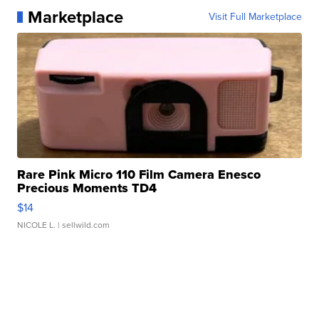
Marketplace
Visit Full Marketplace
Rare Pink Micro 110 Film Camera Enesco
Precious Moments TD4
$14
NICOLE L.
| sellwild.com