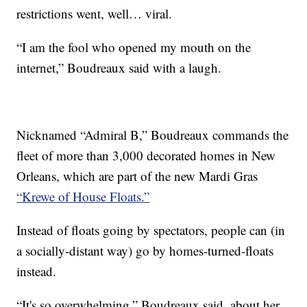
restrictions went, well… viral.
“I am the fool who opened my mouth on the
internet,” Boudreaux said with a laugh.
Nicknamed “Admiral B,” Boudreaux commands the
fleet of more than 3,000 decorated homes in New
Orleans, which are part of the new Mardi Gras
“Krewe of House Floats.”
Instead of floats going by spectators, people can (in
a socially-distant way) go by homes-turned-floats
instead.
“It's so overwhelming,” Boudreaux said, about her