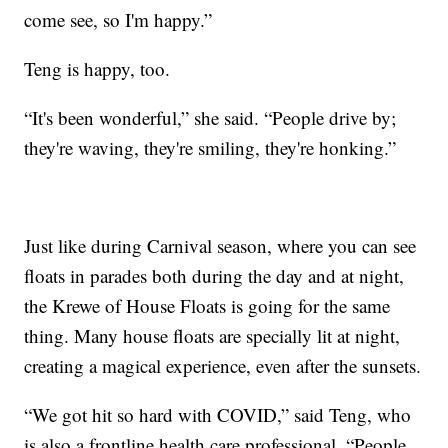
come see, so I'm happy.”
Teng is happy, too.
“It's been wonderful,” she said. “People drive by;
they're waving, they're smiling, they're honking.”
Just like during Carnival season, where you can see
floats in parades both during the day and at night,
the Krewe of House Floats is going for the same
thing. Many house floats are specially lit at night,
creating a magical experience, even after the sunsets.
“We got hit so hard with COVID,” said Teng, who
is also a frontline health care professional. “People