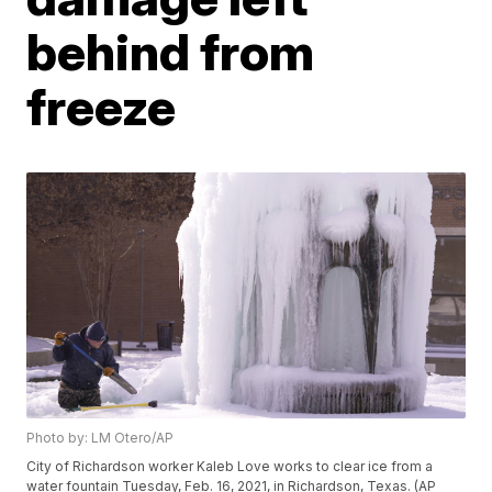
behind from
freeze
Photo by: LM Otero/AP
City of Richardson worker Kaleb Love works to clear ice from a
water fountain Tuesday, Feb. 16, 2021, in Richardson, Texas. (AP