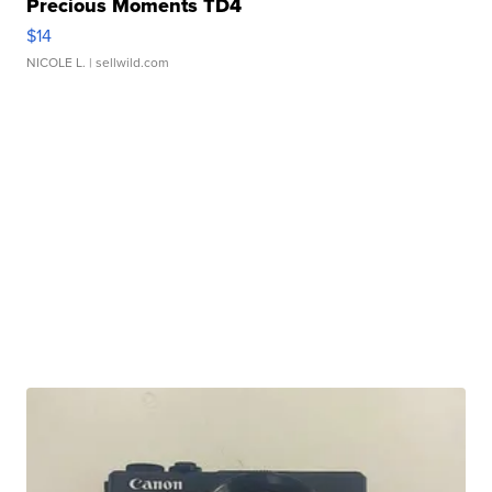
Precious Moments TD4
$14
NICOLE L.
| sellwild.com