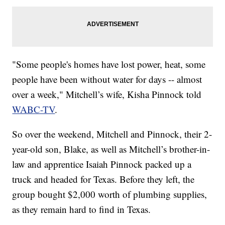
"Some people's homes have lost power, heat, some
people have been without water for days -- almost
over a week," Mitchell’s wife, Kisha Pinnock told
WABC-TV
.
So over the weekend, Mitchell and Pinnock, their 2-
year-old son, Blake, as well as Mitchell’s brother-in-
law and apprentice Isaiah Pinnock packed up a
truck and headed for Texas. Before they left, the
group bought $2,000 worth of plumbing supplies,
as they remain hard to find in Texas.