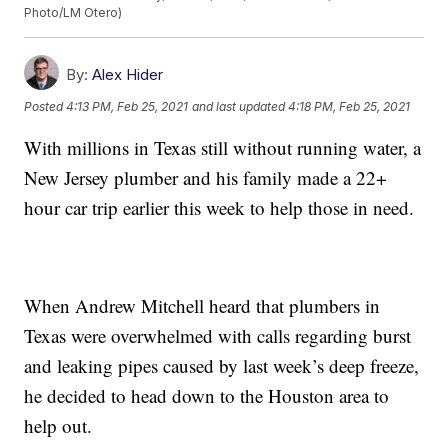
Photo/LM Otero)
By:
Alex Hider
Posted
4:13 PM, Feb 25, 2021
and last updated
4:18 PM, Feb 25, 2021
With millions in Texas still without running water, a
New Jersey plumber and his family made a 22+
hour car trip earlier this week to help those in need.
When Andrew Mitchell heard that plumbers in
Texas were overwhelmed with calls regarding burst
and leaking pipes caused by last week’s deep freeze,
he decided to head down to the Houston area to
help out.