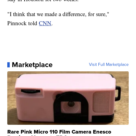
"I think that we made a difference, for sure,"
Pinnock told
CNN
.
Marketplace
Visit Full Marketplace
Rare Pink Micro 110 Film Camera Enesco