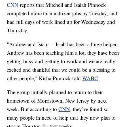
CNN
reports that Mitchell and Isaiah Pinnock
completed more than a dozen jobs by Tuesday, and
had full days of work lined up for Wednesday and
Thursday.
"Andrew and Isiah — Isiah has been a huge helper,
Andrew has been teaching him a lot, they have been
getting busy and getting to work and we are really
excited and thankful that we could be a blessing to
other people," Kisha Pinnock told
WABC
.
The group initially planned to return to their
hometown of Morristown, New Jersey by next
week. But according to
CNN
, they’ve found so
many people in need of help that they now plan to
stay in Houston for two weeks.