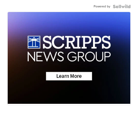
Powered by