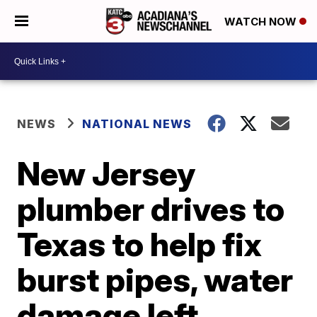
WATCH NOW
NEWS
NATIONAL NEWS
New Jersey
plumber drives to
Texas to help fix
burst pipes, water
damage left