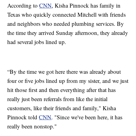
According to
CNN
, Kisha Pinnock has family in
Texas who quickly connected Mitchell with friends
and neighbors who needed plumbing services. By
the time they arrived Sunday afternoon, they already
had several jobs lined up.
“By the time we got here there was already about
four or five jobs lined up from my sister, and we just
hit those first and then everything after that has
really just been referrals from like the initial
customers, like their friends and family," Kisha
Pinnock told
CNN
. "Since we've been here, it has
really been nonstop."