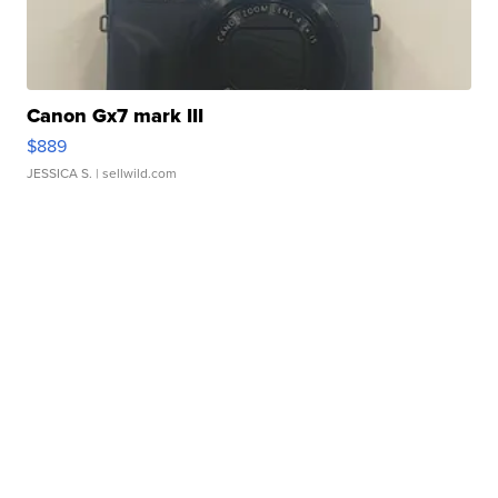
Canon Gx7 mark III
$889
JESSICA S.
| sellwild.com