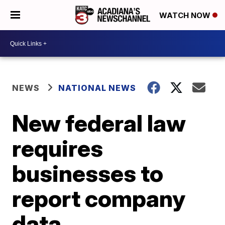
WATCH NOW
NEWS
NATIONAL NEWS
New federal law
requires
businesses to
report company
data