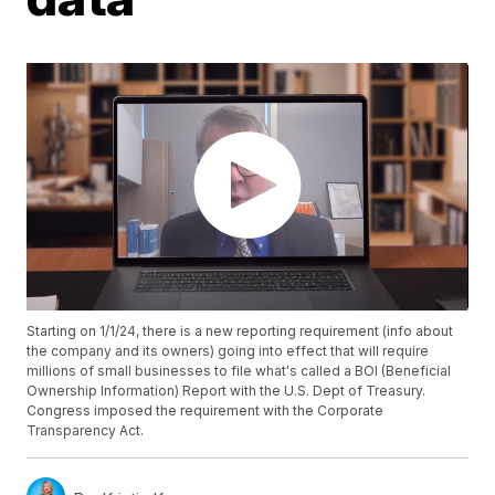
Starting on 1/1/24, there is a new reporting requirement (info about
the company and its owners) going into effect that will require
millions of small businesses to file what's called a BOI (Beneficial
Ownership Information) Report with the U.S. Dept of Treasury.
Congress imposed the requirement with the Corporate
Transparency Act.