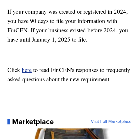
If your company was created or registered in 2024,
you have 90 days to file your information with
FinCEN. If your business existed before 2024, you
have until January 1, 2025 to file.
Click
here
to read FinCEN's responses to frequently
asked questions about the new requirement.
Marketplace
Visit Full Marketplace