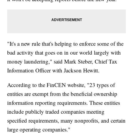
"It's a new rule that's helping to enforce some of the
bad activity that goes on in our world largely with
money laundering," said Mark Steber, Chief Tax
Information Officer with Jackson Hewitt.
According to the FinCEN website, "23 types of
entities are exempt from the beneficial ownership
information reporting requirements. These entities
include publicly traded companies meeting
specified requirements, many nonprofits, and certain
large operating companies."