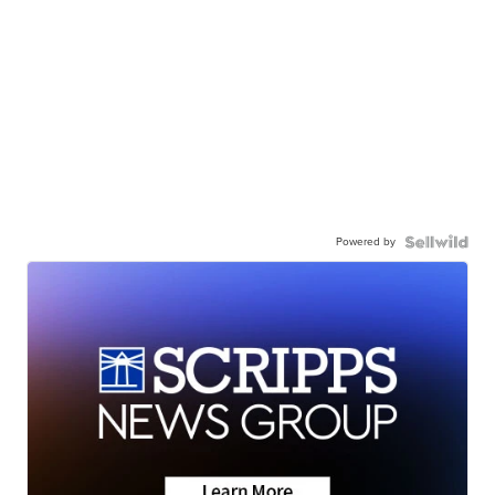
Powered by