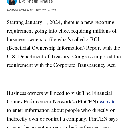
By:
Kristin Krauss
Posted
9:04 PM, Dec 22, 2023
Starting January 1, 2024, there is a new reporting
requirement going into effect requiring millions of
business owners to file what's called a BOI
(Beneficial Ownership Information) Report with the
U.S. Department of Treasury. Congress imposed the
requirement with the Corporate Transparency Act.
Business owners will need to visit The Financial
Crimes Enforcement Network's (FinCEN)
website
to enter information about people who directly or
indirectly own or control a company. FinCEN says
it won't be accepting reports before the new year.