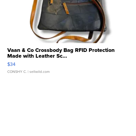
Vaan & Co Crossbody Bag RFID Protection
Made with Leather Sc...
$34
CONSHY C.
| sellwild.com