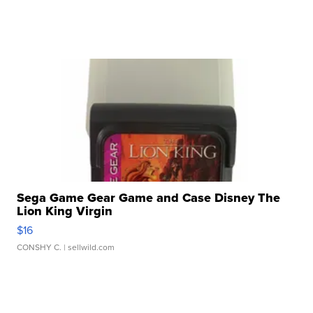
Sega Game Gear Game and Case Disney The
Lion King Virgin
$16
CONSHY C.
| sellwild.com