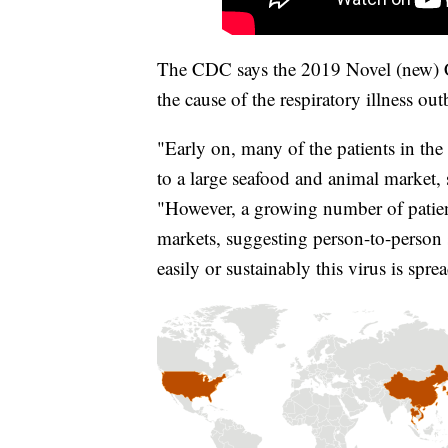
The CDC says the 2019 Novel (new) Co
the cause of the respiratory illness ou
"Early on, many of the patients in th
to a large seafood and animal market,
"However, a growing number of patien
markets, suggesting person-to-person s
easily or sustainably this virus is spr