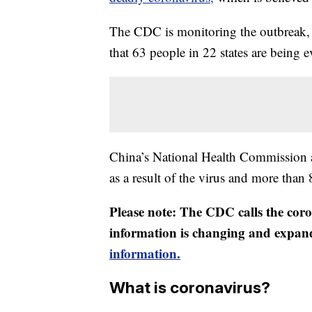
The CDC is monitoring the outbreak, 
that 63 people in 22 states are being 
China’s National Health Commission 
as a result of the virus and more than
Please note: The CDC calls the coro
information is changing and expan
information.
What is coronavirus?