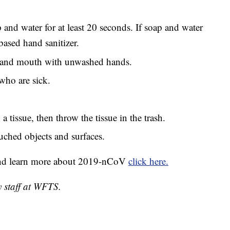
and water for at least 20 seconds. If soap and water
based hand sanitizer.
, and mouth with unwashed hands.
who are sick.
 tissue, then throw the tissue in the trash.
uched objects and surfaces.
and learn more about 2019-nCoV
click here.
y staff at WFTS.