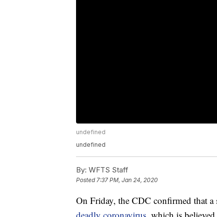
undefined
undefined
By:
WFTS Staff
Posted
7:37 PM, Jan 24, 2020
On Friday, the CDC confirmed that a 
deadly coronavirus,
which is believed