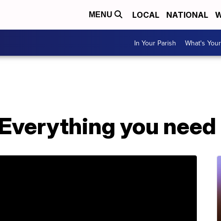
LOCAL
NATIONAL
W
MENU
In Your Parish
What's Your
 Everything you need