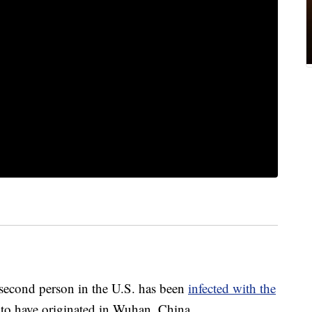
second person in the U.S. has been
infected with the
 to have originated in Wuhan, China.