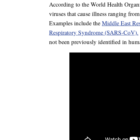
According to the World Health Organiz
viruses that cause illness ranging fr
Examples include the
Middle East R
Respiratory Syndrome (SARS-CoV).
not been previously identified in hum