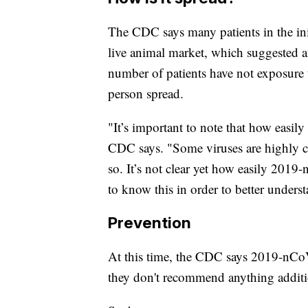
The CDC says many patients in the ini
live animal market, which suggested a
number of patients have not exposure 
person spread.
"It’s important to note that how easily
CDC says. "Some viruses are highly con
so. It’s not clear yet how easily 2019
to know this in order to better underst
Prevention
At this time, the CDC says 2019-nCoV
they don't recommend anything additio