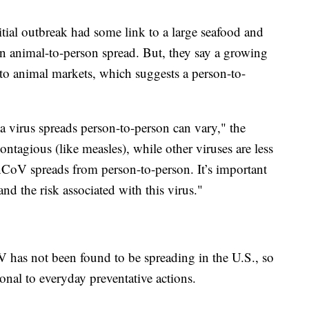
tial outbreak had some link to a large seafood and
n animal-to-person spread. But, they say a growing
to animal markets, which suggests a person-to-
 a virus spreads person-to-person can vary," the
tagious (like measles), while other viruses are less
-nCoV spreads from person-to-person. It’s important
and the risk associated with this virus."
 has not been found to be spreading in the U.S., so
nal to everyday preventative actions.