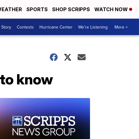
EATHER
SPORTS
SHOP SCRIPPS
WATCH NOW
 Story
Contests
Hurricane Center
We're Listening
More +
 to know