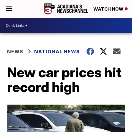
WATCH NOW
NEWS
NATIONAL NEWS
New car prices hit
record high