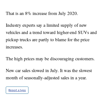
That is an 8% increase from July 2020.
Industry experts say a limited supply of new
vehicles and a trend toward higher-end SUVs and
pickup trucks are partly to blame for the price
increases.
The high prices may be discouraging customers.
New car sales slowed in July. It was the slowest
month of seasonally-adjusted sales in a year.
Report a typo