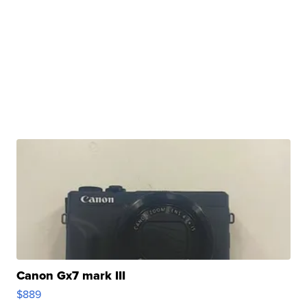
Canon Gx7 mark III
$889