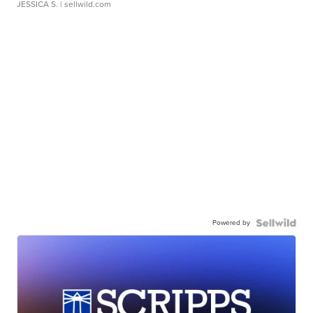
JESSICA S.
| sellwild.com
Powered by