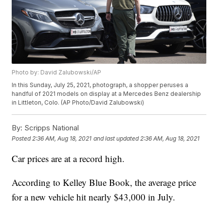
Photo by: David Zalubowski/AP
In this Sunday, July 25, 2021, photograph, a shopper peruses a
handful of 2021 models on display at a Mercedes Benz dealership
in Littleton, Colo. (AP Photo/David Zalubowski)
By:
Scripps National
Posted
2:36 AM, Aug 18, 2021
and last updated
2:36 AM, Aug 18, 2021
Car prices are at a record high.
According to Kelley Blue Book, the average price
for a new vehicle hit nearly $43,000 in July.