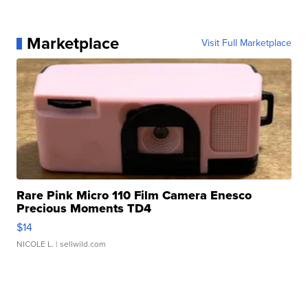
Marketplace
Visit Full Marketplace
Rare Pink Micro 110 Film Camera Enesco
Precious Moments TD4
$14
NICOLE L.
| sellwild.com