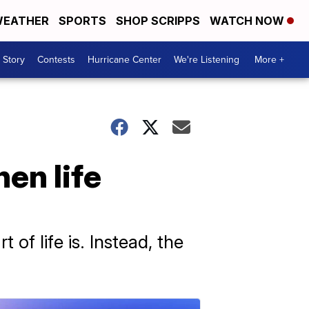
EATHER
SPORTS
SHOP SCRIPPS
WATCH NOW
 Story
Contests
Hurricane Center
We're Listening
More +
en life
of life is. Instead, the