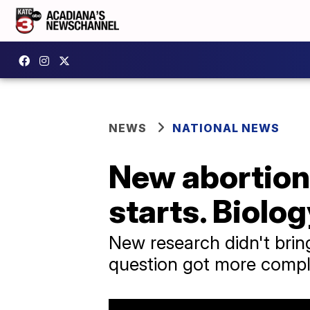
NEWS
NATIONAL NEWS
New abortion 
starts. Biolog
New research didn't bring 
question got more compl