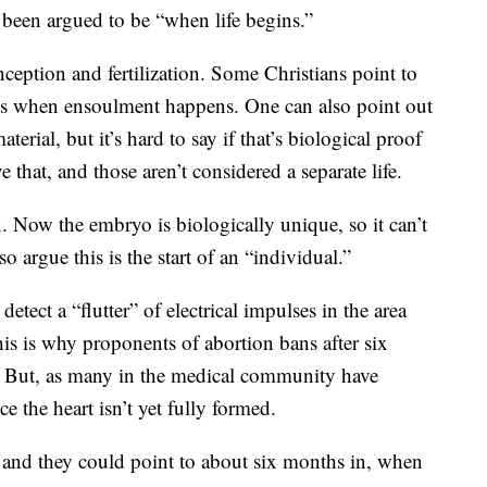
been argued to be “when life begins.”
onception and fertilization. Some Christians point to
s is when ensoulment happens. One can also point out
erial, but it’s hard to say if that’s biological proof
e that, and those aren’t considered a separate life.
n. Now the embryo is biologically unique, so it can’t
o argue this is the start of an “individual.”
etect a “flutter” of electrical impulses in the area
his is why proponents of abortion bans after six
s.” But, as many in the medical community have
e the heart isn’t yet fully formed.
, and they could point to about six months in, when