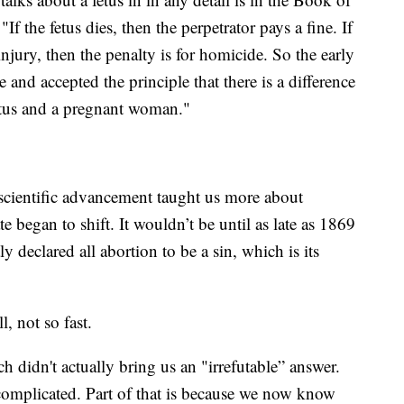
 the fetus dies, then the perpetrator pays a fine. If
injury, then the penalty is for homicide. So the early
 and accepted the principle that there is a difference
fetus and a pregnant woman."
 scientific advancement taught us more about
began to shift. It wouldn’t be until as late as 1869
 declared all abortion to be a sin, which is its
, not so fast.
h didn't actually bring us an "irrefutable” answer.
complicated. Part of that is because we now know