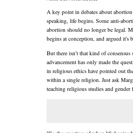
A key point in debates about abortion r
speaking, life begins. Some anti-aborti
abortion should no longer be legal. Ma
begins at conception, and argued it's 
But there isn’t that kind of consensus s
advancement has only made the quest
in religious ethics have pointed out t
within a single religion. Just ask Ma
teaching religious studies and gender