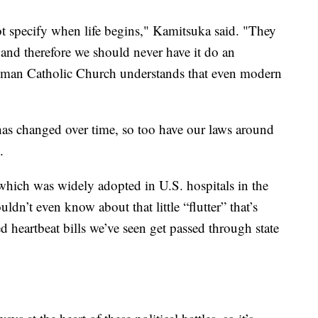
 specify when life begins," Kamitsuka said. "They
, and therefore we should never have it do an
 Roman Catholic Church understands that even modern
has changed over time, so too have our laws around
.
 which was widely adopted in U.S. hospitals in the
dn’t even know about that little “flutter” that’s
d heartbeat bills we’ve seen get passed through state