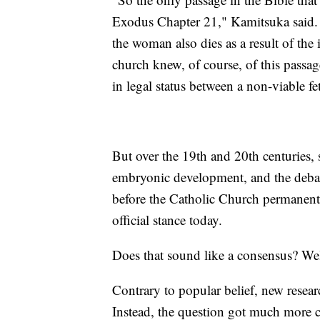
Exodus Chapter 21," Kamitsuka said. "If
the woman also dies as a result of the 
church knew, of course, of this passage
in legal status between a non-viable 
But over the 19th and 20th centuries,
embryonic development, and the debate 
before the Catholic Church permanently
official stance today.
Does that sound like a consensus? Well
Contrary to popular belief, new researc
Instead, the question got much more 