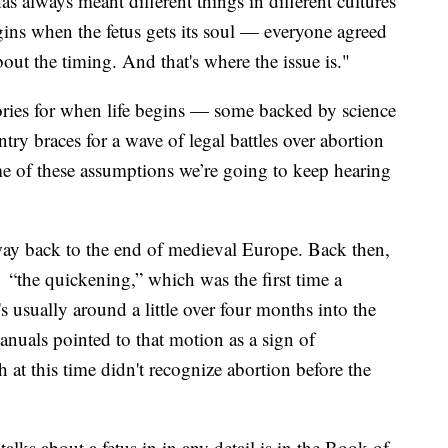
as always meant different things in different cultures
gins when the fetus gets its soul — everyone agreed
out the timing. And that's where the issue is."
eories for when life begins — some backed by science
try braces for a wave of legal battles over abortion
ome of these assumptions we’re going to keep hearing
he way back to the end of medieval Europe. Back then,
 “the quickening,” which was the first time a
s usually around a little over four months into the
nuals pointed to that motion as a sign of
at this time didn't recognize abortion before the
talks about a fetus in in any detail is in the Book of