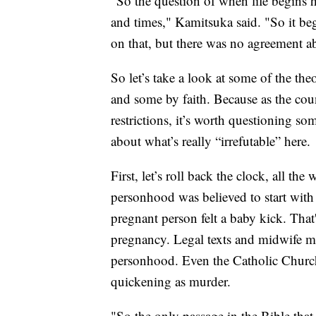
"So the question of when life begins h
and times," Kamitsuka said. "So it be
on that, but there was no agreement ab
So let’s take a look at some of the th
and some by faith. Because as the coun
restrictions, it’s worth questioning s
about what’s really “irrefutable” here.
First, let’s roll back the clock, all t
personhood was believed to start with
pregnant person felt a baby kick. That'
pregnancy. Legal texts and midwife ma
personhood. Even the Catholic Church 
quickening as murder.
"So the only passage in the Bible that 