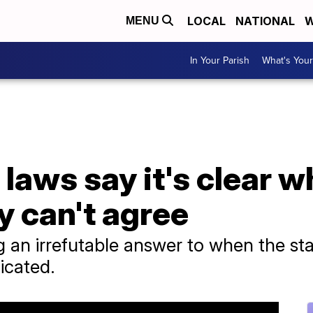
LOCAL
NATIONAL
W
MENU
In Your Parish
What's Your
laws say it's clear wh
y can't agree
an irrefutable answer to when the start 
icated.