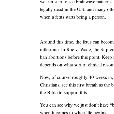
we can start to see brainwave patterns
legally dead in the U.S. and many oth
when a fetus starts being a person.
Around this time, the fetus can becom
milestone. In Roe v. Wade, the Suprem
ban abortions before this point. Keep in
depends on what sort of clinical reso
Now, of course, roughly 40 weeks in, i
Christians, see this first breath as the
the Bible to support this.
You can see why we just don’t have “b
when it comes to when life begins.