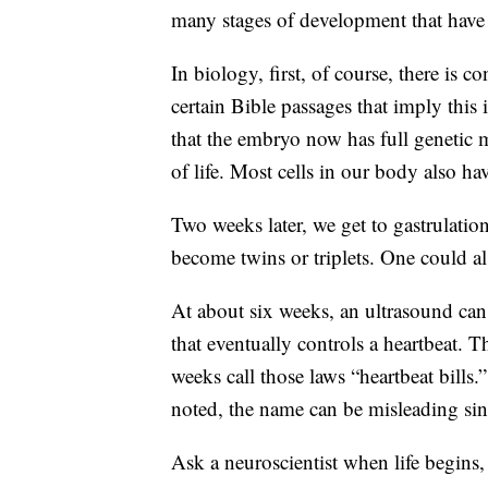
many stages of development that have 
In biology, first, of course, there is c
certain Bible passages that imply thi
that the embryo now has full genetic mat
of life. Most cells in our body also hav
Two weeks later, we get to gastrulatio
become twins or triplets. One could als
At about six weeks, an ultrasound can d
that eventually controls a heartbeat. T
weeks call those laws “heartbeat bill
noted, the name can be misleading sinc
Ask a neuroscientist when life begins