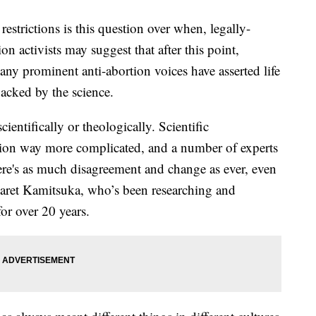
estrictions is this question over when, legally-
on activists may suggest that after this point,
ny prominent anti-abortion voices have asserted life
backed by the science.
cientifically or theologically. Scientific
ion way more complicated, and a number of experts
here's as much disagreement and change as ever, even
rgaret Kamitsuka, who’s been researching and
 for over 20 years.