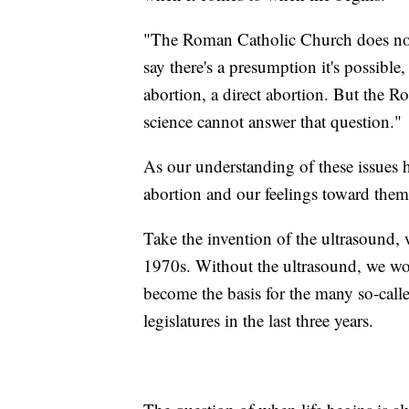
"The Roman Catholic Church does not
say there's a presumption it's possible
abortion, a direct abortion. But the
science cannot answer that question."
As our understanding of these issues 
abortion and our feelings toward them
Take the invention of the ultrasound,
1970s. Without the ultrasound, we woul
become the basis for the many so-calle
legislatures in the last three years.