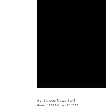
By:
Scripps News Staff
Posted
12:29 PM, Jun 23, 2022