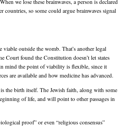
. When we lose these brainwaves, a person is declared
er countries, so some could argue brainwaves signal
e viable outside the womb. That’s another legal
e Court found the Constitution doesn’t let states
 mind the point of viability is flexible, since it
urces are available and how medicine has advanced.
s the birth itself. The Jewish faith, along with some
 beginning of life, and will point to other passages in
iological proof” or even “religious consensus”