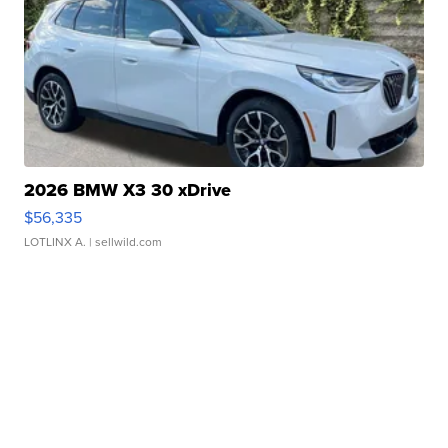
2026 BMW X3 30 xDrive
$56,335
LOTLINX A.
| sellwild.com