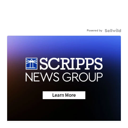
Powered by