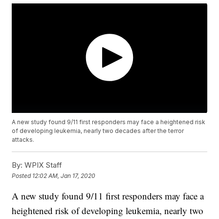
A new study found 9/11 first responders may face a heightened risk
of developing leukemia, nearly two decades after the terror
attacks.
By:
WPIX Staff
Posted
12:02 AM, Jan 17, 2020
A new study found 9/11 first responders may face a
heightened risk of developing leukemia, nearly two