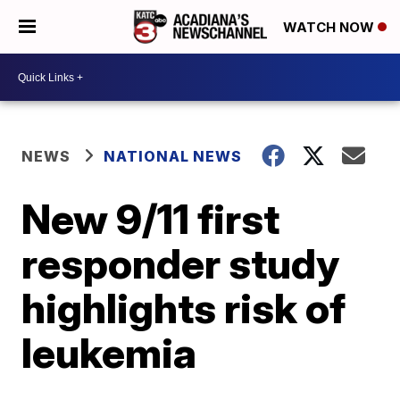
WATCH NOW
NEWS
NATIONAL NEWS
New 9/11 first
responder study
highlights risk of
leukemia