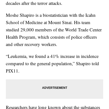
decades after the terror attacks.
Moshe Shapiro is a biostatistician with the Icahn
School of Medicine at Mount Sinai. His team
studied 29,000 members of the World Trade Center
Health Program, which consists of police officers
and other recovery workers.
“Leukemia, we found a 41% increase in incidence
compared to the general population,” Shapiro told
PIX11.
Researchers have long known about the substances