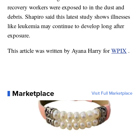
recovery workers were exposed to in the dust and
debris. Shapiro said this latest study shows illnesses
like leukemia may continue to develop long after
exposure.
This article was written by Ayana Harry for
WPIX
.
Marketplace
Visit Full Marketplace