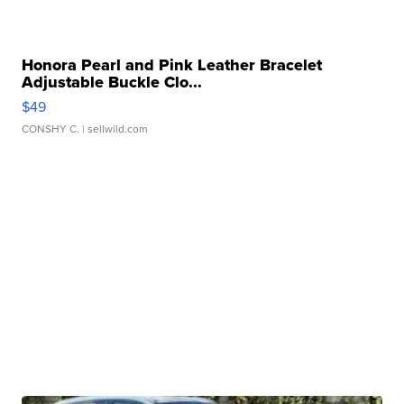
Honora Pearl and Pink Leather Bracelet
Adjustable Buckle Clo...
$49
CONSHY C.
| sellwild.com