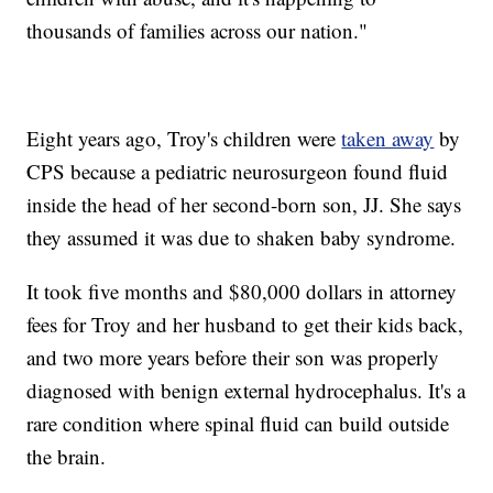
thousands of families across our nation."
Eight years ago, Troy's children were
taken away
by
CPS because a pediatric neurosurgeon found fluid
inside the head of her second-born son, JJ. She says
they assumed it was due to shaken baby syndrome.
It took five months and $80,000 dollars in attorney
fees for Troy and her husband to get their kids back,
and two more years before their son was properly
diagnosed with benign external hydrocephalus. It's a
rare condition where spinal fluid can build outside
the brain.