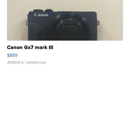
Canon Gx7 mark III
$889
JESSICA S.
| sellwild.com