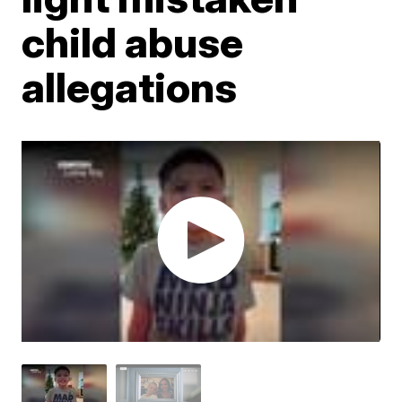
child abuse
allegations