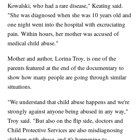
Kowalski, who had a rare disease," Keating said.
"She was diagnosed when she was 10 years old and
one night went into the hospital with excruciating
pain. Within hours, her mother was accused of
medical child abuse."
Mother and author, Lorina Troy, is one of the
parents featured at the end of the documentary to
show how many people are going through similar
situations.
"We understand that child abuse happens and we're
strongly against anyone being abused in any way,"
Troy said. "But also on the flip side, doctors and
Child Protective Services are also misdiagnosing
children with abuse, and it's happening to