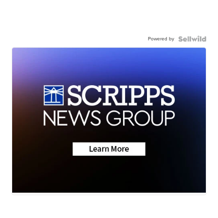
Powered by