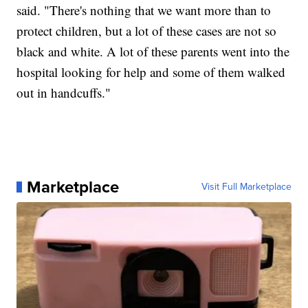
said. "There's nothing that we want more than to
protect children, but a lot of these cases are not so
black and white. A lot of these parents went into the
hospital looking for help and some of them walked
out in handcuffs."
Marketplace
Visit Full Marketplace