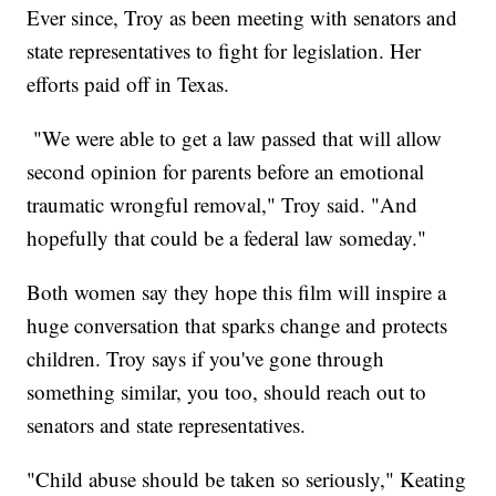
Ever since, Troy as been meeting with senators and
state representatives to fight for legislation. Her
efforts paid off in Texas.
"We were able to get a law passed that will allow
second opinion for parents before an emotional
traumatic wrongful removal," Troy said. "And
hopefully that could be a federal law someday."
Both women say they hope this film will inspire a
huge conversation that sparks change and protects
children. Troy says if you've gone through
something similar, you too, should reach out to
senators and state representatives.
"Child abuse should be taken so seriously," Keating