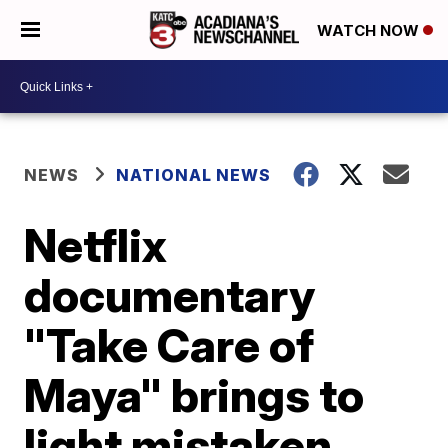
WATCH NOW
NEWS
NATIONAL NEWS
Netflix
documentary
"Take Care of
Maya" brings to
light mistaken