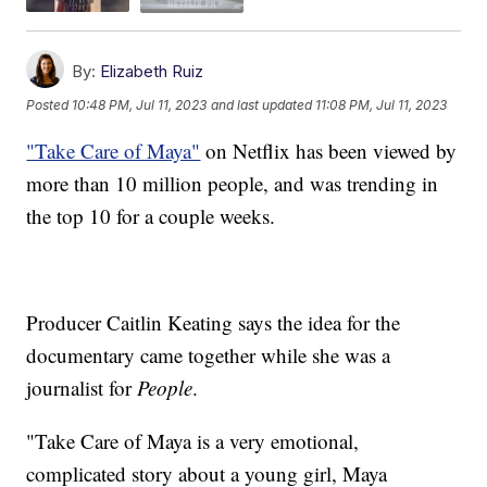
By:
Elizabeth Ruiz
Posted
10:48 PM, Jul 11, 2023
and last updated
11:08 PM, Jul 11, 2023
"Take Care of Maya"
on Netflix has been viewed by
more than 10 million people, and was trending in
the top 10 for a couple weeks.
Producer Caitlin Keating says the idea for the
documentary came together while she was a
journalist for
People
.
"Take Care of Maya is a very emotional,
complicated story about a young girl, Maya