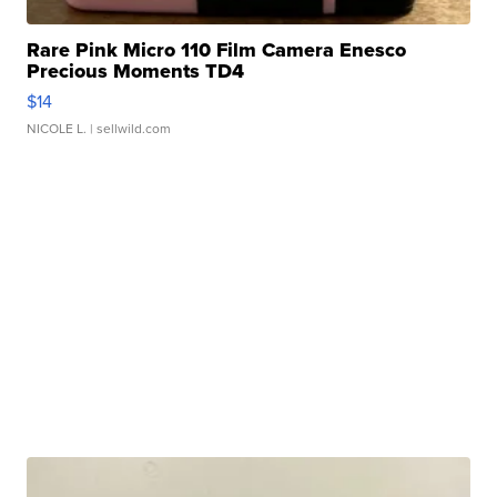
Rare Pink Micro 110 Film Camera Enesco
Precious Moments TD4
$14
NICOLE L.
| sellwild.com