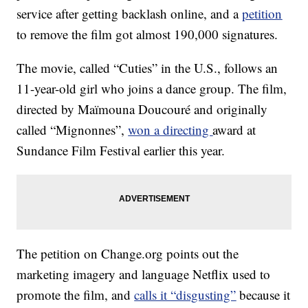
service after getting backlash online, and a
petition
to remove the film got almost 190,000 signatures.
The movie, called “Cuties” in the U.S., follows an
11-year-old girl who joins a dance group. The film,
directed by Maïmouna Doucouré and originally
called “Mignonnes”,
won a directing
award at
Sundance Film Festival earlier this year.
The petition on Change.org points out the
marketing imagery and language Netflix used to
promote the film, and
calls it “disgusting”
because it