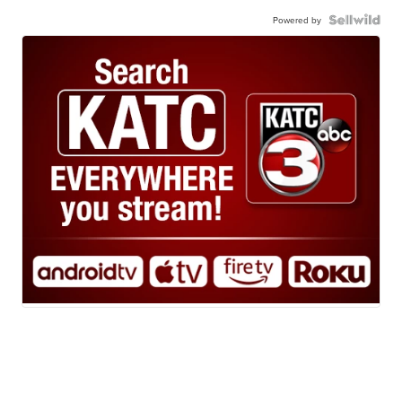
Powered by