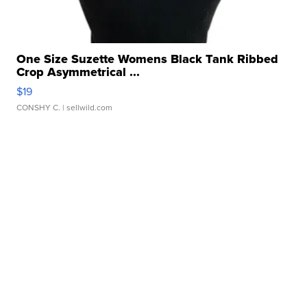
One Size Suzette Womens Black Tank Ribbed
Crop Asymmetrical ...
$19
CONSHY C.
| sellwild.com