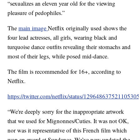
“sexualizes an eleven year old for the viewing
pleasure of pedophiles.”
The
main image
Netflix originally used shows the
four lead actresses, all girls, wearing black and
turquoise dance outfits revealing their stomachs and
most of their legs, while posed mid-dance.
The film is recommended for 16+, according to
Netflix.
https://twitter.com/netflix/status/12964863752110530
“We're deeply sorry for the inappropriate artwork
that we used for Mignonnes/Cuties. It was not OK,
nor was it representative of this French film which
won an award at Sundance. We’ve now updated the