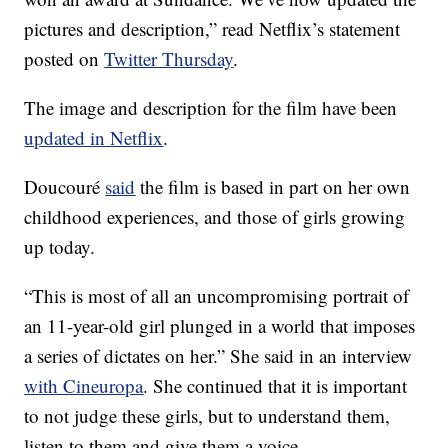
pictures and description,” read Netflix’s statement
posted on
Twitter Thursday
.
The image and description for the film have been
updated in Netflix
.
Doucouré
said
the film is based in part on her own
childhood experiences, and those of girls growing
up today.
“This is most of all an uncompromising portrait of
an 11-year-old girl plunged in a world that imposes
a series of dictates on her.” She said in an interview
with Cineuropa
. She continued that it is important
to not judge these girls, but to understand them,
listen to them and give them a voice.