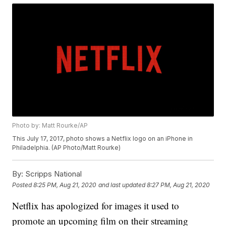
Photo by: Matt Rourke/AP
This July 17, 2017, photo shows a Netflix logo on an iPhone in
Philadelphia. (AP Photo/Matt Rourke)
By:
Scripps National
Posted
8:25 PM, Aug 21, 2020
and last updated
8:27 PM, Aug 21, 2020
Netflix has apologized for images it used to
promote an upcoming film on their streaming