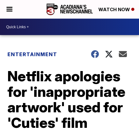
WATCH NOW
ENTERTAINMENT
Netflix apologies
for 'inappropriate
artwork' used for
'Cuties' film