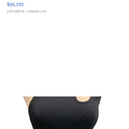
$56,335
LOTLINX A.
| sellwild.com