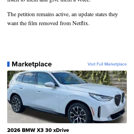
The petition remains active, an update states they
want the film removed from Netflix.
Marketplace
Visit Full Marketplace
2026 BMW X3 30 xDrive