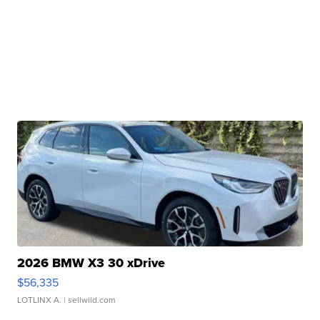
2026 BMW X3 30 xDrive
$56,335
LOTLINX A.
| sellwild.com