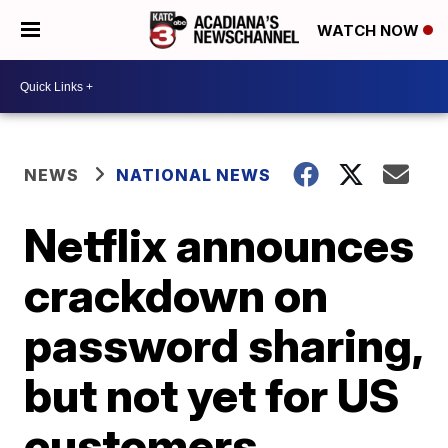
WATCH NOW
NEWS
NATIONAL NEWS
Netflix announces
crackdown on
password sharing,
but not yet for US
customers