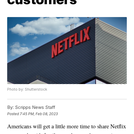
Photo by: Shutterstock
By:
Scripps News Staff
Posted
7:45 PM, Feb 08, 2023
Americans will get a little more time to share Netflix