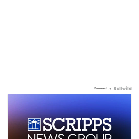
Powered by