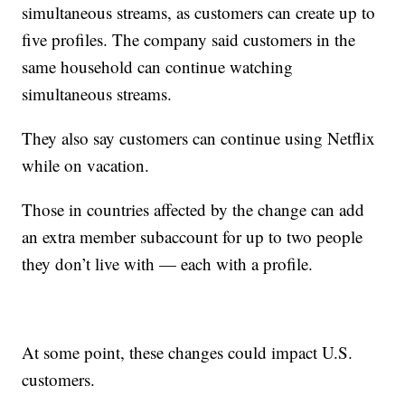
simultaneous streams, as customers can create up to
five profiles. The company said customers in the
same household can continue watching
simultaneous streams.
They also say customers can continue using Netflix
while on vacation.
Those in countries affected by the change can add
an extra member subaccount for up to two people
they don’t live with — each with a profile.
At some point, these changes could impact U.S.
customers.