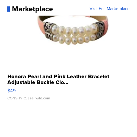
Marketplace
Visit Full Marketplace
Honora Pearl and Pink Leather Bracelet
Adjustable Buckle Clo...
$49
CONSHY C.
| sellwild.com