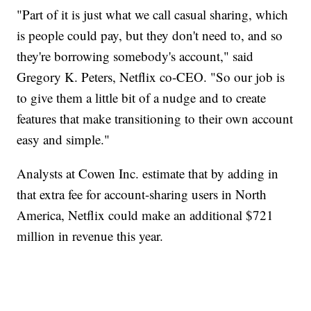
"Part of it is just what we call casual sharing, which
is people could pay, but they don't need to, and so
they're borrowing somebody's account," said
Gregory K. Peters, Netflix co-CEO. "So our job is
to give them a little bit of a nudge and to create
features that make transitioning to their own account
easy and simple."
Analysts at Cowen Inc. estimate that by adding in
that extra fee for account-sharing users in North
America, Netflix could make an additional $721
million in revenue this year.