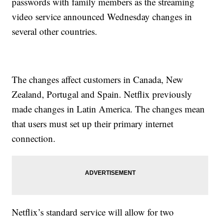
passwords with family members as the streaming
video service announced Wednesday changes in
several other countries.
The changes affect customers in Canada, New
Zealand, Portugal and Spain. Netflix previously
made changes in Latin America. The changes mean
that users must set up their primary internet
connection.
Netflix’s standard service will allow for two