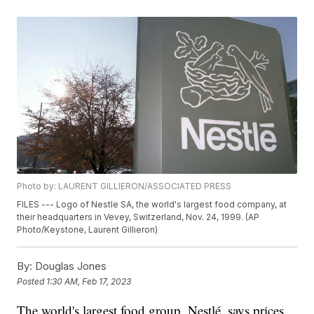
Photo by: LAURENT GILLIERON/ASSOCIATED PRESS
FILES --- Logo of Nestle SA, the world's largest food company, at
their headquarters in Vevey, Switzerland, Nov. 24, 1999. (AP
Photo/Keystone, Laurent Gillieron)
By:
Douglas Jones
Posted
1:30 AM, Feb 17, 2023
The world's largest food group, Nestlé, says prices