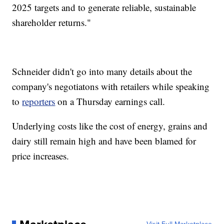
2025 targets and to generate reliable, sustainable
shareholder returns."
Schneider didn't go into many details about the
company's negotiatons with retailers while speaking
to
reporters
on a Thursday earnings call.
Underlying costs like the cost of energy, grains and
dairy still remain high and have been blamed for
price increases.