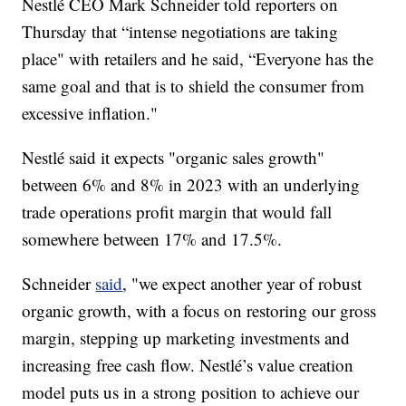
Nestlé CEO Mark Schneider told reporters on
Thursday that “intense negotiations are taking
place" with retailers and he said, “Everyone has the
same goal and that is to shield the consumer from
excessive inflation."
Nestlé said it expects "organic sales growth"
between 6% and 8% in 2023 with an underlying
trade operations profit margin that would fall
somewhere between 17% and 17.5%.
Schneider
said
, "we expect another year of robust
organic growth, with a focus on restoring our gross
margin, stepping up marketing investments and
increasing free cash flow. Nestlé’s value creation
model puts us in a strong position to achieve our