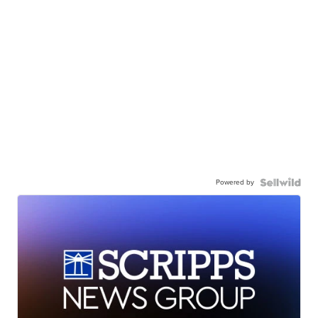
Powered by