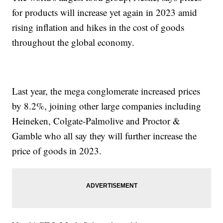
for products will increase yet again in 2023 amid
rising inflation and hikes in the cost of goods
throughout the global economy.
Last year, the mega conglomerate increased prices
by 8.2%, joining other large companies including
Heineken, Colgate-Palmolive and Proctor &
Gamble who all say they will further increase the
price of goods in 2023.