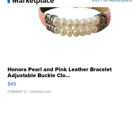
Marketplace
Visit Full Marketplace
Honora Pearl and Pink Leather Bracelet
Adjustable Buckle Clo...
$49
CONSHY C.
| sellwild.com