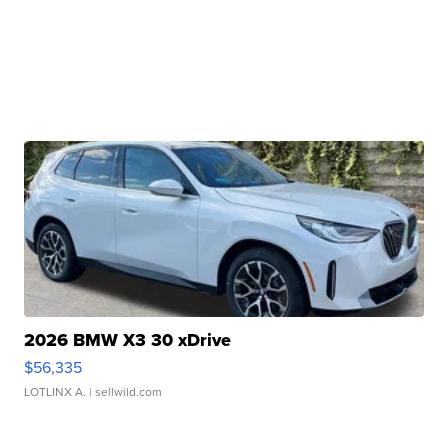
2026 BMW X3 30 xDrive
$56,335
LOTLINX A.
| sellwild.com