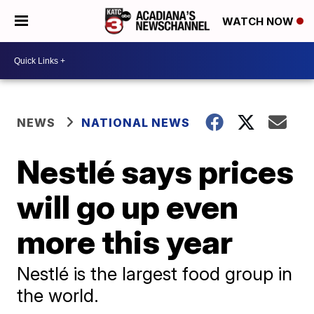
WATCH NOW
NEWS
NATIONAL NEWS
Nestlé says prices
will go up even
more this year
Nestlé is the largest food group in
the world.