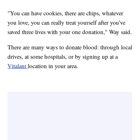
"You can have cookies, there are chips, whatever
you love, you can really treat yourself after you've
saved three lives with your one donation," Way said.
There are many ways to donate blood: through local
drives, at some hospitals, or by signing up at a
Vitalant
location in your area.