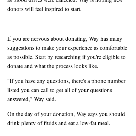
donors will feel inspired to start.
If you are nervous about donating, Way has many
suggestions to make your experience as comfortable
as possible. Start by researching if you're eligible to
donate and what the process looks like.
"If you have any questions, there's a phone number
listed you can call to get all of your questions
answered," Way said.
On the day of your donation, Way says you should
drink plenty of fluids and eat a low-fat meal.