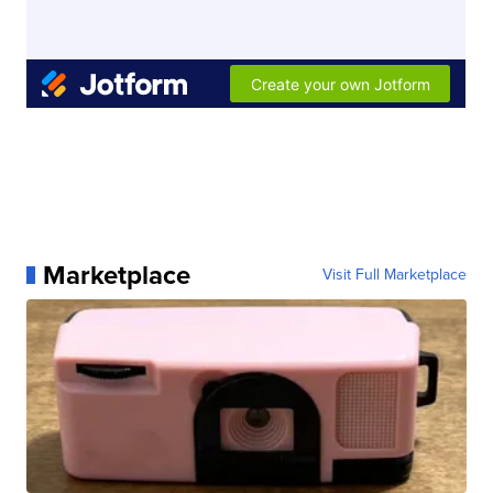
Marketplace
Visit Full Marketplace