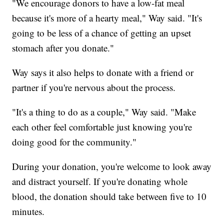
"We encourage donors to have a low-fat meal
because it's more of a hearty meal," Way said. "It's
going to be less of a chance of getting an upset
stomach after you donate."
Way says it also helps to donate with a friend or
partner if you're nervous about the process.
"It's a thing to do as a couple," Way said. "Make
each other feel comfortable just knowing you're
doing good for the community."
During your donation, you're welcome to look away
and distract yourself. If you're donating whole
blood, the donation should take between five to 10
minutes.