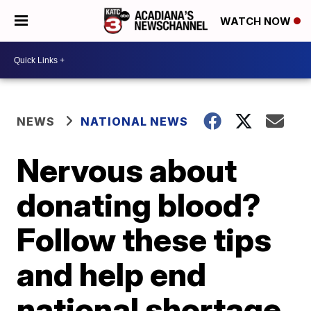
WATCH NOW
NEWS
NATIONAL NEWS
Nervous about
donating blood?
Follow these tips
and help end
national shortage