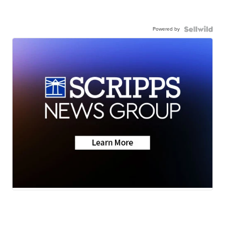
Powered by