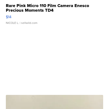
Rare Pink Micro 110 Film Camera Enesco
Precious Moments TD4
$14
NICOLE L.
| sellwild.com