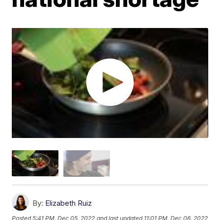
By:
Elizabeth Ruiz
Posted
5:41 PM, Dec 05, 2022
and last updated
11:01 PM, Dec 06, 2022