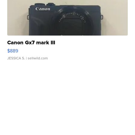
Canon Gx7 mark III
$889
JESSICA S.
| sellwild.com