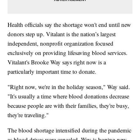
Health officials say the shortage won't end until new
donors step up. Vitalant is the nation’s largest
independent, nonprofit organization focused
exclusively on providing lifesaving blood services.
Vitalant's Brooke Way says right now is a
particularly important time to donate.
"Right now, we're in the holiday season," Way said.
"It's usually a time where blood donations decrease
because people are with their families, they're busy,
they're traveling."
The blood shortage intensified during the pandemic
as blood drives were canceled. Way is hoping new