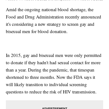
Amid the ongoing national blood shortage, the
Food and Drug Administration recently announced
it's considering a new strategy to screen gay and
bisexual men for blood donation.
In 2015, gay and bisexual men were only permitted
to donate if they hadn't had sexual contact for more
than a year. During the pandemic, that timespan
shortened to three months. Now the FDA says it
will likely transition to individual screening
questions to reduce the risk of HIV transmission.