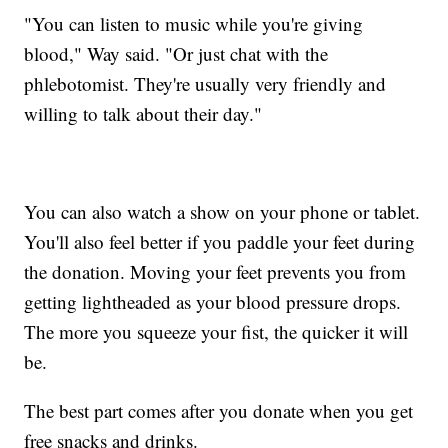
"You can listen to music while you're giving
blood," Way said. "Or just chat with the
phlebotomist. They're usually very friendly and
willing to talk about their day."
You can also watch a show on your phone or tablet.
You'll also feel better if you paddle your feet during
the donation. Moving your feet prevents you from
getting lightheaded as your blood pressure drops.
The more you squeeze your fist, the quicker it will
be.
The best part comes after you donate when you get
free snacks and drinks.