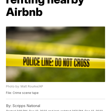
Airbnb
Photo by: Matt Rourke/AP
File: Crime scene tape
By:
Scripps National