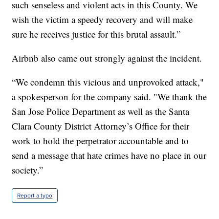
such senseless and violent acts in this County. We
wish the victim a speedy recovery and will make
sure he receives justice for this brutal assault.”
Airbnb also came out strongly against the incident.
“We condemn this vicious and unprovoked attack,"
a spokesperson for the company said. "We thank the
San Jose Police Department as well as the Santa
Clara County District Attorney’s Office for their
work to hold the perpetrator accountable and to
send a message that hate crimes have no place in our
society.”
Report a typo