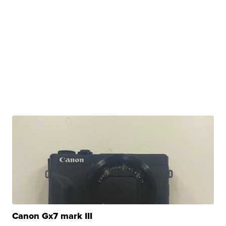
Canon Gx7 mark III