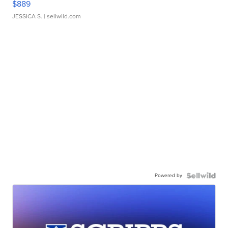
$889
JESSICA S.
| sellwild.com
Powered by