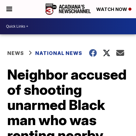
WATCH NOW
NEWS
NATIONAL NEWS
Neighbor accused
of shooting
unarmed Black
man who was
renting nearby