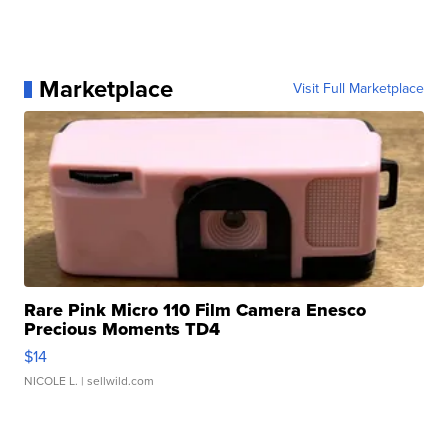
Marketplace
Visit Full Marketplace
Rare Pink Micro 110 Film Camera Enesco
Precious Moments TD4
$14
NICOLE L.
| sellwild.com