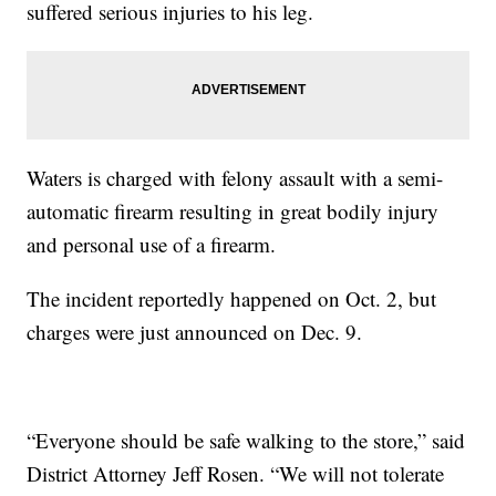
suffered serious injuries to his leg.
Waters is charged with felony assault with a semi-
automatic firearm resulting in great bodily injury
and personal use of a firearm.
The incident reportedly happened on Oct. 2, but
charges were just announced on Dec. 9.
“Everyone should be safe walking to the store,” said
District Attorney Jeff Rosen. “We will not tolerate