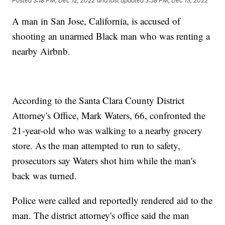
Posted
3:18 PM, Dec 12, 2022
and last updated
3:58 PM, Dec 13, 2022
A man in San Jose, California, is accused of
shooting an unarmed Black man who was renting a
nearby Airbnb.
According to the Santa Clara County District
Attorney's Office, Mark Waters, 66, confronted the
21-year-old who was walking to a nearby grocery
store. As the man attempted to run to safety,
prosecutors say Waters shot him while the man's
back was turned.
Police were called and reportedly rendered aid to the
man. The district attorney's office said the man