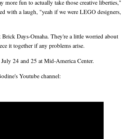
y more fun to actually take those creative liberties,"
ed with a laugh, "yeah if we were LEGO designers,
at Brick Days-Omaha. They're a little worried about
ece it together if any problems arise.
July 24 and 25 at Mid-America Center.
Bodine's Youtube channel: