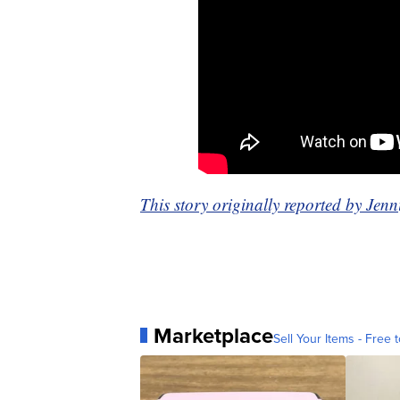
This story originally reported by Je
Marketplace
Sell Your Items - Free t