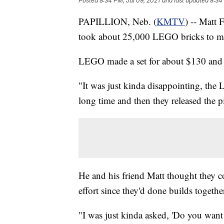
Posted
8:34 PM, Jul 09, 2021
and last updated
8:34
PAPILLION, Neb. (
KMTV
) -- Matt
took about 25,000 LEGO bricks to make
LEGO made a set for about $130 and 
"It was just kinda disappointing, the
long time and then they released the p
He and his friend Matt thought they co
effort since they'd done builds togethe
"I was just kinda asked, 'Do you want