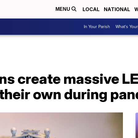
LOCAL
NATIONAL
W
MENU
In Your Parish
What's Your
ns create massive L
 their own during pa