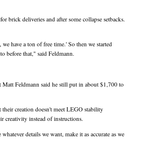
r brick deliveries and after some collapse setbacks.
we have a ton of free time.' So then we started
to before that," said Feldmann.
t Matt Feldmann said he still put in about $1,700 to
 their creation doesn't meet LEGO stability
ir creativity instead of instructions.
whatever details we want, make it as accurate as we