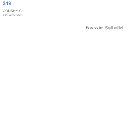
Pink
$49
Leather
Bracelet
CONSHY C.
|
sellwild.com
Adjustable
Buckle
Powered by
Clo...