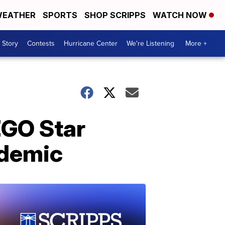
EATHER
SPORTS
SHOP SCRIPPS
WATCH NOW
 Story
Contests
Hurricane Center
We're Listening
More +
EGO Star
ndemic