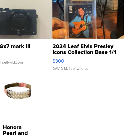
Gx7 mark III
2024 Leaf Elvis Presley
Icons Collection Base 1/1
SSP Clear ...
$300
| sellwild.com
DAVID M.
| sellwild.com
Honora
Pearl and