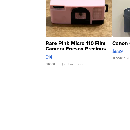
Rare Pink Micro 110 Film
Canon 
Camera Enesco Precious
$889
Moments TD4
$14
JESSICA S.
NICOLE L.
| sellwild.com