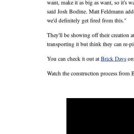
want, make it as big as want, so it's wa
said Josh Bodine. Matt Feldmann add
we'd definitely get fired from this."
They'll be showing off their creation 
transporting it but think they can re-pi
You can check it out at
Brick Days
on 
Watch the construction process from 