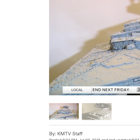
By:
KMTV Staff