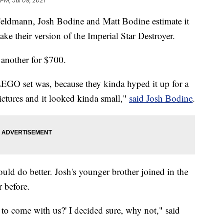
 PM, Jul 09, 2021
 Feldmann, Josh Bodine and Matt Bodine estimate it
 their version of the Imperial Star Destroyer.
another for $700.
 LEGO set was, because they kinda hyped it up for a
ictures and it looked kinda small,"
said Josh Bodine
.
uld do better. Josh's younger brother joined in the
r before.
 to come with us?' I decided sure, why not," said