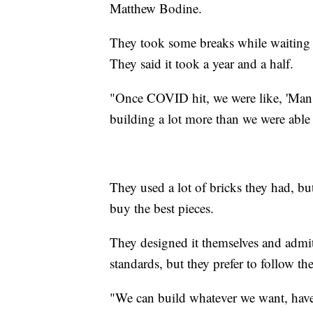
Matthew Bodine.
They took some breaks while waiting fo
They said it took a year and a half.
"Once COVID hit, we were like, 'Man, 
building a lot more than we were able 
They used a lot of bricks they had, bu
buy the best pieces.
They designed it themselves and admit
standards, but they prefer to follow the
"We can build whatever we want, have 