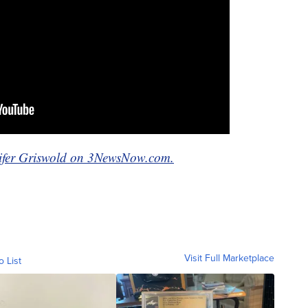
nnifer Griswold on 3NewsNow.com.
Visit Full Marketplace
o List