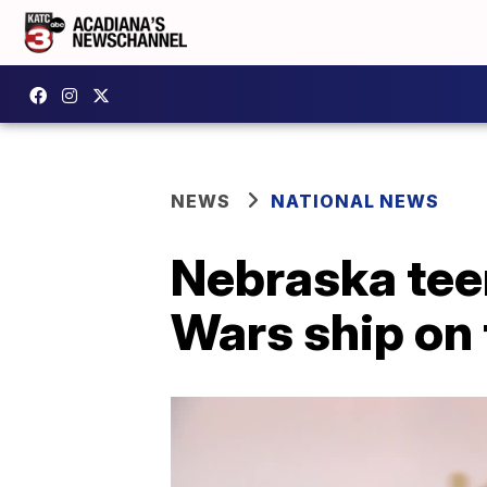
NEWS
NATIONAL NEWS
Nebraska tee
Wars ship on