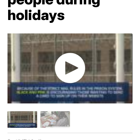
holidays