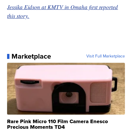
Jessika Eidson at KMTV in Omaha first reported
this story.
Marketplace
Visit Full Marketplace
Rare Pink Micro 110 Film Camera Enesco
Precious Moments TD4