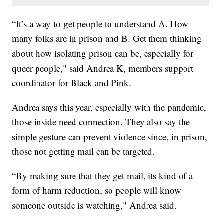
“It’s a way to get people to understand A. How
many folks are in prison and B. Get them thinking
about how isolating prison can be, especially for
queer people," said Andrea K, members support
coordinator for Black and Pink.
Andrea says this year, especially with the pandemic,
those inside need connection. They also say the
simple gesture can prevent violence since, in prison,
those not getting mail can be targeted.
“By making sure that they get mail, its kind of a
form of harm reduction, so people will know
someone outside is watching," Andrea said.