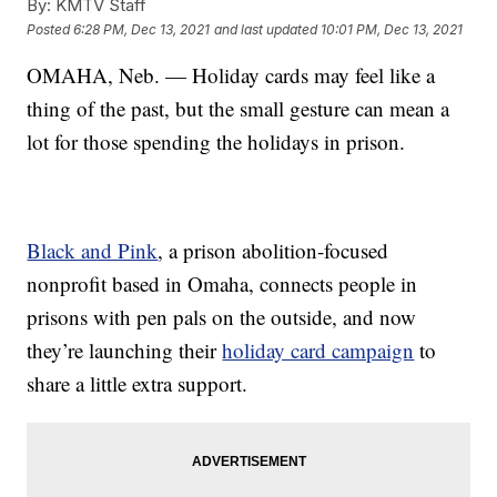
By:
KMTV Staff
Posted
6:28 PM, Dec 13, 2021
and last updated
10:01 PM, Dec 13, 2021
OMAHA, Neb. — Holiday cards may feel like a
thing of the past, but the small gesture can mean a
lot for those spending the holidays in prison.
Black and Pink
, a prison abolition-focused
nonprofit based in Omaha, connects people in
prisons with pen pals on the outside, and now
they’re launching their
holiday card campaign
to
share a little extra support.