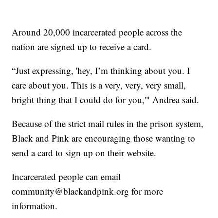
Around 20,000 incarcerated people across the
nation are signed up to receive a card.
“Just expressing, 'hey, I’m thinking about you. I
care about you. This is a very, very, very small,
bright thing that I could do for you,'" Andrea said.
Because of the strict mail rules in the prison system,
Black and Pink are encouraging those wanting to
send a card to sign up on their website.
Incarcerated people can email
community@blackandpink.org for more
information.