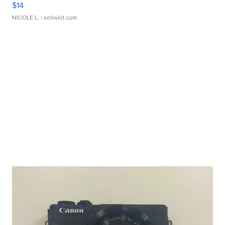
$14
NICOLE L.
| sellwild.com