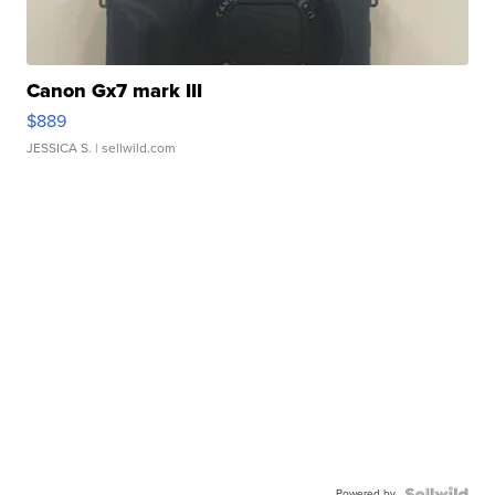
Canon Gx7 mark III
$889
JESSICA S.
| sellwild.com
Powered by