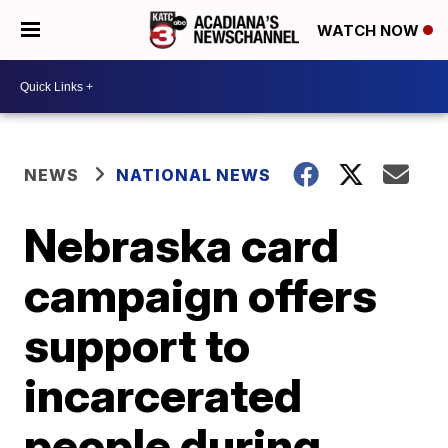
WATCH NOW
NEWS
NATIONAL NEWS
Nebraska card
campaign offers
support to
incarcerated
people during