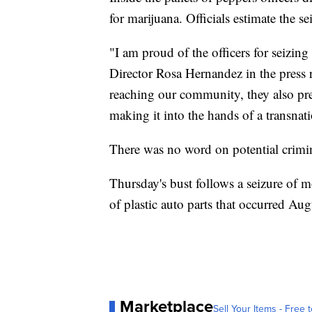
for marijuana. Officials estimate the s
"I am proud of the officers for seizing
Director Rosa Hernandez in the press 
reaching our community, they also prev
making it into the hands of a transnat
There was no word on potential crimina
Thursday's bust follows a seizure of 
of plastic auto parts that occurred Aug
Marketplace
Sell Your Items - Free t