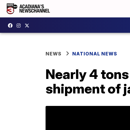
NEWS
NATIONAL NEWS
Nearly 4 tons
shipment of 