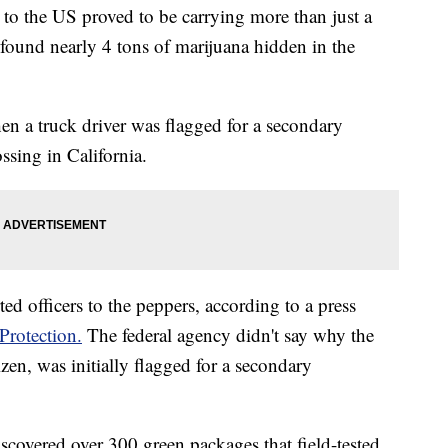
to the US proved to be carrying more than just a
found nearly 4 tons of marijuana hidden in the
 a truck driver was flagged for a secondary
ssing in California.
ed officers to the peppers, according to a press
rotection.
The federal agency didn't say why the
zen, was initially flagged for a secondary
discovered over 300 green packages that field-tested