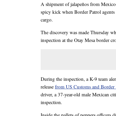
A shipment of jalapeños from Mexico 
spicy kick when Border Patrol agents 
cargo.
The discovery was made Thursday when
inspection at the Otay Mesa border cro
During the inspection, a K-9 team alert
release
from US Customs and Border P
driver, a 37-year-old male Mexican citi
inspection.
Inside the pallets of peppers officers 