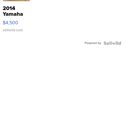
2014
Yamaha
VX Deluxe
$4,500
sellwild.com
Powered by