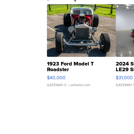
1923 Ford Model T
2024 S
Roadster
LE29 S
$40,000
$31,000
GATEWAY C.
| sellwild.com
GATEWAY 