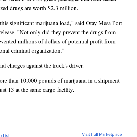
eized drugs are worth $2.3 million.
 this significant marijuana load," said Otay Mesa Port
release. "Not only did they prevent the drugs from
ented millions of dollars of potential profit from
ional criminal organization."
l charges against the truck's driver.
more than 10,000 pounds of marijuana in a shipment
ust 13 at the same cargo facility.
Visit Full Marketplace
o List