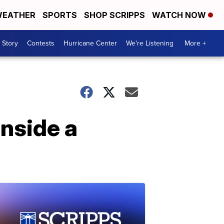
EATHER
SPORTS
SHOP SCRIPPS
WATCH NOW
 Story
Contests
Hurricane Center
We're Listening
More +
inside a