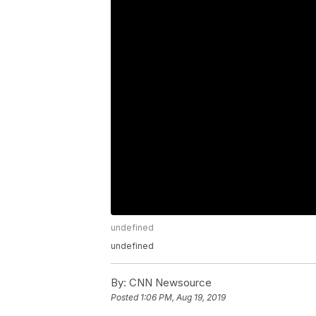
undefined
undefined
By:
CNN Newsource
Posted
1:06 PM, Aug 19, 2019