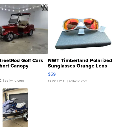
treetRod Golf Cars
NWT Timberland Polarized
hort Canopy
Sunglasses Orange Lens
Gray and Ora...
$59
C.
| sellwild.com
CONSHY C.
| sellwild.com