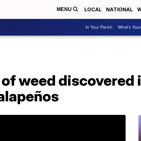
LOCAL
NATIONAL
W
MENU
In Your Parish
What's Your
 of weed discovered 
jalapeños