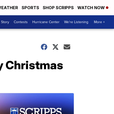
EATHER
SPORTS
SHOP SCRIPPS
WATCH NOW
 Story
Contests
Hurricane Center
We're Listening
More +
by Christmas