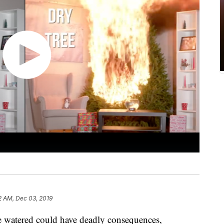
2 AM, Dec 03, 2019
ee watered could have deadly consequences,