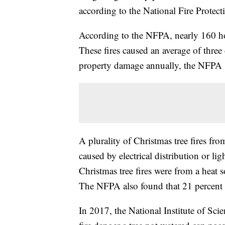
according to the National Fire Protect
According to the NFPA, nearly 160 hou
These fires caused an average of three 
property damage annually, the NFPA 
A plurality of Christmas tree fires f
caused by electrical distribution or li
Christmas tree fires were from a heat s
The NFPA also found that 21 percent of
In 2017, the National Institute of Sc