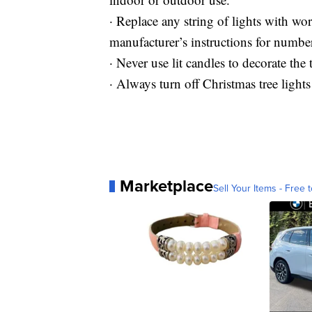
· Replace any string of lights with w
manufacturer’s instructions for number
· Never use lit candles to decorate the t
· Always turn off Christmas tree light
Marketplace
Sell Your Items - Free t