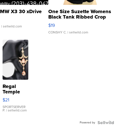
MW X3 30 xDrive
One Size Suzette Womens
Black Tank Ribbed Crop
Asymmetrical ...
$19
.
| sellwild.com
CONSHY C.
| sellwild.com
Regal
Temple
Droplet
$21
Earrings
SPORTSERVER
P.
| sellwild.com
Powered by