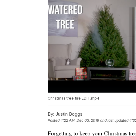
Christmas tree fire EDIT.mp4
By:
Justin Boggs
Posted
4:22 AM, Dec 03, 2019
and last updated
4:3
Forgetting to keep your Christmas tr