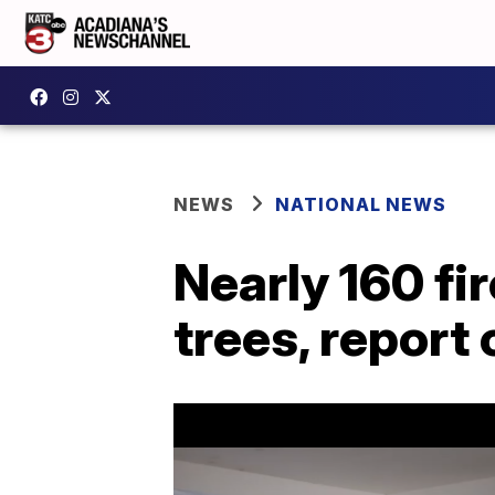
NEWS
NATIONAL NEWS
Nearly 160 fi
trees, report