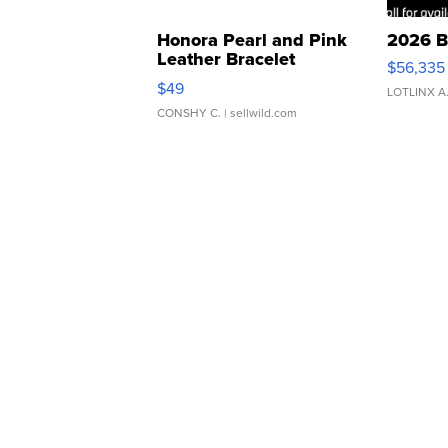
Honora Pearl and Pink
2026 B
Leather Bracelet
$56,335
Adjustable Buckle Clo...
$49
LOTLINX A
CONSHY C.
| sellwild.com