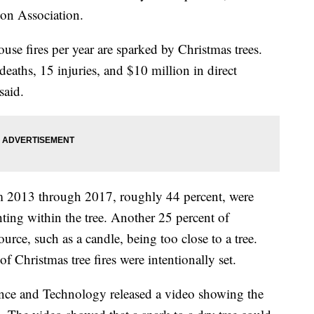
ion Association.
se fires per year are sparked by Christmas trees.
deaths, 15 injuries, and $10 million in direct
said.
rom 2013 through 2017, roughly 44 percent, were
ghting within the tree. Another 25 percent of
ource, such as a candle, being too close to a tree.
 Christmas tree fires were intentionally set.
ience and Technology released a video showing the