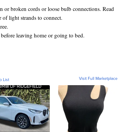
orn or broken cords or loose bulb connections. Read
 of light strands to connect.
ree.
s before leaving home or going to bed.
Visit Full Marketplace
o List