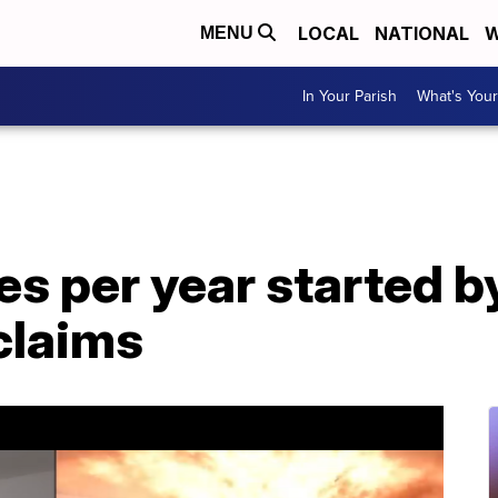
LOCAL
NATIONAL
W
MENU
In Your Parish
What's Your
res per year started 
 claims