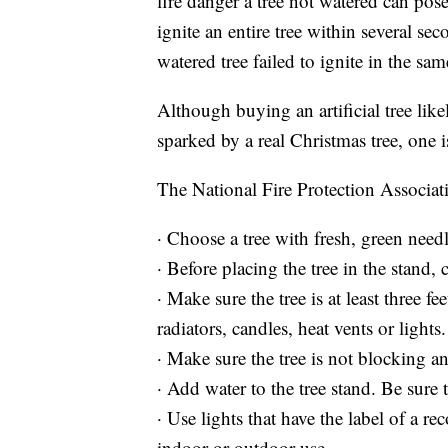
fire danger a tree not watered can pos
ignite an entire tree within several se
watered tree failed to ignite in the sam
Although buying an artificial tree likely
sparked by a real Christmas tree, one is
The National Fire Protection Associati
· Choose a tree with fresh, green need
· Before placing the tree in the stand, 
· Make sure the tree is at least three f
radiators, candles, heat vents or lights.
· Make sure the tree is not blocking an
· Add water to the tree stand. Be sure 
· Use lights that have the label of a r
indoor or outdoor use.