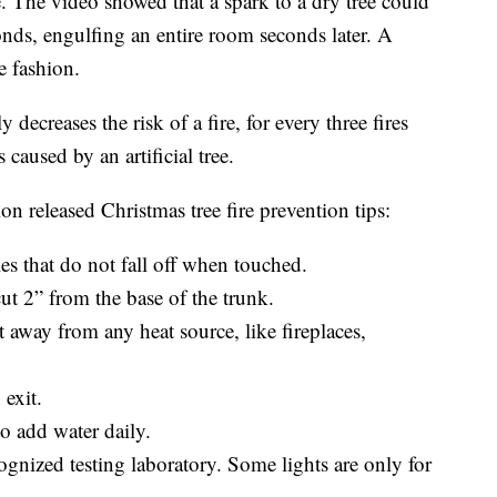
e. The video showed that a spark to a dry tree could
conds, engulfing an entire room seconds later. A
e fashion.
 decreases the risk of a fire, for every three fires
 caused by an artificial tree.
on released Christmas tree fire prevention tips:
les that do not fall off when touched.
cut 2” from the base of the trunk.
eet away from any heat source, like fireplaces,
 exit.
to add water daily.
ecognized testing laboratory. Some lights are only for